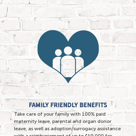
family friendly benefits
Take care of your family with 100% paid
maternity leave, parental and organ donor
leave, as well as adoption/surrogacy assistance
with a reimbursement of up to $10,000 for