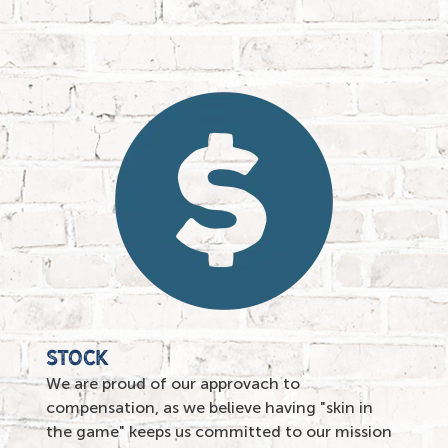
stock
We are proud of our approvach to
compensation, as we believe having "skin in
the game" keeps us committed to our mission