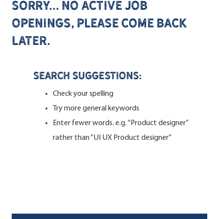
Sorry... no active job
openings, please come back
later.
Search suggestions:
Check your spelling
Try more general keywords
Enter fewer words. e.g. “Product designer”
rather than “UI UX Product designer”