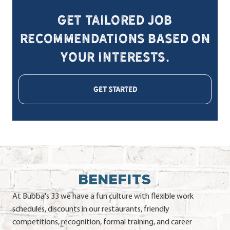
Get tailored job
recommendations based on
your interests.
GET STARTED
BENEFITS
At Bubba's 33 we have a fun culture with flexible work
schedules, discounts in our restaurants, friendly
competitions, recognition, formal training, and career