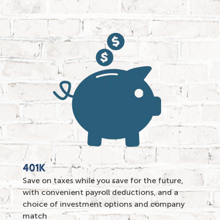
401K
Save on taxes while you save for the future,
with convenient payroll deductions, and a
choice of investment options and
company
match