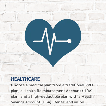
HEALTHCARE
Choose a medical plan from a traditional PPO
plan, a Health Reimbursement Account (HRA)
plan, and a high-deductible plan with a Health
Savings Account (HSA). Dental and vision