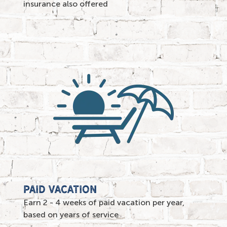
insurance also offered
paid vacation
Earn 2 - 4 weeks of paid vacation per year,
based on years of service