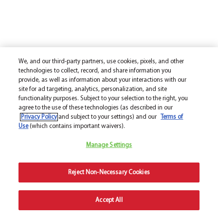
We, and our third-party partners, use cookies, pixels, and other
technologies to collect, record, and share information you
provide, as well as information about your interactions with our
site for ad targeting, analytics, personalization, and site
functionality purposes. Subject to your selection to the right, you
agree to the use of these technologies (as described in our
Privacy Policy
and subject to your settings) and our
Terms of
Use
(which contains important waivers).
Manage Settings
Reject Non-Necessary Cookies
Accept All