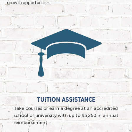
growth opportunities.
TUITION ASSISTANCE
Take courses or earn a degree at an accredited
school or university with up to $5,250 in annual
reimbursement