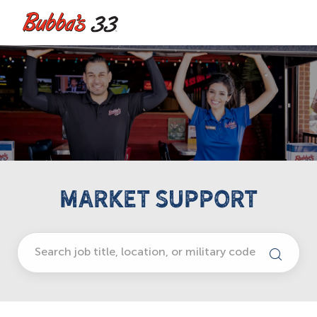
Skip to main content
-
MARKET SUPPORT