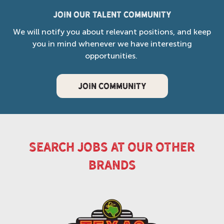
Join our Talent Community
We will notify you about relevant positions, and keep
you in mind whenever we have interesting
opportunities.
JOIN COMMUNITY
search jobs at our other
brands