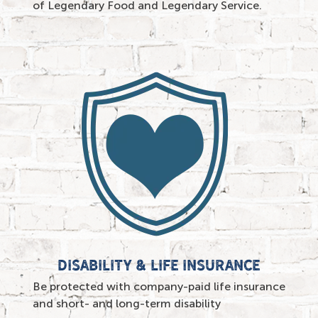
of Legendary Food and Legendary Service.
Disability & life insurance
Be protected with company-paid life insurance
and short- and long-term disability