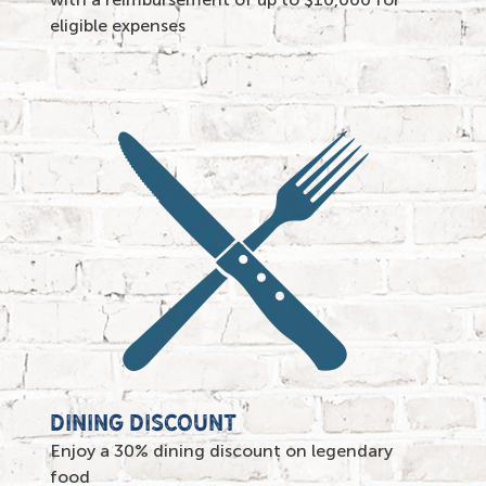
eligible expenses
DINING DISCOUNT
Enjoy a 30% dining discount on legendary
food