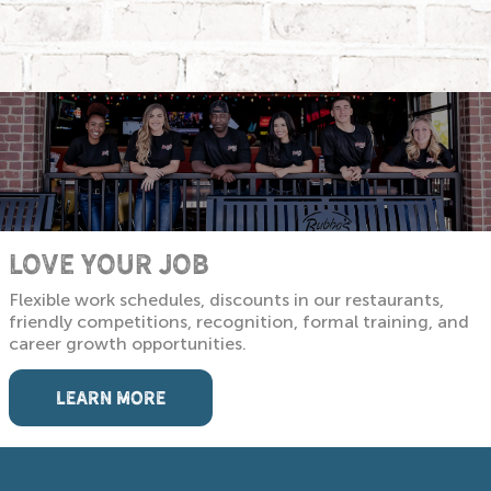
LOVE YOUR JOB
Flexible work schedules, discounts in our restaurants,
friendly competitions, recognition, formal training, and
career growth opportunities.
LEARN MORE