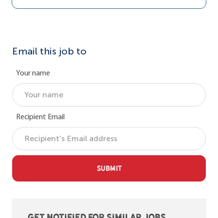
Email this job to
Your name
Recipient Email
SUBMIT
Get notified for similar jobs