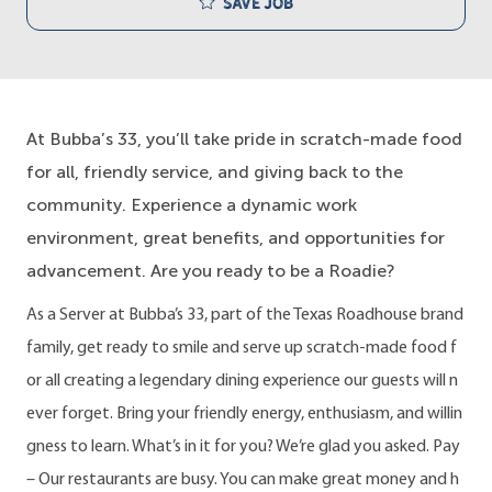
Save job
At Bubba’s 33, you’ll take pride in scratch-made food
for all, friendly service, and giving back to the
community. Experience a dynamic work
environment, great benefits, and opportunities for
advancement. Are you ready to be a Roadie?
As a Server at Bubba’s 33, part of the Texas Roadhouse brand
family, get ready to smile and serve up scratch-made food f
or all creating a legendary dining experience our guests will n
ever forget. Bring your friendly energy, enthusiasm, and willin
gness to learn. What’s in it for you? We’re glad you asked. Pay
– Our restaurants are busy. You can make great money and h