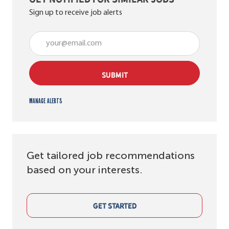
Sign up to receive job alerts
Enter Email address (Required)
SUBMIT
Manage alerts
Get tailored job recommendations
based on your interests.
GET STARTED