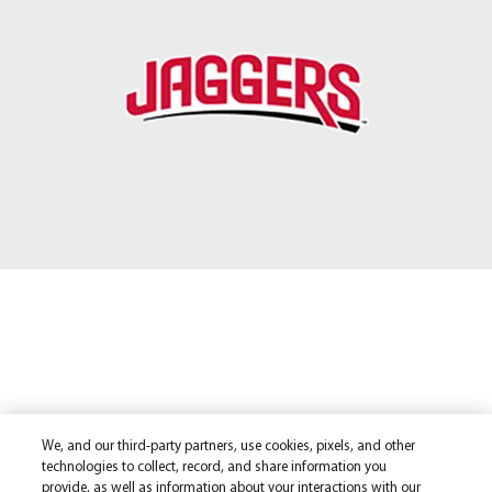
We, and our third-party partners, use cookies, pixels, and other
technologies to collect, record, and share information you
provide, as well as information about your interactions with our