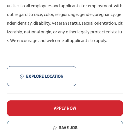
unities to all employees and applicants for employment with
out regard to race, color, religion, age, gender, pregnancy, ge
nder identity, disability, veteran status, sexual orientation, cit
izenship, national origin, or any other legally protected statu
s. We encourage and welcome all applicants to apply.
EXPLORE LOCATION
APPLY NOW
Save job