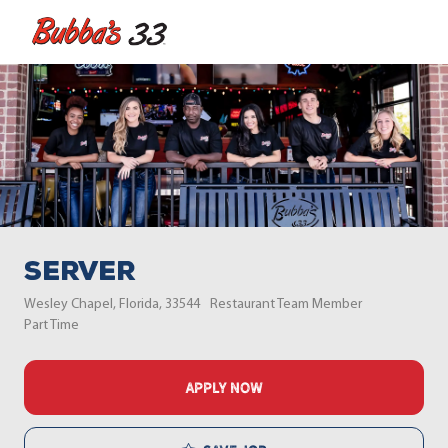
Skip to main content
-
Server
Location
Category
Wesley Chapel, Florida, 33544
Restaurant Team Member
Job Type
Part Time
APPLY NOW