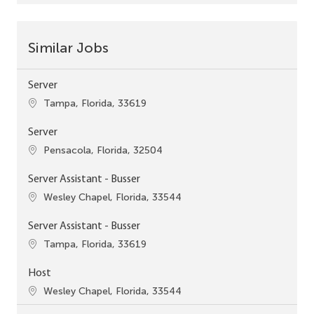
Similar Jobs
Server
Location
Tampa, Florida, 33619
Server
Location
Pensacola, Florida, 32504
Server Assistant - Busser
Location
Wesley Chapel, Florida, 33544
Server Assistant - Busser
Location
Tampa, Florida, 33619
Host
Location
Wesley Chapel, Florida, 33544