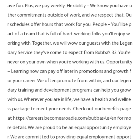
ave fun. Plus, we pay weekly. Flexibility – We know you have o
ther commitments outside of work, and we respect that. Ou
r schedules offer hours that work for you. People – You’ll be p
art of a team that is full of hard-working folks you’ll enjoy w
orking with. Together, we will wow our guests with the Legen
dary Service they’ve come to expect from Bubba’s 33. You’re
never on your own when you’re working with us. Opportunity
– Learning now can pay off later in promotions and growth f
or your career. We often promote from within, and our legen
dary training and development programs can help you grow
with us. Wherever you are in life, we have a health and wellne
ss package to meet your needs. Check out our benefits page
at https://careers.becomearoadie.com/bubbas/us/en for mo
re details. We are proud to be an equal opportunity employe
r. We are committed to providing equal employment opport