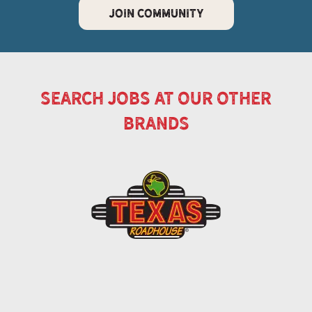
JOIN COMMUNITY
search jobs at our other
brands