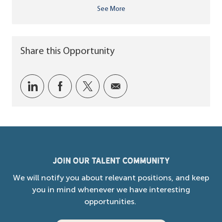
See More
Share this Opportunity
Share via LinkedIn
Share via Facebook
Share via twitter
Share via email
Join our Talent Community
We will notify you about relevant positions, and keep
you in mind whenever we have interesting
opportunities.