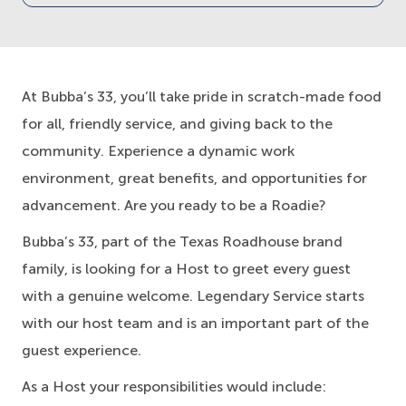
At Bubba’s 33, you’ll take pride in scratch-made food
for all, friendly service, and giving back to the
community. Experience a dynamic work
environment, great benefits, and opportunities for
advancement. Are you ready to be a Roadie?
Bubba’s 33, part of the Texas Roadhouse brand
family, is looking for a Host to greet every guest
with a genuine welcome. Legendary Service starts
with our host team and is an important part of the
guest experience.
As a Host your responsibilities would include: