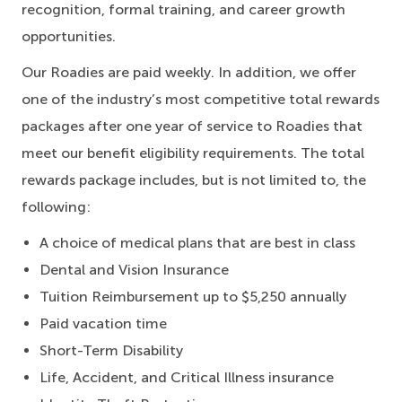
recognition, formal training, and career growth
opportunities.
Our Roadies are paid weekly. In addition, we offer
one of the industry’s most competitive total rewards
packages after one year of service to Roadies that
meet our benefit eligibility requirements. The total
rewards package includes, but is not limited to, the
following:
A choice of medical plans that are best in class
Dental and Vision Insurance
Tuition Reimbursement up to $5,250 annually
Paid vacation time
Short-Term Disability
Life, Accident, and Critical Illness insurance