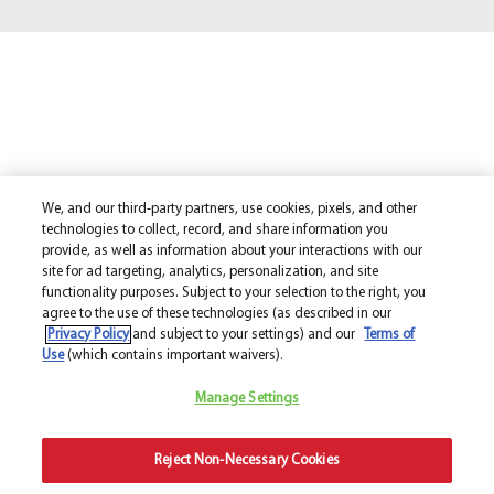
We, and our third-party partners, use cookies, pixels, and other
technologies to collect, record, and share information you
provide, as well as information about your interactions with our
site for ad targeting, analytics, personalization, and site
functionality purposes. Subject to your selection to the right, you
agree to the use of these technologies (as described in our
Privacy Policy
and subject to your settings) and our
Terms of
Use
(which contains important waivers).
Manage Settings
Reject Non-Necessary Cookies