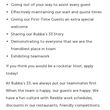
Going out of your way to assist every guest
Effectively maintaining our wait and quote times
Giving our First-Time Guests an extra special
welcome
Sharing our Bubba’s 33 Story
Demonstrating to everyone that we are the
friendliest place in town
Exhibiting teamwork
If you think you would be a rockstar Host, apply
today!
At Bubba’s 33, we always put our teammates first.
When the team is happy, our guests are happy. We
have a fun culture with flexible work schedules,
discounts in our restaurants, friendly competitions,