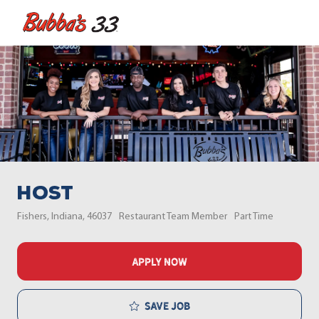
Skip to main content
-
Host
Location
Category
Job Type
Fishers, Indiana, 46037
Restaurant Team Member
Part Time
APPLY NOW
Save job