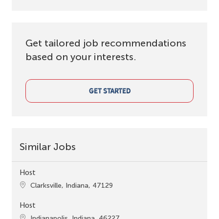
Get tailored job recommendations
based on your interests.
GET STARTED
Similar Jobs
Host
Location
Clarksville, Indiana, 47129
Host
Location
Indianapolis, Indiana, 46227