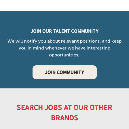
Join our Talent Community
We will notify you about relevant positions, and keep
you in mind whenever we have interesting
opportunities.
JOIN COMMUNITY
search jobs at our other
brands