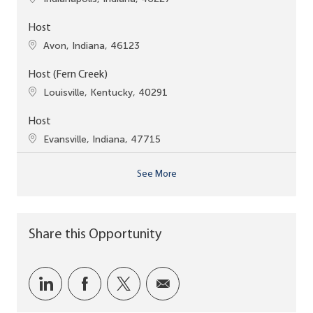
Host
Location
Avon, Indiana, 46123
Host (Fern Creek)
Location
Louisville, Kentucky, 40291
Host
Location
Evansville, Indiana, 47715
See More
Share this Opportunity
Share via LinkedIn
Share via Facebook
Share via twitter
Share via email