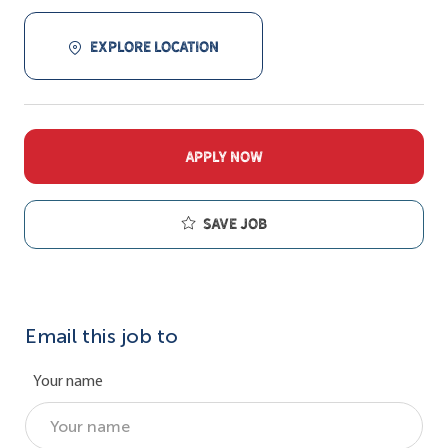
EXPLORE LOCATION
APPLY NOW
Save job
Email this job to
Your name