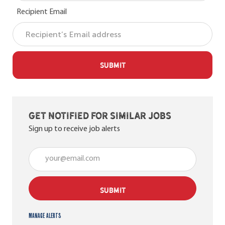
Recipient Email
SUBMIT
Get notified for similar jobs
Sign up to receive job alerts
Enter Email address (Required)
SUBMIT
Manage alerts