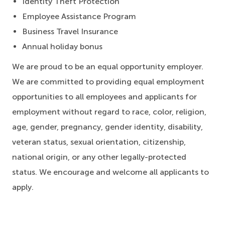
Identity Theft Protection
Employee Assistance Program
Business Travel Insurance
Annual holiday bonus
We are proud to be an equal opportunity employer.
We are committed to providing equal employment
opportunities to all employees and applicants for
employment without regard to race, color, religion,
age, gender, pregnancy, gender identity, disability,
veteran status, sexual orientation, citizenship,
national origin, or any other legally-protected
status. We encourage and welcome all applicants to
apply.