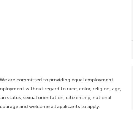
. We are committed to providing equal employment
mployment without regard to race, color, religion, age,
an status, sexual orientation, citizenship, national
ncourage and welcome all applicants to apply.