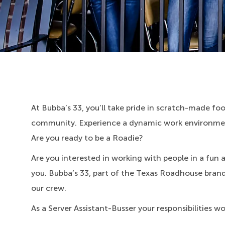
At Bubba’s 33, you’ll take pride in scratch-made food
community. Experience a dynamic work environment
Are you ready to be a Roadie?
Are you interested in working with people in a fun
you. Bubba’s 33, part of the Texas Roadhouse brand f
our crew.
As a Server Assistant-Busser your responsibilities w