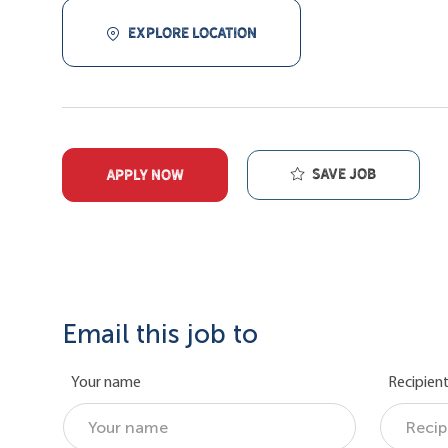
EXPLORE LOCATION
Save job
APPLY NOW
Email this job to
Your name
Recipient