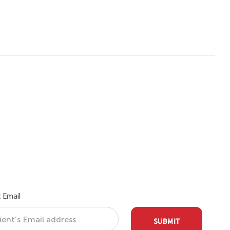
 Email
SUBMIT