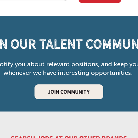
in our Talent Commun
notify you about relevant positions, and keep yo
whenever we have interesting opportunities.
JOIN COMMUNITY