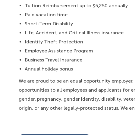
Tuition Reimbursement up to $5,250 annually
Paid vacation time
Short-Term Disability
Life, Accident, and Critical Illness insurance
Identity Theft Protection
Employee Assistance Program
Business Travel Insurance
Annual holiday bonus
We are proud to be an equal opportunity employer
opportunities to all employees and applicants for e
gender, pregnancy, gender identity, disability, veter
origin, or any other legally-protected status. We e