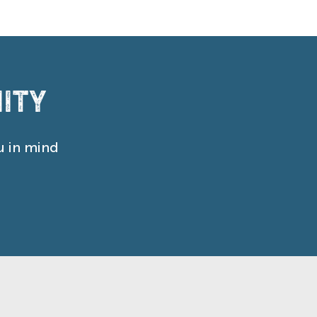
ity
u in mind