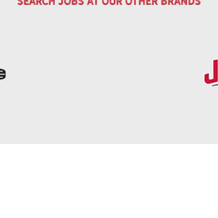
search jobs at our other brands