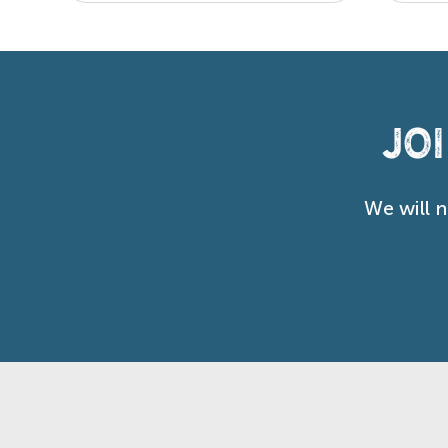
Jo
We will 