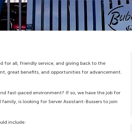
 for all, friendly service, and giving back to the
, great benefits, and opportunities for advancement.
 and fast-paced environment? If so, we have the job for
amily, is looking for Server Assistant-Bussers to join
ould include: