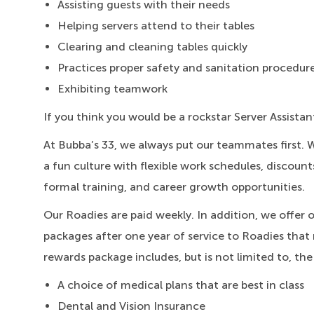
Assisting guests with their needs
Helping servers attend to their tables
Clearing and cleaning tables quickly
Practices proper safety and sanitation procedur
Exhibiting teamwork
If you think you would be a rockstar Server Assistan
At Bubba’s 33, we always put our teammates first. 
a fun culture with flexible work schedules, discount
formal training, and career growth opportunities.
Our Roadies are paid weekly. In addition, we offer 
packages after one year of service to Roadies that 
rewards package includes, but is not limited to, the
A choice of medical plans that are best in class
Dental and Vision Insurance