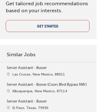
Get tailored job recommendations
based on your interests.
GET STARTED
Similar Jobs
Server Assistant - Busser
Location
Las Cruces, New Mexico, 88011
Server Assistant - Busser (Coors Blvd Bypass NW)
Location
Albuquerque, New Mexico, 87114
Server Assistant - Busser
Location
El Paso, Texas, 79936