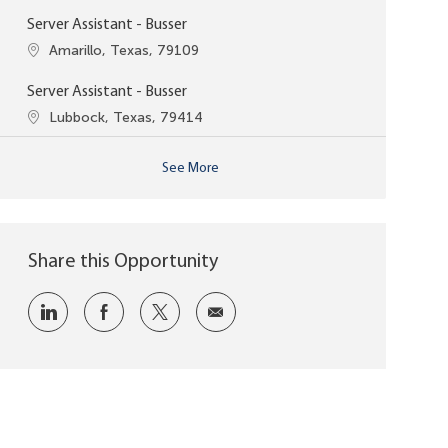
Server Assistant - Busser
Location
Amarillo, Texas, 79109
Server Assistant - Busser
Location
Lubbock, Texas, 79414
See More
Share this Opportunity
Share via LinkedIn
Share via Facebook
Share via twitter
Share via email