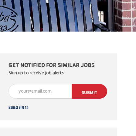
Get notified for similar jobs
Sign up to receive job alerts
Enter Email address (Required)
SUBMIT
Manage alerts