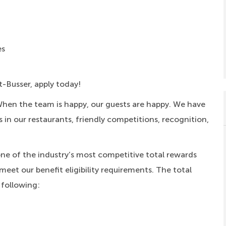
es
t-Busser, apply today!
When the team is happy, our guests are happy. We have
s in our restaurants, friendly competitions, recognition,
one of the industry’s most competitive total rewards
meet our benefit eligibility requirements. The total
 following: