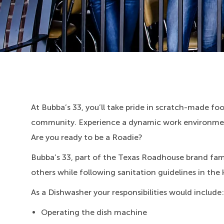
At Bubba’s 33, you’ll take pride in scratch-made food
community. Experience a dynamic work environment
Are you ready to be a Roadie?
Bubba’s 33, part of the Texas Roadhouse brand fami
others while following sanitation guidelines in the 
As a Dishwasher your responsibilities would include:
Operating the dish machine