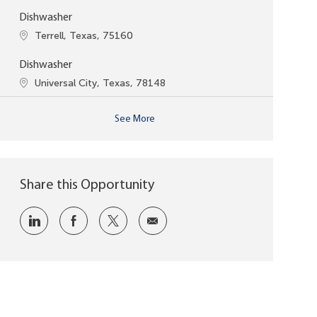
Dishwasher
Location
Terrell, Texas, 75160
Dishwasher
Location
Universal City, Texas, 78148
See More
Share this Opportunity
Share via LinkedIn
Share via Facebook
Share via twitter
Share via email