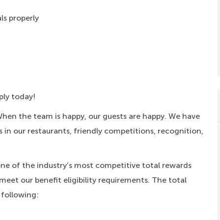
ls properly
ply today!
When the team is happy, our guests are happy. We have
s in our restaurants, friendly competitions, recognition,
one of the industry’s most competitive total rewards
meet our benefit eligibility requirements. The total
 following: