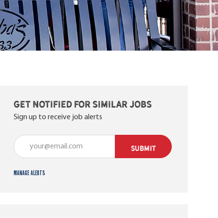
Get notified for similar jobs
Sign up to receive job alerts
Enter Email address (Required)
SUBMIT
Manage alerts