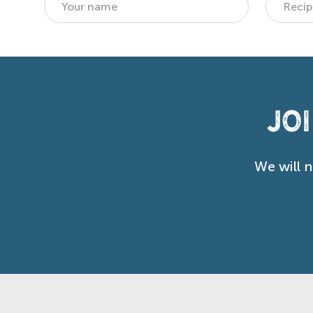
Jo
We will 