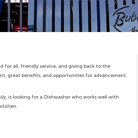
 for all, friendly service, and giving back to the
, great benefits, and opportunities for advancement.
ly, is looking for a Dishwasher who works well with
kitchen.