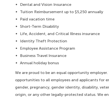
Dental and Vision Insurance
Tuition Reimbursement up to $5,250 annually
Paid vacation time
Short-Term Disability
Life, Accident, and Critical Illness insurance
Identity Theft Protection
Employee Assistance Program
Business Travel Insurance
Annual holiday bonus
We are proud to be an equal opportunity employer
opportunities to all employees and applicants for e
gender, pregnancy, gender identity, disability, veter
origin, or any other legally-protected status. We e