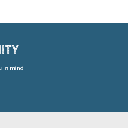
ity
u in mind