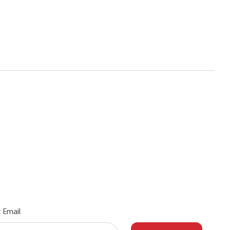
 Email