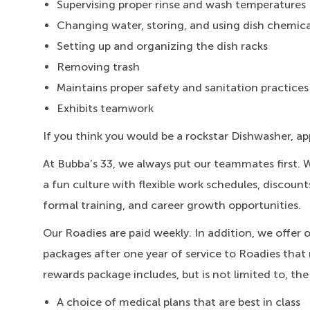
Supervising proper rinse and wash temperatures
Changing water, storing, and using dish chemica
Setting up and organizing the dish racks
Removing trash
Maintains proper safety and sanitation practices
Exhibits teamwork
If you think you would be a rockstar Dishwasher, ap
At Bubba’s 33, we always put our teammates first. 
a fun culture with flexible work schedules, discount
formal training, and career growth opportunities.
Our Roadies are paid weekly. In addition, we offer 
packages after one year of service to Roadies that 
rewards package includes, but is not limited to, the
A choice of medical plans that are best in class