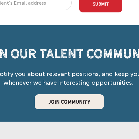
SUBMIT
in our Talent Commun
notify you about relevant positions, and keep yo
whenever we have interesting opportunities.
JOIN COMMUNITY