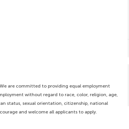
. We are committed to providing equal employment
mployment without regard to race, color, religion, age,
an status, sexual orientation, citizenship, national
ncourage and welcome all applicants to apply.