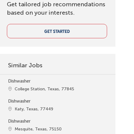
Get tailored job recommendations
based on your interests.
GET STARTED
Similar Jobs
Dishwasher
Location
College Station, Texas, 77845
Dishwasher
Location
Katy, Texas, 77449
Dishwasher
Location
Mesquite, Texas, 75150