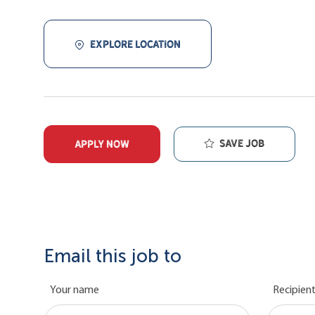
EXPLORE LOCATION
Save job
APPLY NOW
Email this job to
Your name
Recipient