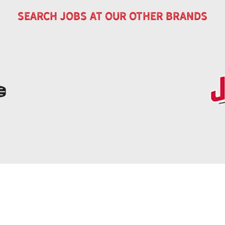
search jobs at our other brands