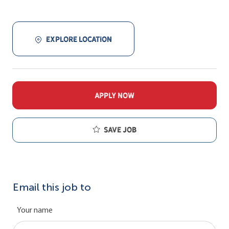
EXPLORE LOCATION
APPLY NOW
Save job
Email this job to
Your name