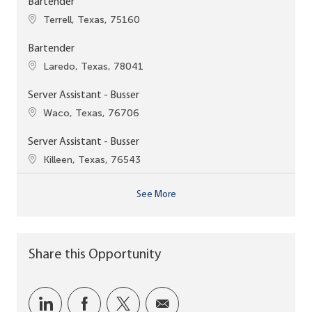
Bartender
Location
Terrell, Texas, 75160
Bartender
Location
Laredo, Texas, 78041
Server Assistant - Busser
Location
Waco, Texas, 76706
Server Assistant - Busser
Location
Killeen, Texas, 76543
See More
Share this Opportunity
Share via LinkedIn
Share via Facebook
Share via twitter
Share via email