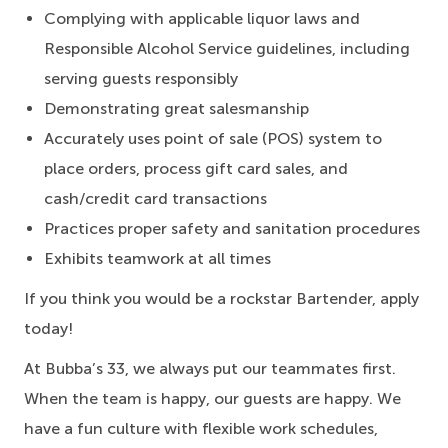
Complying with applicable liquor laws and
Responsible Alcohol Service guidelines, including
serving guests responsibly
Demonstrating great salesmanship
Accurately uses point of sale (POS) system to
place orders, process gift card sales, and
cash/credit card transactions
Practices proper safety and sanitation procedures
Exhibits teamwork at all times
If you think you would be a rockstar Bartender, apply
today!
At Bubba’s 33, we always put our teammates first.
When the team is happy, our guests are happy. We
have a fun culture with flexible work schedules,