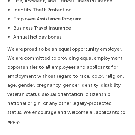
Life, Accident, and Critical Illness insurance
Identity Theft Protection
Employee Assistance Program
Business Travel Insurance
Annual holiday bonus
We are proud to be an equal opportunity employer.
We are committed to providing equal employment
opportunities to all employees and applicants for
employment without regard to race, color, religion,
age, gender, pregnancy, gender identity, disability,
veteran status, sexual orientation, citizenship,
national origin, or any other legally-protected
status. We encourage and welcome all applicants to
apply.