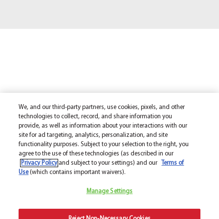
We, and our third-party partners, use cookies, pixels, and other
technologies to collect, record, and share information you
provide, as well as information about your interactions with our
site for ad targeting, analytics, personalization, and site
functionality purposes. Subject to your selection to the right, you
agree to the use of these technologies (as described in our
Privacy Policy
and subject to your settings) and our
Terms of
Use
(which contains important waivers).
Manage Settings
Reject Non-Necessary Cookies