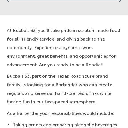
At Bubba’s 33, you’ll take pride in scratch-made food
for all, friendly service, and giving back to the
community. Experience a dynamic work
environment, great benefits, and opportunities for
advancement. Are you ready to be a Roadie?
Bubba’s 33, part of the Texas Roadhouse brand
family, is looking for a Bartender who can create
regulars and serve our hand-crafted drinks while
having fun in our fast-paced atmosphere.
As a Bartender your responsibilities would include:
Taking orders and preparing alcoholic beverages