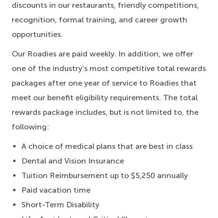
discounts in our restaurants, friendly competitions,
recognition, formal training, and career growth
opportunities.
Our Roadies are paid weekly. In addition, we offer
one of the industry’s most competitive total rewards
packages after one year of service to Roadies that
meet our benefit eligibility requirements. The total
rewards package includes, but is not limited to, the
following:
A choice of medical plans that are best in class
Dental and Vision Insurance
Tuition Reimbursement up to $5,250 annually
Paid vacation time
Short-Term Disability