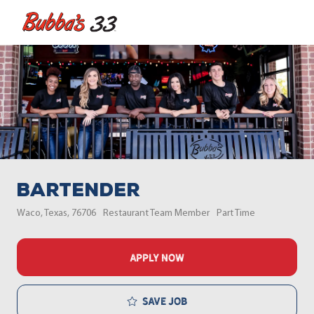
Skip to main content
-
Bartender
Location
Category
Job Type
Waco, Texas, 76706
Restaurant Team Member
Part Time
APPLY NOW
Save job