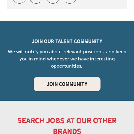
Join our Talent Community
We will notify you about relevant positions, and keep
you in mind whenever we have interesting
opportunities.
JOIN COMMUNITY
search jobs at our other
brands