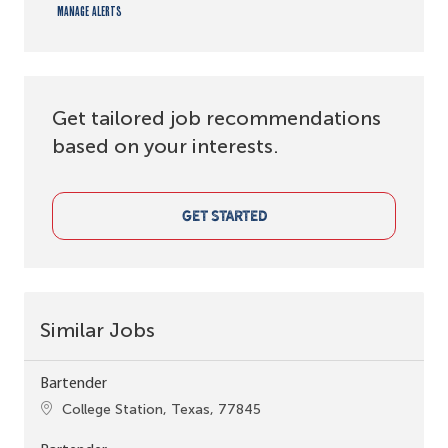
Manage alerts
Get tailored job recommendations
based on your interests.
GET STARTED
Similar Jobs
Bartender
Location
College Station, Texas, 77845