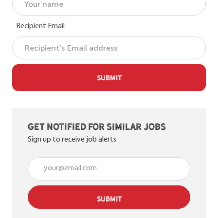
Recipient Email
SUBMIT
Get notified for similar jobs
Sign up to receive job alerts
Enter Email address (Required)
SUBMIT