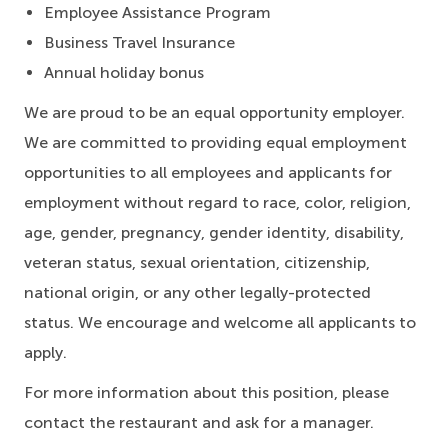
Employee Assistance Program
Business Travel Insurance
Annual holiday bonus
We are proud to be an equal opportunity employer.
We are committed to providing equal employment
opportunities to all employees and applicants for
employment without regard to race, color, religion,
age, gender, pregnancy, gender identity, disability,
veteran status, sexual orientation, citizenship,
national origin, or any other legally-protected
status. We encourage and welcome all applicants to
apply.
For more information about this position, please
contact the restaurant and ask for a manager.