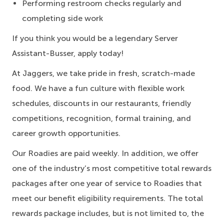
Performing restroom checks regularly and
completing side work
If you think you would be a legendary Server
Assistant-Busser, apply today!
At Jaggers,
we take pride in fresh, scratch-made
food.
We have a fun culture with flexible work
schedules, discounts in our restaurants, friendly
competitions, recognition, formal training, and
career growth opportunities.
Our Roadies are paid weekly. In addition, we offer
one of the industry’s most competitive total rewards
packages after one year of service to Roadies that
meet our benefit eligibility requirements. The total
rewards package includes, but is not limited to, the