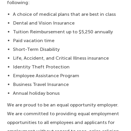
following:
A choice of medical plans that are best in class
Dental and Vision Insurance
Tuition Reimbursement up to $5,250 annually
Paid vacation time
Short-Term Disability
Life, Accident, and Critical Illness insurance
Identity Theft Protection
Employee Assistance Program
Business Travel Insurance
Annual holiday bonus
We are proud to be an equal opportunity employer.
We are committed to providing equal employment
opportunities to all employees and applicants for