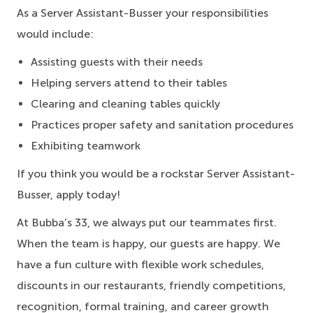
As a Server Assistant-Busser your responsibilities
would include:
Assisting guests with their needs
Helping servers attend to their tables
Clearing and cleaning tables quickly
Practices proper safety and sanitation procedures
Exhibiting teamwork
If you think you would be a rockstar Server Assistant-
Busser, apply today!
At Bubba’s 33, we always put our teammates first.
When the team is happy, our guests are happy. We
have a fun culture with flexible work schedules,
discounts in our restaurants, friendly competitions,
recognition, formal training, and career growth