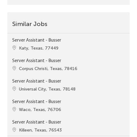
Similar Jobs
Server Assistant - Busser
Location
Katy, Texas, 77449
Server Assistant - Busser
Location
Corpus Christi, Texas, 78416
Server Assistant - Busser
Location
Universal City, Texas, 78148
Server Assistant - Busser
Location
Waco, Texas, 76706
Server Assistant - Busser
Location
Killeen, Texas, 76543