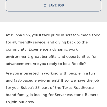
Save job
At Bubba’s 33, you’ll take pride in scratch-made food
for all, friendly service, and giving back to the
community. Experience a dynamic work
environment, great benefits, and opportunities for
advancement. Are you ready to be a Roadie?
Are you interested in working with people in a fun
and fast-paced environment? If so, we have the job
for you. Bubba’s 33, part of the Texas Roadhouse
brand family, is looking for Server Assistant-Bussers
to join our crew.