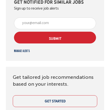
Get notified for similar jobs
Sign up to receive job alerts
Enter Email address (Required)
SUBMIT
Manage alerts
Get tailored job recommendations
based on your interests.
GET STARTED