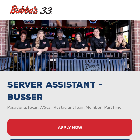
Skip to main content
-
Server Assistant -
Busser
Location
Category
Job Type
Pasadena, Texas, 77505
Restaurant Team Member
Part Time
APPLY NOW