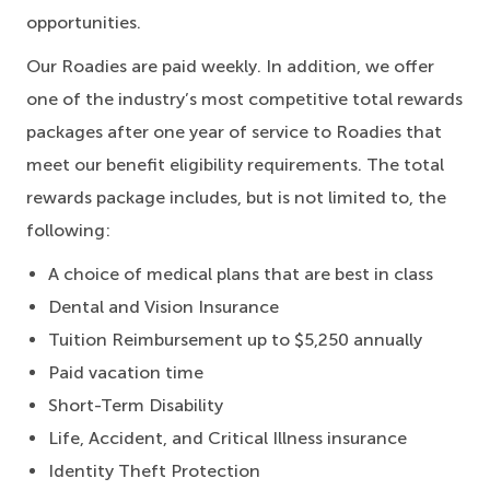
opportunities.
Our Roadies are paid weekly. In addition, we offer
one of the industry’s most competitive total rewards
packages after one year of service to Roadies that
meet our benefit eligibility requirements. The total
rewards package includes, but is not limited to, the
following:
A choice of medical plans that are best in class
Dental and Vision Insurance
Tuition Reimbursement up to $5,250 annually
Paid vacation time
Short-Term Disability
Life, Accident, and Critical Illness insurance
Identity Theft Protection