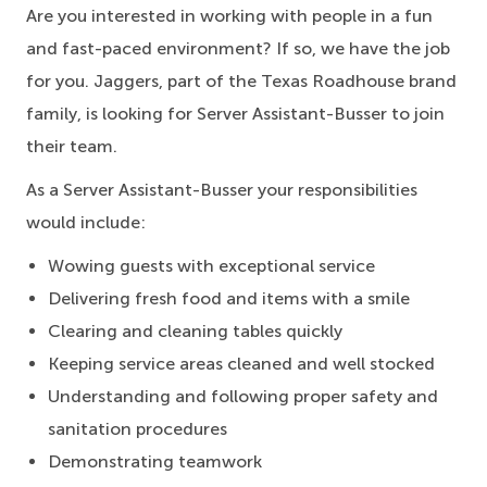
Are you interested in working with people in a fun
and fast-paced environment? If so, we have the job
for you. Jaggers, part of the Texas Roadhouse brand
family, is looking for Server Assistant-Busser to join
their team.
As a Server Assistant-Busser your responsibilities
would include:
Wowing guests with exceptional service
Delivering fresh food and items with a smile
Clearing and cleaning tables quickly
Keeping service areas cleaned and well stocked
Understanding and following proper safety and
sanitation procedures
Demonstrating teamwork