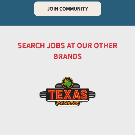
JOIN COMMUNITY
search jobs at our other
brands