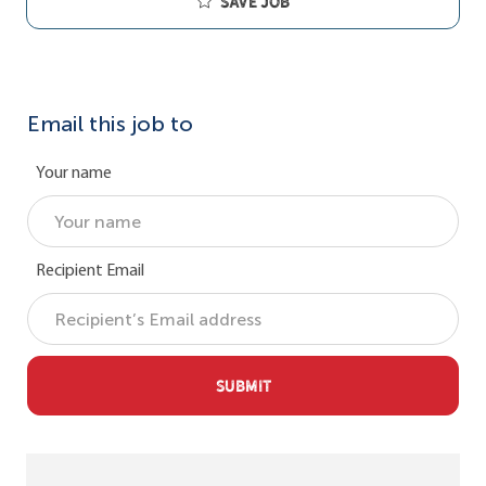
Save job
Email this job to
Your name
Recipient Email
SUBMIT