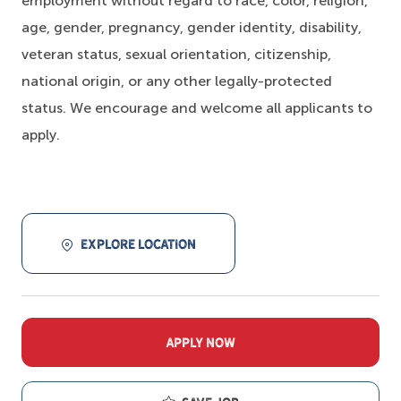
employment without regard to race, color, religion,
age, gender, pregnancy, gender identity, disability,
veteran status, sexual orientation, citizenship,
national origin, or any other legally-protected
status. We encourage and welcome all applicants to
apply.
EXPLORE LOCATION
APPLY NOW