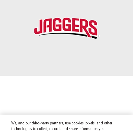
We, and our third-party partners, use cookies, pixels, and other
technologies to collect, record, and share information you