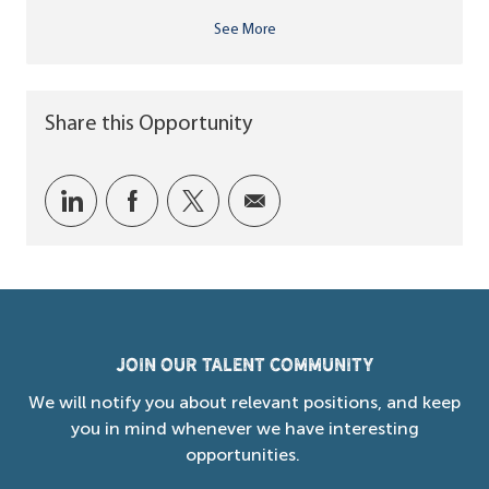
See More
Share this Opportunity
Share via LinkedIn
Share via Facebook
Share via twitter
Share via email
Join our Talent Community
We will notify you about relevant positions, and keep
you in mind whenever we have interesting
opportunities.