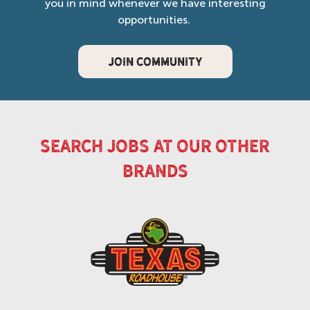
you in mind whenever we have interesting
opportunities.
JOIN COMMUNITY
search jobs at our other
brands