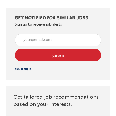
Get notified for similar jobs
Sign up to receive job alerts
Enter Email address (Required)
SUBMIT
Manage alerts
Get tailored job recommendations
based on your interests.