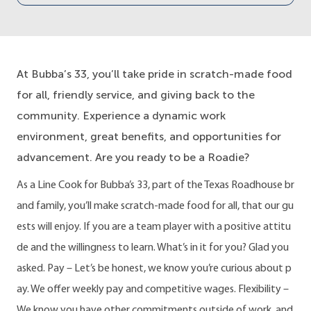
At Bubba’s 33, you’ll take pride in scratch-made food
for all, friendly service, and giving back to the
community. Experience a dynamic work
environment, great benefits, and opportunities for
advancement. Are you ready to be a Roadie?
As a Line Cook for Bubba’s 33, part of the Texas Roadhouse br
and family, you’ll make scratch-made food for all, that our gu
ests will enjoy. If you are a team player with a positive attitu
de and the willingness to learn. What’s in it for you? Glad you
asked. Pay – Let’s be honest, we know you’re curious about p
ay. We offer weekly pay and competitive wages. Flexibility –
We know you have other commitments outside of work, and