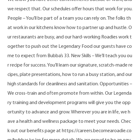
we respect that. Our schedules offer hours that work for you.
People – You’ll be part of a team you can rely on. The folks th
at work in our kitchens know how to partner up and hustle. O
ur restaurants are busy, and our hard-working Roadies work t
ogether to push out the Legendary Food our guests have co
me to expect from Bubba’s 33. New Skills – We’ll teach you ou
r recipe for success. You’ll learn our signature, scratch-made re
cipes, plate presentations, how to run a busy station, and our
high standards for cleanliness and sanitation. Opportunities –
We cross-train and often promote from within. Our Legenda
ry training and development programs will give you the opp
ortunity to advance and grow. Wherever you are in life, we h
ave a health and wellness package to meet your needs. Chec
k out our benefits page at https://careers.becomearoadie.co