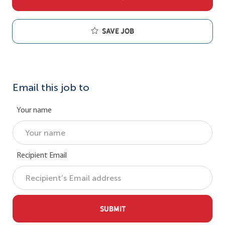
Save job
Email this job to
Your name
Recipient Email
SUBMIT