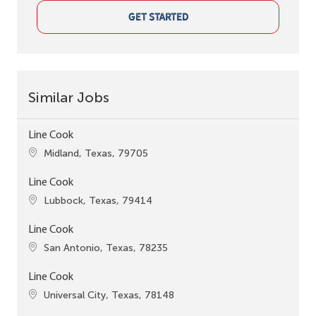
GET STARTED
Similar Jobs
Line Cook
Location
Midland, Texas, 79705
Line Cook
Location
Lubbock, Texas, 79414
Line Cook
Location
San Antonio, Texas, 78235
Line Cook
Location
Universal City, Texas, 78148