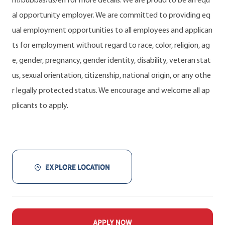
m/bubbas/us/en for more details. We are proud to be an equ
al opportunity employer. We are committed to providing eq
ual employment opportunities to all employees and applican
ts for employment without regard to race, color, religion, ag
e, gender, pregnancy, gender identity, disability, veteran stat
us, sexual orientation, citizenship, national origin, or any othe
r legally protected status. We encourage and welcome all ap
plicants to apply.
EXPLORE LOCATION
APPLY NOW