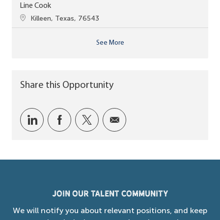
Line Cook
Location
Killeen, Texas, 76543
See More
Share this Opportunity
Share via LinkedIn
Share via Facebook
Share via twitter
Share via email
Join our Talent Community
We will notify you about relevant positions, and keep