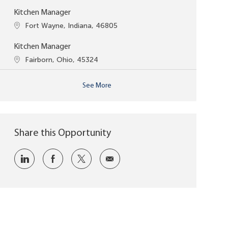
Kitchen Manager
Location
Fort Wayne, Indiana, 46805
Kitchen Manager
Location
Fairborn, Ohio, 45324
See More
Share this Opportunity
Share via LinkedIn
Share via Facebook
Share via twitter
Share via email