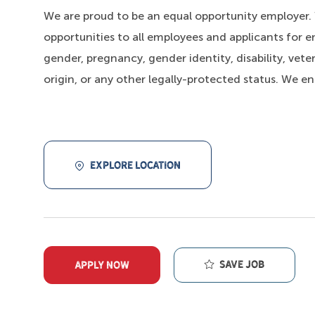
We are proud to be an equal opportunity employer
opportunities to all employees and applicants for e
gender, pregnancy, gender identity, disability, veter
origin, or any other legally-protected status. We e
EXPLORE LOCATION
Save job
APPLY NOW