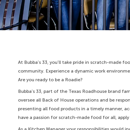
At Bubba’s 33, you’ll take pride in scratch-made food
community. Experience a dynamic work environment
Are you ready to be a Roadie?
Bubba’s 33, part of the Texas Roadhouse brand fami
oversee all Back of House operations and be respons
presenting all food products in a timely manner, ac
have a passion for scratch-made food for all, apply
As a Kitchen Manager your responsibilities would in