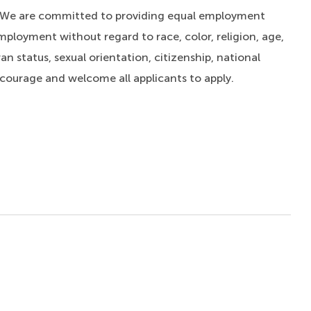
. We are committed to providing equal employment
mployment without regard to race, color, religion, age,
an status, sexual orientation, citizenship, national
ncourage and welcome all applicants to apply.