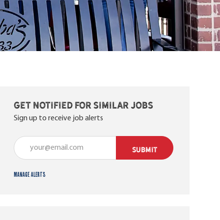
Get notified for similar jobs
Sign up to receive job alerts
Enter Email address (Required)
SUBMIT
Manage alerts