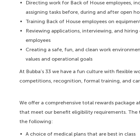
Directing work for Back of House employees, inc
assigning tasks before, during and after open ho
Training Back of House employees on equipmen
Reviewing applications, interviewing, and hiri
employees
Creating a safe, fun, and clean work environment
values and operational goals
At Bubba’s 33 we have a fun culture with flexible wo
competitions, recognition, formal training, and ca
We offer a comprehensive total rewards package a
that meet our benefit eligibility requirements. The 
the following:
A choice of medical plans that are best in class