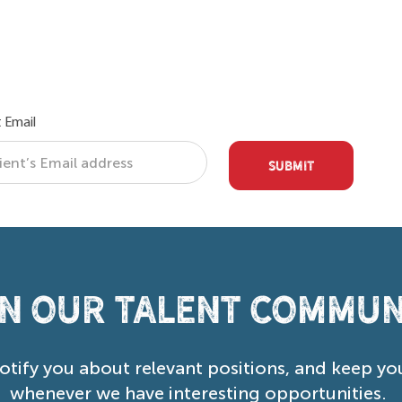
 Email
SUBMIT
in our Talent Commun
notify you about relevant positions, and keep yo
whenever we have interesting opportunities.