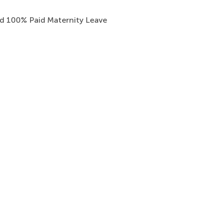
nd 100% Paid Maternity Leave