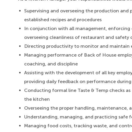
Supervising and overseeing the production and 
established recipes and procedures
In conjunction with all management, enforcing 
overseeing cleanliness of restaurant and safety o
Directing productivity to monitor and maintain e
Managing performance of Back of House employe
coaching, and discipline
Assisting with the development of all key emplo
providing daily feedback on performance durin
Conducting formal line Taste & Temp checks as pa
the kitchen
Overseeing the proper handling, maintenance, an
Understanding, managing, and practicing safe 
Managing food costs, tracking waste, and contro