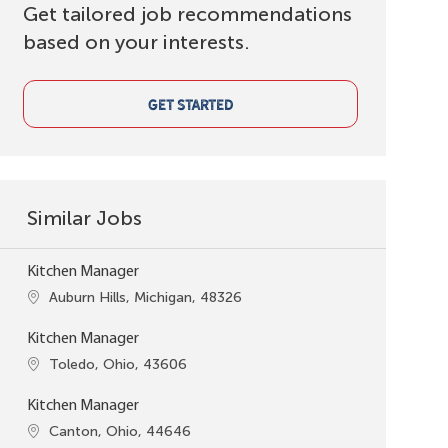
Get tailored job recommendations
based on your interests.
GET STARTED
Similar Jobs
Kitchen Manager
Location
Auburn Hills, Michigan, 48326
Kitchen Manager
Location
Toledo, Ohio, 43606
Kitchen Manager
Location
Canton, Ohio, 44646