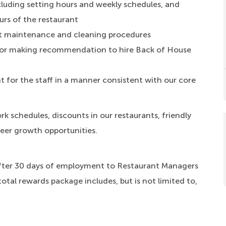
luding setting hours and weekly schedules, and
urs of the restaurant
t maintenance and cleaning procedures
ng or making recommendation to hire Back of House
 for the staff in a manner consistent with our core
rk schedules, discounts in our restaurants, friendly
reer growth opportunities.
fter 30 days of employment to Restaurant Managers
total rewards package includes, but is not limited to,