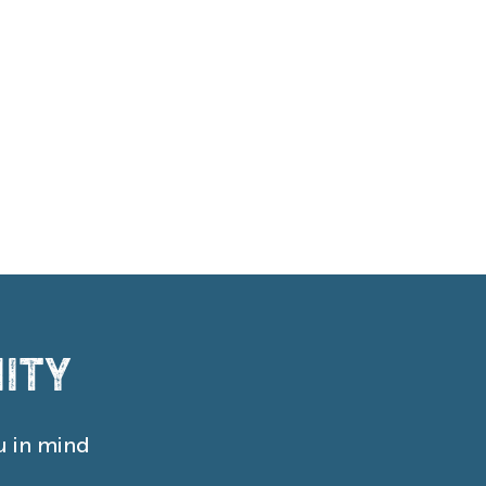
ity
u in mind