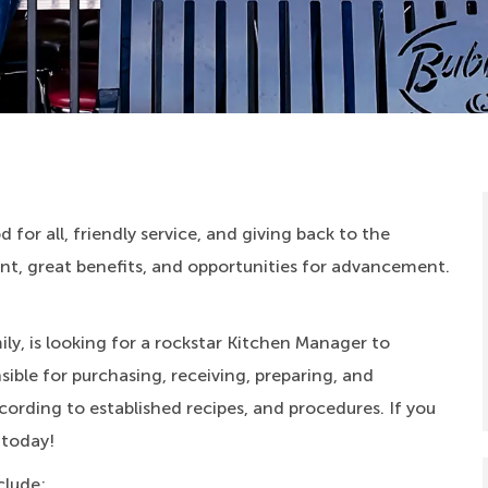
 for all, friendly service, and giving back to the
, great benefits, and opportunities for advancement.
ly, is looking for a rockstar Kitchen Manager to
ible for purchasing, receiving, preparing, and
cording to established recipes, and procedures. If you
 today!
clude: