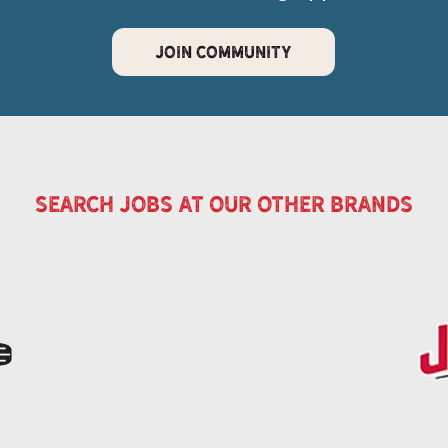
JOIN COMMUNITY
search jobs at our other brands