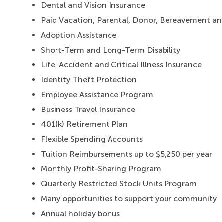
Dental and Vision Insurance
Paid Vacation, Parental, Donor, Bereavement a
Adoption Assistance
Short-Term and Long-Term Disability
Life, Accident and Critical Illness Insurance
Identity Theft Protection
Employee Assistance Program
Business Travel Insurance
401(k) Retirement Plan
Flexible Spending Accounts
Tuition Reimbursements up to $5,250 per year
Monthly Profit-Sharing Program
Quarterly Restricted Stock Units Program
Many opportunities to support your community
Annual holiday bonus