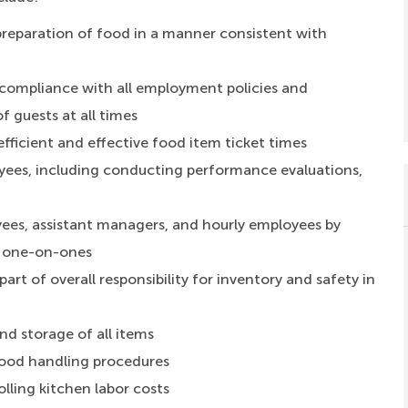
preparation of food in a manner consistent with
compliance with all employment policies and
f guests at all times
fficient and effective food item ticket times
es, including conducting performance evaluations,
yees, assistant managers, and hourly employees by
g one-on-ones
rt of overall responsibility for inventory and safety in
d storage of all items
food handling procedures
lling kitchen labor costs