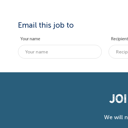
Email this job to
Your name
Recipient
Jo
We will 