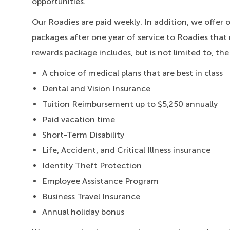
opportunities.
Our Roadies are paid weekly. In addition, we offer 
packages after one year of service to Roadies that 
rewards package includes, but is not limited to, the
A choice of medical plans that are best in class
Dental and Vision Insurance
Tuition Reimbursement up to $5,250 annually
Paid vacation time
Short-Term Disability
Life, Accident, and Critical Illness insurance
Identity Theft Protection
Employee Assistance Program
Business Travel Insurance
Annual holiday bonus