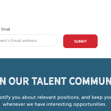
 Email
SUBMIT
in our Talent Commun
notify you about relevant positions, and keep yo
whenever we have interesting opportunities.