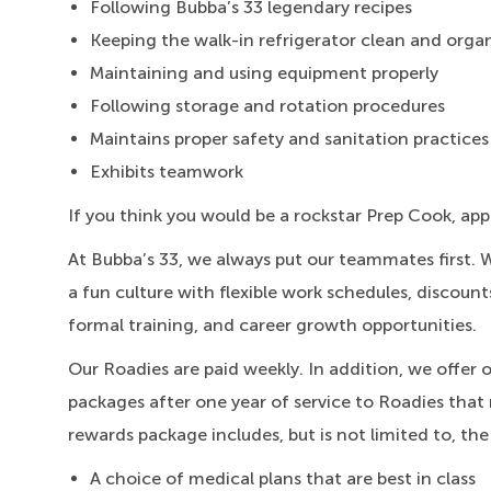
Following Bubba’s 33 legendary recipes
Keeping the walk-in refrigerator clean and orga
Maintaining and using equipment properly
Following storage and rotation procedures
Maintains proper safety and sanitation practices
Exhibits teamwork
If you think you would be a rockstar Prep Cook, app
At Bubba’s 33, we always put our teammates first. 
a fun culture with flexible work schedules, discount
formal training, and career growth opportunities.
Our Roadies are paid weekly. In addition, we offer 
packages after one year of service to Roadies that 
rewards package includes, but is not limited to, the
A choice of medical plans that are best in class