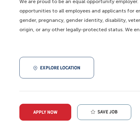
We are proud to be an equal opportunity employer
opportunities to all employees and applicants for e
gender, pregnancy, gender identity, disability, veter
origin, or any other legally-protected status. We e
EXPLORE LOCATION
Save job
APPLY NOW