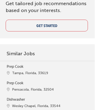
Get tailored job recommendations
based on your interests.
GET STARTED
Similar Jobs
Prep Cook
Location
Tampa, Florida, 33619
Prep Cook
Location
Pensacola, Florida, 32504
Dishwasher
Location
Wesley Chapel, Florida, 33544