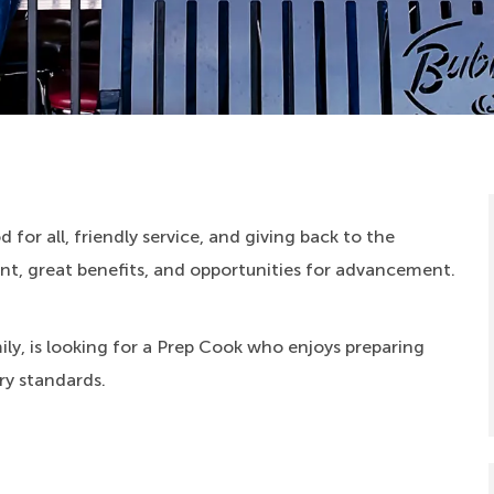
 for all, friendly service, and giving back to the
, great benefits, and opportunities for advancement.
ly, is looking for a Prep Cook who enjoys preparing
ry standards.