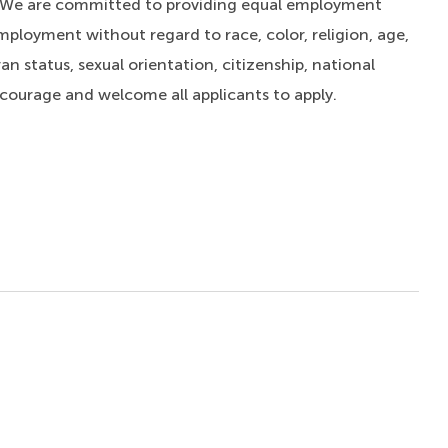
. We are committed to providing equal employment
mployment without regard to race, color, religion, age,
an status, sexual orientation, citizenship, national
ncourage and welcome all applicants to apply.