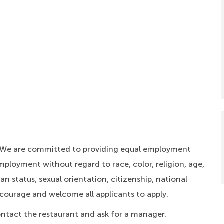
. We are committed to providing equal employment
mployment without regard to race, color, religion, age,
an status, sexual orientation, citizenship, national
ncourage and welcome all applicants to apply.
ontact the restaurant and ask for a manager.