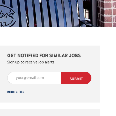
Get notified for similar jobs
Sign up to receive job alerts
Enter Email address (Required)
SUBMIT
Manage alerts