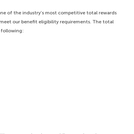
one of the industry’s most competitive total rewards
meet our benefit eligibility requirements. The total
 following: