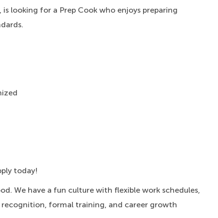
 is looking for a Prep Cook who enjoys preparing
ndards.
nized
pply today!
ood.
We have a fun culture with flexible work schedules,
, recognition, formal training, and career growth