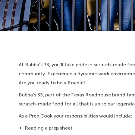
At Bubba’s 33, you’ll take pride in scratch-made food
community. Experience a dynamic work environment
Are you ready to be a Roadie?
Bubba’s 33, part of the Texas Roadhouse brand fami
scratch-made food for all that is up to our legenda
As a Prep Cook your responsibilities would include:
Reading a prep sheet