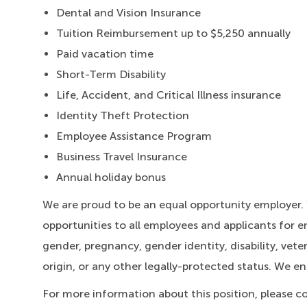
Dental and Vision Insurance
Tuition Reimbursement up to $5,250 annually
Paid vacation time
Short-Term Disability
Life, Accident, and Critical Illness insurance
Identity Theft Protection
Employee Assistance Program
Business Travel Insurance
Annual holiday bonus
We are proud to be an equal opportunity employer
opportunities to all employees and applicants for e
gender, pregnancy, gender identity, disability, veter
origin, or any other legally-protected status. We e
For more information about this position, please c