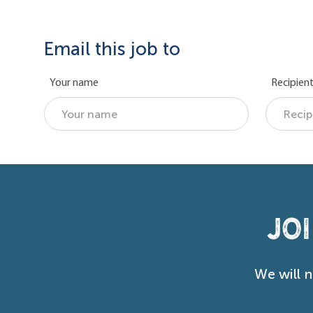
Email this job to
Your name
Recipient
Jo
We will 