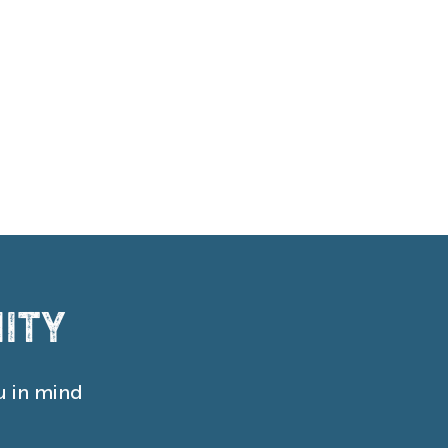
ity
u in mind