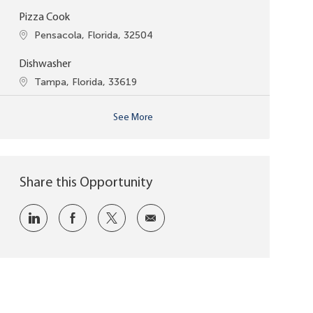
Pizza Cook
Location
Pensacola, Florida, 32504
Dishwasher
Location
Tampa, Florida, 33619
See More
Share this Opportunity
Share via LinkedIn
Share via Facebook
Share via twitter
Share via email