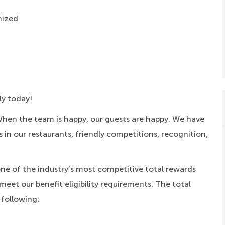
nized
ly today!
When the team is happy, our guests are happy. We have
s in our restaurants, friendly competitions, recognition,
one of the industry’s most competitive total rewards
meet our benefit eligibility requirements. The total
 following: