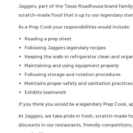
Jaggers, part of the Texas Roadhouse brand family,
scratch-made food that is up to our legendary sta
As a Prep Cook your responsibilities would include:
Reading a prep sheet
Following Jaggers legendary recipes
Keeping the walk-in refrigerator clean and orga
Maintaining and using equipment properly
Following storage and rotation procedures
Maintains proper safety and sanitation practices
Exhibits teamwork
If you think you would be a legendary Prep Cook, a
At Jaggers,
we take pride in fresh, scratch-made f
discounts in our restaurants, friendly competitions