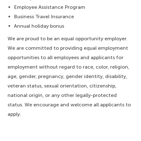
Employee Assistance Program
Business Travel Insurance
Annual holiday bonus
We are proud to be an equal opportunity employer.
We are committed to providing equal employment
opportunities to all employees and applicants for
employment without regard to race, color, religion,
age, gender, pregnancy, gender identity, disability,
veteran status, sexual orientation, citizenship,
national origin, or any other legally-protected
status. We encourage and welcome all applicants to
apply.