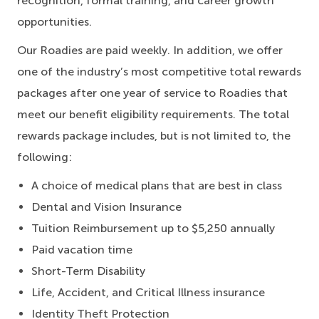
recognition, formal training, and career growth
opportunities.
Our Roadies are paid weekly. In addition, we offer
one of the industry’s most competitive total rewards
packages after one year of service to Roadies that
meet our benefit eligibility requirements. The total
rewards package includes, but is not limited to, the
following:
A choice of medical plans that are best in class
Dental and Vision Insurance
Tuition Reimbursement up to $5,250 annually
Paid vacation time
Short-Term Disability
Life, Accident, and Critical Illness insurance
Identity Theft Protection