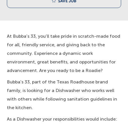
Save job
At Bubba’s 33, you’ll take pride in scratch-made food
for all, friendly service, and giving back to the
community. Experience a dynamic work
environment, great benefits, and opportunities for
advancement. Are you ready to be a Roadie?
Bubba’s 33, part of the Texas Roadhouse brand
family, is looking for a Dishwasher who works well
with others while following sanitation guidelines in
the kitchen.
As a Dishwasher your responsibilities would include: