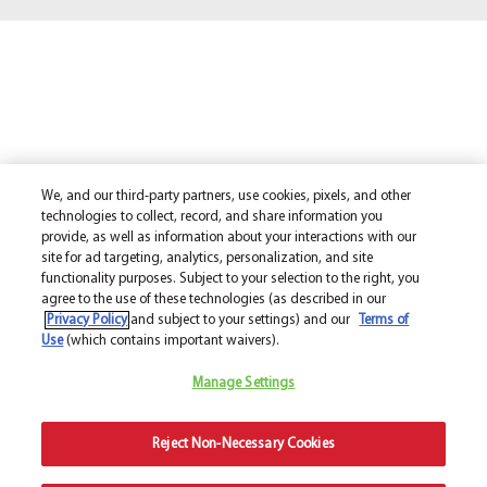
We, and our third-party partners, use cookies, pixels, and other
technologies to collect, record, and share information you
provide, as well as information about your interactions with our
site for ad targeting, analytics, personalization, and site
functionality purposes. Subject to your selection to the right, you
agree to the use of these technologies (as described in our
Privacy Policy
and subject to your settings) and our
Terms of
Use
(which contains important waivers).
Manage Settings
Reject Non-Necessary Cookies