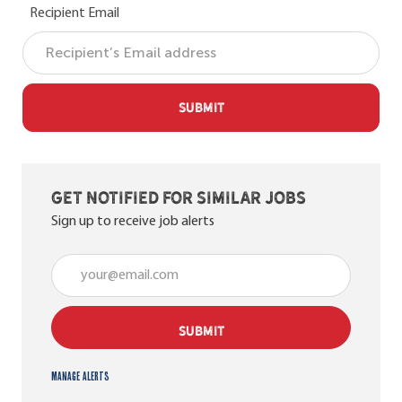
Recipient Email
SUBMIT
Get notified for similar jobs
Sign up to receive job alerts
Enter Email address (Required)
SUBMIT
Manage alerts