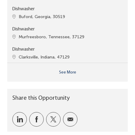
Dishwasher
Location
Buford, Georgia, 30519
Dishwasher
Location
Murfreesboro, Tennessee, 37129
Dishwasher
Location
Clarksville, Indiana, 47129
See More
Share this Opportunity
Share via LinkedIn
Share via Facebook
Share via twitter
Share via email