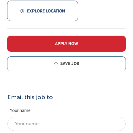
EXPLORE LOCATION
APPLY NOW
Save job
Email this job to
Your name