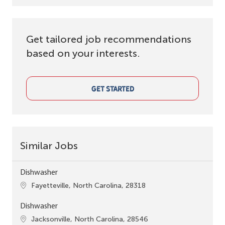
Get tailored job recommendations
based on your interests.
GET STARTED
Similar Jobs
Dishwasher
Location
Fayetteville, North Carolina, 28318
Dishwasher
Location
Jacksonville, North Carolina, 28546