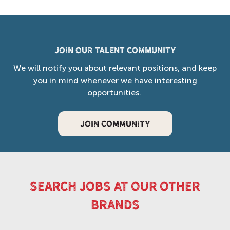
Join our Talent Community
We will notify you about relevant positions, and keep
you in mind whenever we have interesting
opportunities.
JOIN COMMUNITY
search jobs at our other
brands