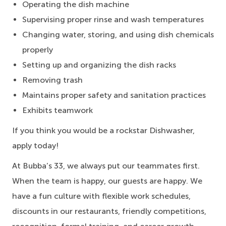
Operating the dish machine
Supervising proper rinse and wash temperatures
Changing water, storing, and using dish chemicals
properly
Setting up and organizing the dish racks
Removing trash
Maintains proper safety and sanitation practices
Exhibits teamwork
If you think you would be a rockstar Dishwasher,
apply today!
At Bubba’s 33, we always put our teammates first.
When the team is happy, our guests are happy. We
have a fun culture with flexible work schedules,
discounts in our restaurants, friendly competitions,