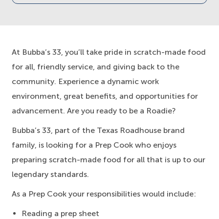
At Bubba’s 33, you’ll take pride in scratch-made food
for all, friendly service, and giving back to the
community. Experience a dynamic work
environment, great benefits, and opportunities for
advancement. Are you ready to be a Roadie?
Bubba’s 33, part of the Texas Roadhouse brand
family, is looking for a Prep Cook who enjoys
preparing scratch-made food for all that is up to our
legendary standards.
As a Prep Cook your responsibilities would include:
Reading a prep sheet