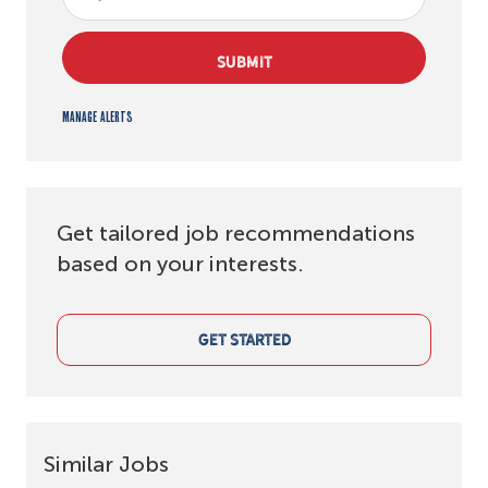
SUBMIT
Manage alerts
Get tailored job recommendations
based on your interests.
GET STARTED
Similar Jobs