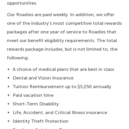
opportunities.
Our Roadies are paid weekly. In addition, we offer
one of the industry’s most competitive total rewards
packages after one year of service to Roadies that
meet our benefit eligibility requirements. The total
rewards package includes, but is not limited to, the
following:
A choice of medical plans that are best in class
Dental and Vision Insurance
Tuition Reimbursement up to $5,250 annually
Paid vacation time
Short-Term Disability
Life, Accident, and Critical Illness insurance
Identity Theft Protection