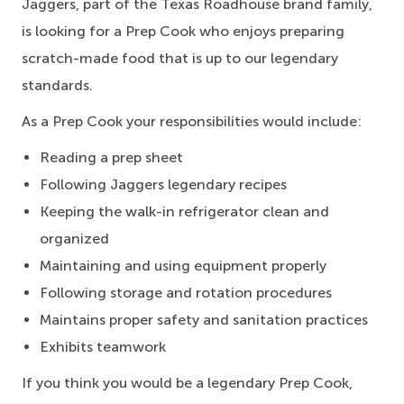
Jaggers, part of the Texas Roadhouse brand family,
is looking for a Prep Cook who enjoys preparing
scratch-made food that is up to our legendary
standards.
As a Prep Cook your responsibilities would include:
Reading a prep sheet
Following Jaggers legendary recipes
Keeping the walk-in refrigerator clean and
organized
Maintaining and using equipment properly
Following storage and rotation procedures
Maintains proper safety and sanitation practices
Exhibits teamwork
If you think you would be a legendary Prep Cook,