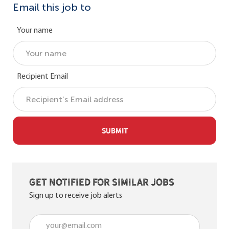
Email this job to
Your name
Recipient Email
SUBMIT
Get notified for similar jobs
Sign up to receive job alerts
Enter Email address (Required)