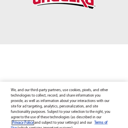
We, and our third-party partners, use cookies, pixels, and other
technologies to collect, record, and share information you
provide, as well as information about your interactions with our
site for ad targeting, analytics, personalization, and site
functionality purposes. Subject to your selection to the right, you
agree to the use of these technologies (as described in our
Privacy Policy
and subject to your settings) and our
Terms of