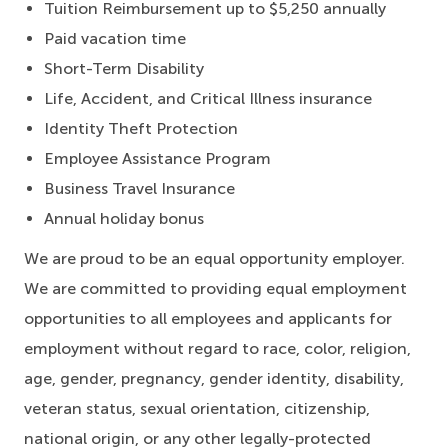
Tuition Reimbursement up to $5,250 annually
Paid vacation time
Short-Term Disability
Life, Accident, and Critical Illness insurance
Identity Theft Protection
Employee Assistance Program
Business Travel Insurance
Annual holiday bonus
We are proud to be an equal opportunity employer.
We are committed to providing equal employment
opportunities to all employees and applicants for
employment without regard to race, color, religion,
age, gender, pregnancy, gender identity, disability,
veteran status, sexual orientation, citizenship,
national origin, or any other legally-protected