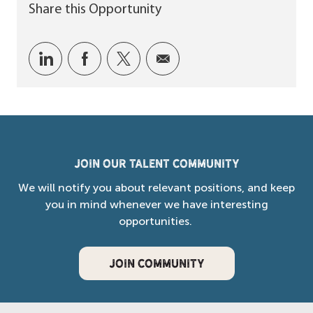
Share this Opportunity
Share via LinkedIn
Share via Facebook
Share via twitter
Share via email
Join our Talent Community
We will notify you about relevant positions, and keep
you in mind whenever we have interesting
opportunities.
JOIN COMMUNITY