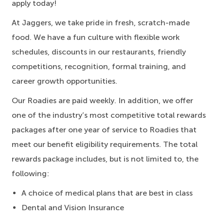
apply today!
At Jaggers,
we take pride in fresh, scratch-made
food.
We have a fun culture with flexible work
schedules, discounts in our restaurants, friendly
competitions, recognition, formal training, and
career growth opportunities.
Our Roadies are paid weekly. In addition, we offer
one of the industry’s most competitive total rewards
packages after one year of service to Roadies that
meet our benefit eligibility requirements. The total
rewards package includes, but is not limited to, the
following:
A choice of medical plans that are best in class
Dental and Vision Insurance