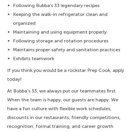
Following Bubba’s 33 legendary recipes
Keeping the walk-in refrigerator clean and
organized
Maintaining and using equipment properly
Following storage and rotation procedures
Maintains proper safety and sanitation practices
Exhibits teamwork
If you think you would be a rockstar Prep Cook, apply
today!
At Bubba’s 33, we always put our teammates first.
When the team is happy, our guests are happy. We
have a fun culture with flexible work schedules,
discounts in our restaurants, friendly competitions,
recognition, formal training, and career growth