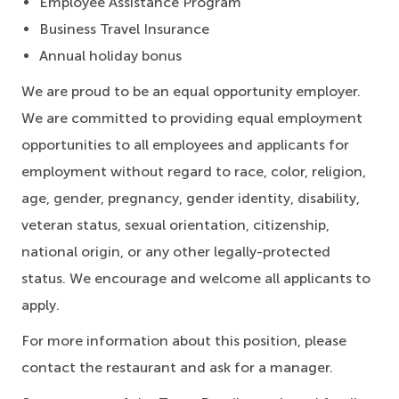
Employee Assistance Program
Business Travel Insurance
Annual holiday bonus
We are proud to be an equal opportunity employer.
We are committed to providing equal employment
opportunities to all employees and applicants for
employment without regard to race, color, religion,
age, gender, pregnancy, gender identity, disability,
veteran status, sexual orientation, citizenship,
national origin, or any other legally-protected
status. We encourage and welcome all applicants to
apply.
For more information about this position, please
contact the restaurant and ask for a manager.