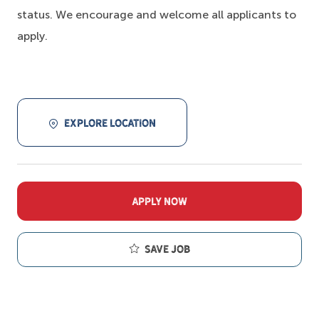
status. We encourage and welcome all applicants to
apply.
EXPLORE LOCATION
APPLY NOW
Save job