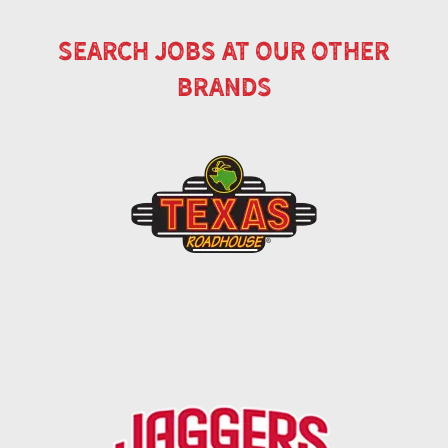
search jobs at our other
brands