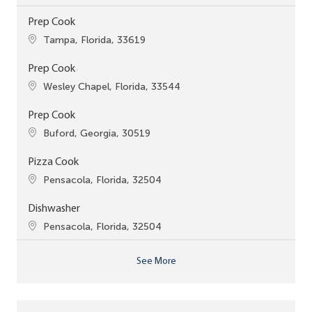
Prep Cook
Location
Tampa, Florida, 33619
Prep Cook
Location
Wesley Chapel, Florida, 33544
Prep Cook
Location
Buford, Georgia, 30519
Pizza Cook
Location
Pensacola, Florida, 32504
Dishwasher
Location
Pensacola, Florida, 32504
See More