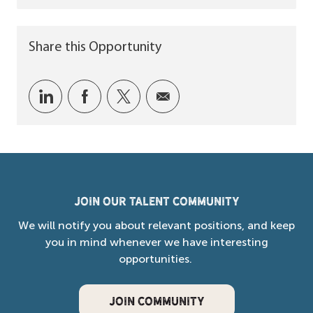
Share this Opportunity
Share via LinkedIn
Share via Facebook
Share via twitter
Share via email
Join our Talent Community
We will notify you about relevant positions, and keep
you in mind whenever we have interesting
opportunities.
JOIN COMMUNITY