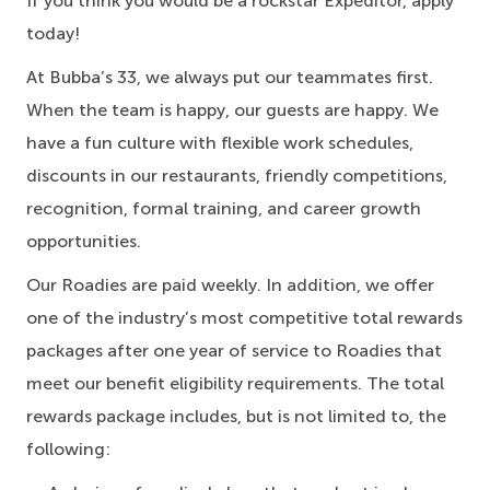
If you think you would be a rockstar Expeditor, apply
today!
At Bubba’s 33, we always put our teammates first.
When the team is happy, our guests are happy. We
have a fun culture with flexible work schedules,
discounts in our restaurants, friendly competitions,
recognition, formal training, and career growth
opportunities.
Our Roadies are paid weekly. In addition, we offer
one of the industry’s most competitive total rewards
packages after one year of service to Roadies that
meet our benefit eligibility requirements. The total
rewards package includes, but is not limited to, the
following: