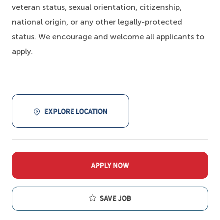
veteran status, sexual orientation, citizenship,
national origin, or any other legally-protected
status. We encourage and welcome all applicants to
apply.
EXPLORE LOCATION
APPLY NOW
Save job