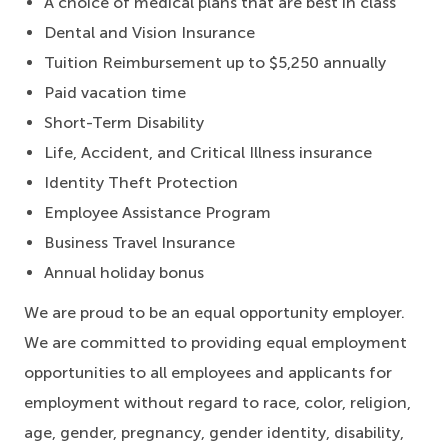
A choice of medical plans that are best in class
Dental and Vision Insurance
Tuition Reimbursement up to $5,250 annually
Paid vacation time
Short-Term Disability
Life, Accident, and Critical Illness insurance
Identity Theft Protection
Employee Assistance Program
Business Travel Insurance
Annual holiday bonus
We are proud to be an equal opportunity employer.
We are committed to providing equal employment
opportunities to all employees and applicants for
employment without regard to race, color, religion,
age, gender, pregnancy, gender identity, disability,