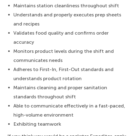
Maintains station cleanliness throughout shift
Understands and properly executes prep sheets
and recipes
Validates food quality and confirms order
accuracy
Monitors product levels during the shift and
communicates needs
Adheres to First-In, First-Out standards and
understands product rotation
Maintains cleaning and proper sanitation
standards throughout shift
Able to communicate effectively in a fast-paced,
high-volume environment
Exhibiting teamwork