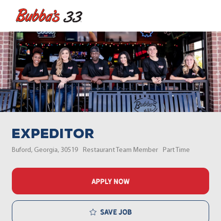
Skip to main content
-
Expeditor
Location
Category
Job Type
Buford, Georgia, 30519
Restaurant Team Member
Part Time
APPLY NOW
Save job