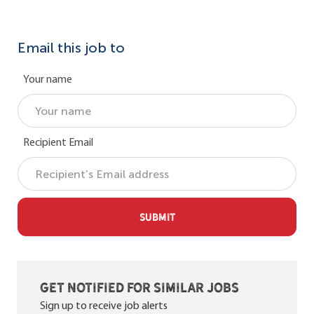
Email this job to
Your name
Recipient Email
SUBMIT
Get notified for similar jobs
Sign up to receive job alerts