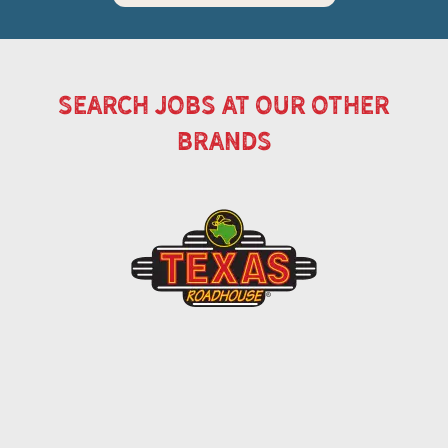
search jobs at our other
brands