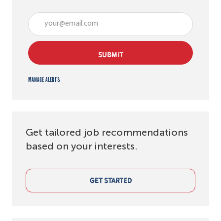
Enter Email address (Required)
SUBMIT
Manage alerts
Get tailored job recommendations
based on your interests.
GET STARTED