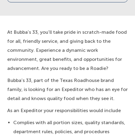
At Bubba’s 33, you’ll take pride in scratch-made food
for all, friendly service, and giving back to the
community. Experience a dynamic work
environment, great benefits, and opportunities for
advancement. Are you ready to be a Roadie?
Bubba’s 33, part of the Texas Roadhouse brand
family, is looking for an Expeditor who has an eye for
detail and knows quality food when they see it.
As an Expeditor your responsibilities would include
Complies with all portion sizes, quality standards,
department rules, policies, and procedures