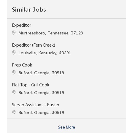
Similar Jobs
Expeditor
Location
Murfreesboro, Tennessee, 37129
Expeditor (Fern Creek)
Location
Louisville, Kentucky, 40291
Prep Cook
Location
Buford, Georgia, 30519
Flat Top - Grill Cook
Location
Buford, Georgia, 30519
Server Assistant - Busser
Location
Buford, Georgia, 30519
See More