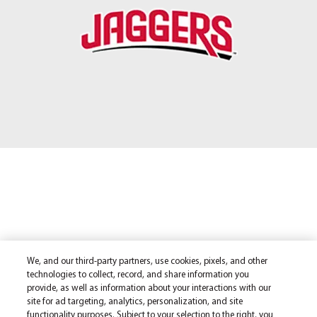
We, and our third-party partners, use cookies, pixels, and other
technologies to collect, record, and share information you
provide, as well as information about your interactions with our
site for ad targeting, analytics, personalization, and site
functionality purposes. Subject to your selection to the right, you