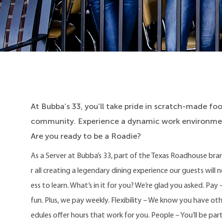
At Bubba’s 33, you’ll take pride in scratch-made food
community. Experience a dynamic work environment
Are you ready to be a Roadie?
As a Server at Bubba’s 33, part of the Texas Roadhouse bra
r all creating a legendary dining experience our guests will 
ess to learn. What’s in it for you? We’re glad you asked. P
fun. Plus, we pay weekly. Flexibility – We know you have o
edules offer hours that work for you. People – You’ll be part