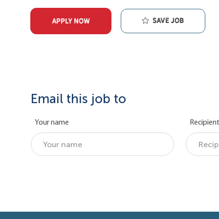
Save job
APPLY NOW
Email this job to
Your name
Recipient