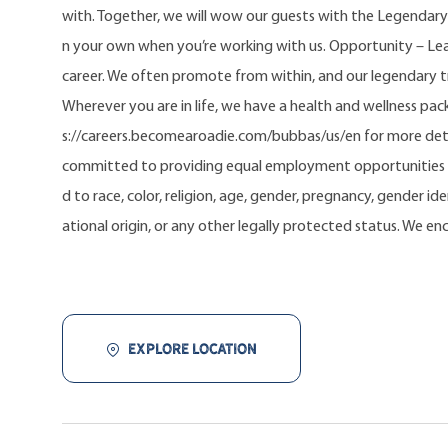
with. Together, we will wow our guests with the Legendary
n your own when you’re working with us. Opportunity – Lea
career. We often promote from within, and our legendary 
Wherever you are in life, we have a health and wellness pa
s://careers.becomearoadie.com/bubbas/us/en for more deta
committed to providing equal employment opportunities t
d to race, color, religion, age, gender, pregnancy, gender iden
ational origin, or any other legally protected status. We e
EXPLORE LOCATION