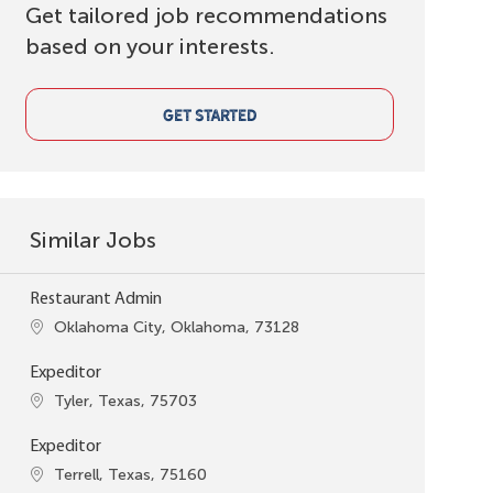
Get tailored job recommendations
based on your interests.
GET STARTED
Similar Jobs
Restaurant Admin
Location
Oklahoma City, Oklahoma, 73128
Expeditor
Location
Tyler, Texas, 75703
Expeditor
Location
Terrell, Texas, 75160