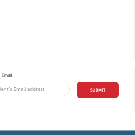
 Email
SUBMIT