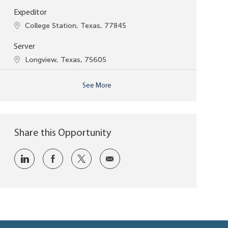
Expeditor
Location
College Station, Texas, 77845
Server
Location
Longview, Texas, 75605
See More
Share this Opportunity
Share via LinkedIn
Share via Facebook
Share via twitter
Share via email