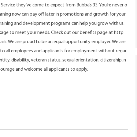
 Service they’ve come to expect from Bubba’s 33. You’re never o
rning now can pay off later in promotions and growth for your
training and development programs can help you grow with us.
ckage to meet your needs. Check out our benefits page at http
ils. We are proud to be an equal opportunity employer. We are
o all employees and applicants for employment without regar
tity, disability, veteran status, sexual orientation, citizenship, n
ncourage and welcome all applicants to apply.