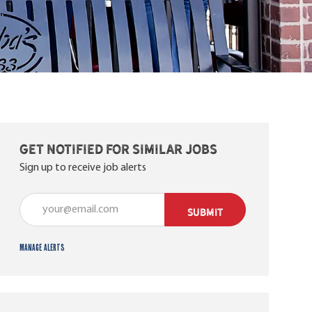
Get notified for similar jobs
Sign up to receive job alerts
Enter Email address (Required)
SUBMIT
Manage alerts