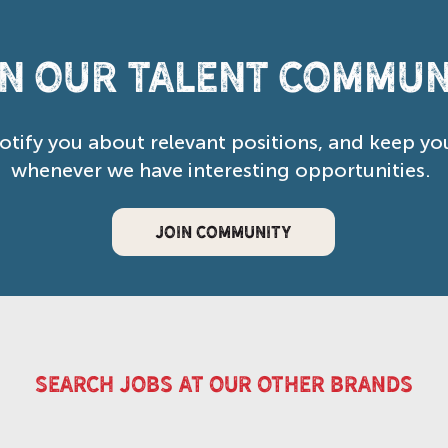
in our Talent Commun
notify you about relevant positions, and keep yo
whenever we have interesting opportunities.
JOIN COMMUNITY
search jobs at our other brands