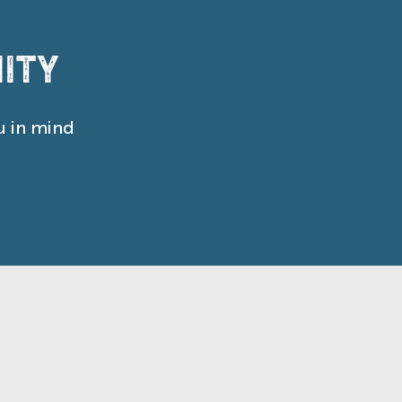
ity
u in mind