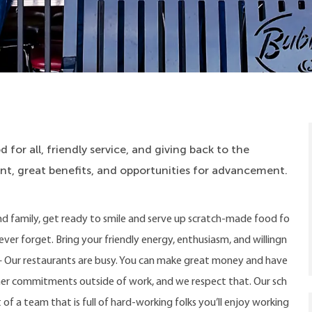
 for all, friendly service, and giving back to the
, great benefits, and opportunities for advancement.
nd family, get ready to smile and serve up scratch-made food fo
never forget. Bring your friendly energy, enthusiasm, and willingn
ay – Our restaurants are busy. You can make great money and have
ther commitments outside of work, and we respect that. Our sch
 of a team that is full of hard-working folks you’ll enjoy working