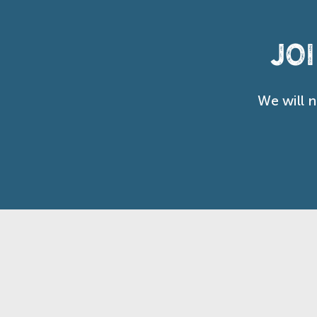
Jo
We will 