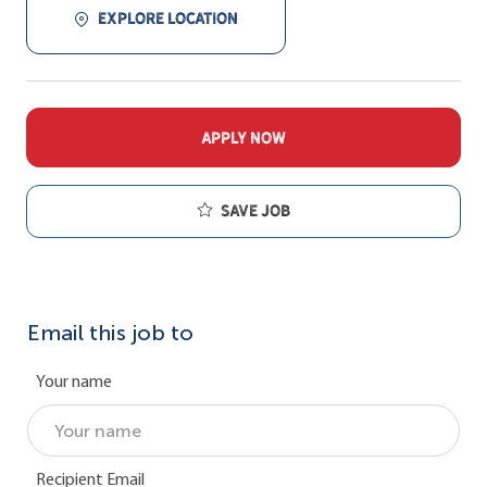
EXPLORE LOCATION
APPLY NOW
Save job
Email this job to
Your name
Recipient Email