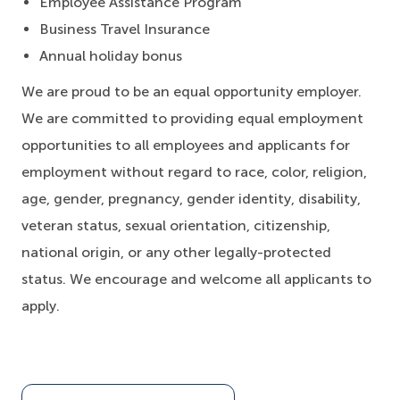
Employee Assistance Program
Business Travel Insurance
Annual holiday bonus
We are proud to be an equal opportunity employer.
We are committed to providing equal employment
opportunities to all employees and applicants for
employment without regard to race, color, religion,
age, gender, pregnancy, gender identity, disability,
veteran status, sexual orientation, citizenship,
national origin, or any other legally-protected
status. We encourage and welcome all applicants to
apply.