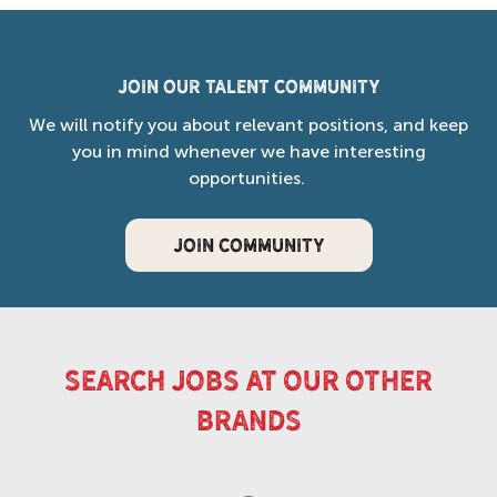
Join our Talent Community
We will notify you about relevant positions, and keep
you in mind whenever we have interesting
opportunities.
JOIN COMMUNITY
search jobs at our other
brands