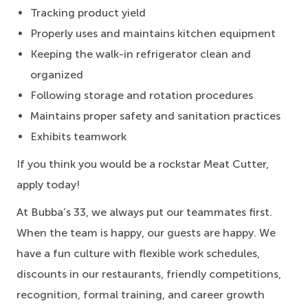
Tracking product yield
Properly uses and maintains kitchen equipment
Keeping the walk-in refrigerator clean and
organized
Following storage and rotation procedures
Maintains proper safety and sanitation practices
Exhibits teamwork
If you think you would be a rockstar Meat Cutter,
apply today!
At Bubba’s 33, we always put our teammates first.
When the team is happy, our guests are happy. We
have a fun culture with flexible work schedules,
discounts in our restaurants, friendly competitions,
recognition, formal training, and career growth