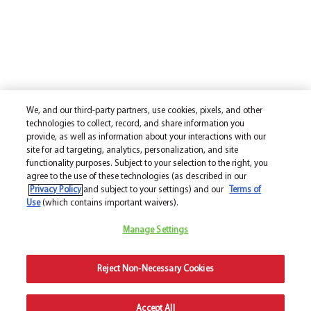
We, and our third-party partners, use cookies, pixels, and other
technologies to collect, record, and share information you
provide, as well as information about your interactions with our
site for ad targeting, analytics, personalization, and site
functionality purposes. Subject to your selection to the right, you
agree to the use of these technologies (as described in our
Privacy Policy
and subject to your settings) and our
Terms of
Use
(which contains important waivers).
Manage Settings
Reject Non-Necessary Cookies
Accept All