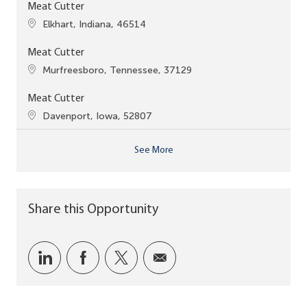
Meat Cutter
Location
Elkhart, Indiana, 46514
Meat Cutter
Location
Murfreesboro, Tennessee, 37129
Meat Cutter
Location
Davenport, Iowa, 52807
See More
Share this Opportunity
Share via LinkedIn
Share via Facebook
Share via twitter
Share via email