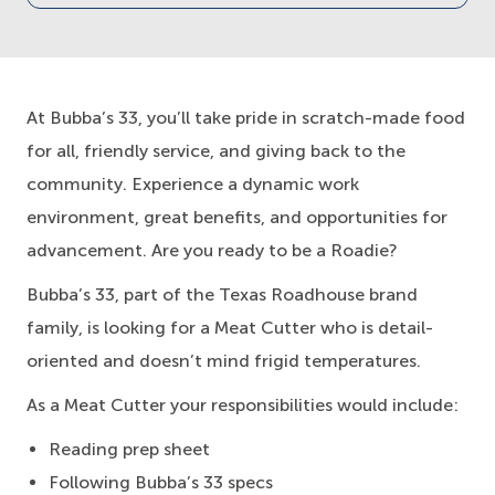
At Bubba’s 33, you’ll take pride in scratch-made food
for all, friendly service, and giving back to the
community. Experience a dynamic work
environment, great benefits, and opportunities for
advancement. Are you ready to be a Roadie?
Bubba’s 33, part of the Texas Roadhouse brand
family, is looking for a Meat Cutter who is detail-
oriented and doesn’t mind frigid temperatures.
As a Meat Cutter your responsibilities would include:
Reading prep sheet
Following Bubba’s 33 specs