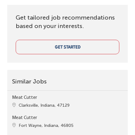
Get tailored job recommendations
based on your interests.
GET STARTED
Similar Jobs
Meat Cutter
Location
Clarksville, Indiana, 47129
Meat Cutter
Location
Fort Wayne, Indiana, 46805