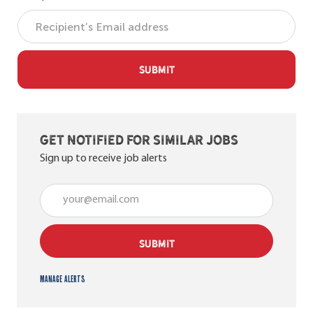
SUBMIT
Get notified for similar jobs
Sign up to receive job alerts
Enter Email address (Required)
SUBMIT
Manage alerts