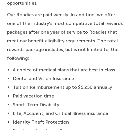
opportunities.
Our Roadies are paid weekly. In addition, we offer
one of the industry’s most competitive total rewards
packages after one year of service to Roadies that
meet our benefit eligibility requirements. The total
rewards package includes, but is not limited to, the
following:
A choice of medical plans that are best in class
Dental and Vision Insurance
Tuition Reimbursement up to $5,250 annually
Paid vacation time
Short-Term Disability
Life, Accident, and Critical Illness insurance
Identity Theft Protection