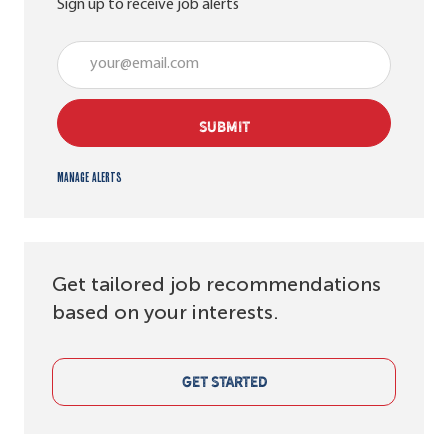
Sign up to receive job alerts
Enter Email address (Required)
SUBMIT
Manage alerts
Get tailored job recommendations
based on your interests.
GET STARTED