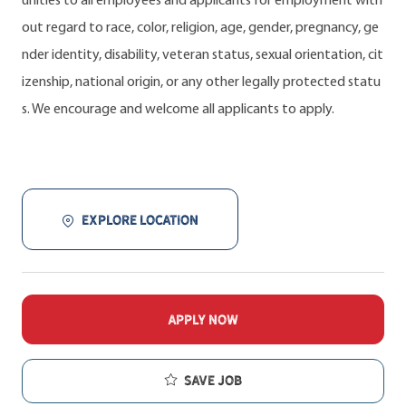
unities to all employees and applicants for employment with
out regard to race, color, religion, age, gender, pregnancy, ge
nder identity, disability, veteran status, sexual orientation, cit
izenship, national origin, or any other legally protected statu
s. We encourage and welcome all applicants to apply.
EXPLORE LOCATION
APPLY NOW
Save job