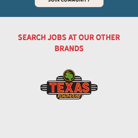
search jobs at our other
brands