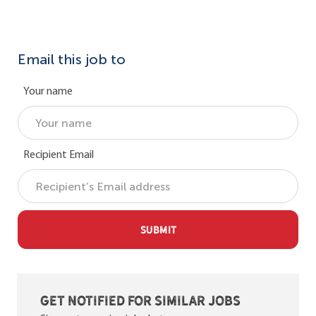
Email this job to
Your name
Recipient Email
SUBMIT
Get notified for similar jobs