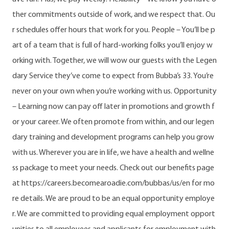
ther commitments outside of work, and we respect that. Ou
r schedules offer hours that work for you. People – You’ll be p
art of a team that is full of hard-working folks you’ll enjoy w
orking with. Together, we will wow our guests with the Legen
dary Service they’ve come to expect from Bubba’s 33. You’re
never on your own when you’re working with us. Opportunity
– Learning now can pay off later in promotions and growth f
or your career. We often promote from within, and our legen
dary training and development programs can help you grow
with us. Wherever you are in life, we have a health and wellne
ss package to meet your needs. Check out our benefits page
at https://careers.becomearoadie.com/bubbas/us/en for mo
re details. We are proud to be an equal opportunity employe
r. We are committed to providing equal employment opport