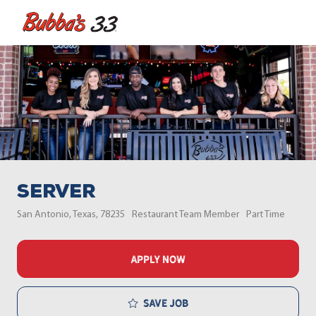
Skip to main content
-
Server
Location
Category
Job Type
San Antonio, Texas, 78235
Restaurant Team Member
Part Time
APPLY NOW
Save job