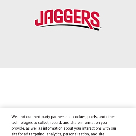
We, and our third-party partners, use cookies, pixels, and other
technologies to collect, record, and share information you
provide, as well as information about your interactions with our
site for ad targeting, analytics, personalization, and site