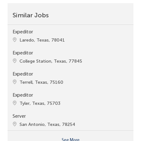
Similar Jobs
Expeditor
Location
Laredo, Texas, 78041
Expeditor
Location
College Station, Texas, 77845
Expeditor
Location
Terrell, Texas, 75160
Expeditor
Location
Tyler, Texas, 75703
Server
Location
San Antonio, Texas, 78254
See More