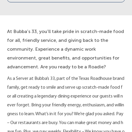
At Bubba’s 33, you’ll take pride in scratch-made food
for all, friendly service, and giving back to the
community. Experience a dynamic work
environment, great benefits, and opportunities for
advancement. Are you ready to be a Roadie?
As a Server at Bubba’s 33, part of the Texas Roadhouse brand
family, get ready to smile and serve up scratch-made food f
or all creating a legendary dining experience our guests will n
ever forget. Bring your friendly energy, enthusiasm, and willin
gness to learn. What’s in it for you? We’re glad you asked. Pay
– Our restaurants are busy. You can make great money and h
ave fun. Plus, we pay weekly. Flexibility – We know you have o