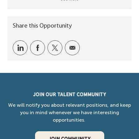
Share this Opportunity
Share via LinkedIn
Share via Facebook
Share via twitter
Share via email
Join our Talent Community
We will notify you about relevant positions, and keep
you in mind whenever we have interesting
opportunities.
JOIN COMMUNITY