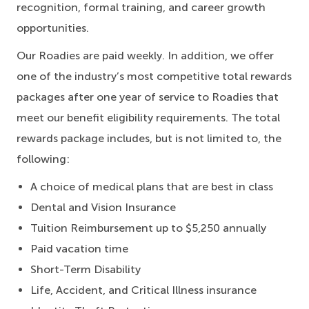
recognition, formal training, and career growth
opportunities.
Our Roadies are paid weekly. In addition, we offer
one of the industry’s most competitive total rewards
packages after one year of service to Roadies that
meet our benefit eligibility requirements. The total
rewards package includes, but is not limited to, the
following:
A choice of medical plans that are best in class
Dental and Vision Insurance
Tuition Reimbursement up to $5,250 annually
Paid vacation time
Short-Term Disability
Life, Accident, and Critical Illness insurance