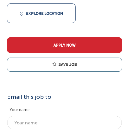
EXPLORE LOCATION
APPLY NOW
Save job
Email this job to
Your name