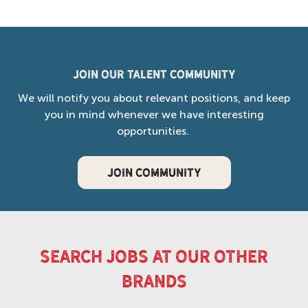
Join our Talent Community
We will notify you about relevant positions, and keep
you in mind whenever we have interesting
opportunities.
JOIN COMMUNITY
search jobs at our other
brands