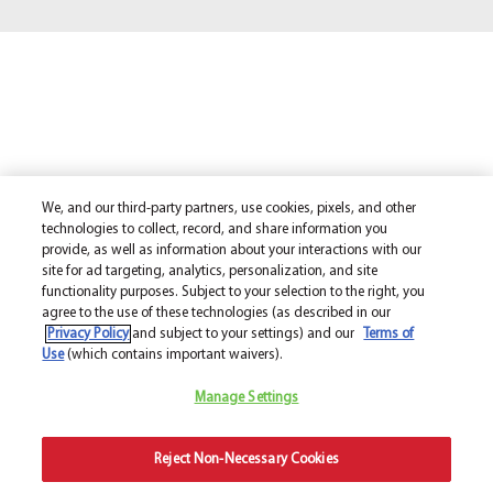
We, and our third-party partners, use cookies, pixels, and other
technologies to collect, record, and share information you
provide, as well as information about your interactions with our
site for ad targeting, analytics, personalization, and site
functionality purposes. Subject to your selection to the right, you
agree to the use of these technologies (as described in our
Privacy Policy
and subject to your settings) and our
Terms of
Use
(which contains important waivers).
Manage Settings
Reject Non-Necessary Cookies