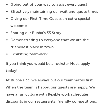
Going out of your way to assist every guest
Effectively maintaining our wait and quote times
Giving our First-Time Guests an extra special
welcome
Sharing our Bubba’s 33 Story
Demonstrating to everyone that we are the
friendliest place in town
Exhibiting teamwork
If you think you would be a rockstar Host, apply
today!
At Bubba’s 33, we always put our teammates first.
When the team is happy, our guests are happy. We
have a fun culture with flexible work schedules,
discounts in our restaurants, friendly competitions,