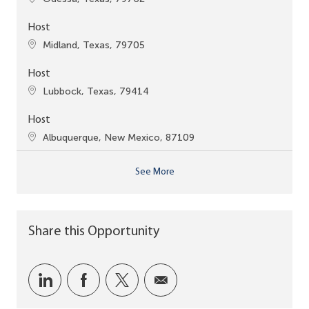
Host
Location
Midland, Texas, 79705
Host
Location
Lubbock, Texas, 79414
Host
Location
Albuquerque, New Mexico, 87109
See More
Share this Opportunity
Share via LinkedIn
Share via Facebook
Share via twitter
Share via email