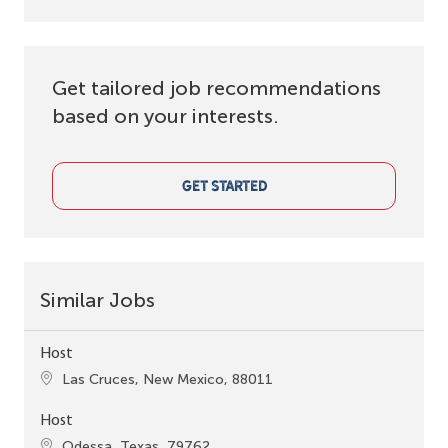
Get tailored job recommendations
based on your interests.
GET STARTED
Similar Jobs
Host
Location
Las Cruces, New Mexico, 88011
Host
Location
Odessa, Texas, 79762