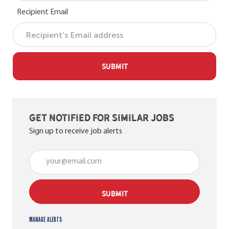
Recipient Email
SUBMIT
Get notified for similar jobs
Sign up to receive job alerts
Enter Email address (Required)
SUBMIT
Manage alerts