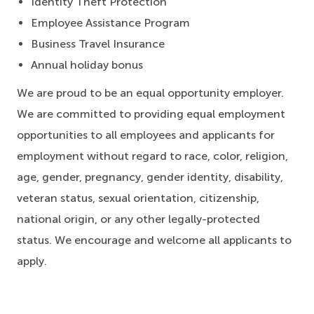
Identity Theft Protection
Employee Assistance Program
Business Travel Insurance
Annual holiday bonus
We are proud to be an equal opportunity employer.
We are committed to providing equal employment
opportunities to all employees and applicants for
employment without regard to race, color, religion,
age, gender, pregnancy, gender identity, disability,
veteran status, sexual orientation, citizenship,
national origin, or any other legally-protected
status. We encourage and welcome all applicants to
apply.