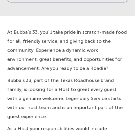
At Bubba’s 33, you’ll take pride in scratch-made food
for all, friendly service, and giving back to the
community. Experience a dynamic work
environment, great benefits, and opportunities for
advancement. Are you ready to be a Roadie?
Bubba’s 33, part of the Texas Roadhouse brand
family, is looking for a Host to greet every guest
with a genuine welcome. Legendary Service starts
with our host team and is an important part of the
guest experience.
As a Host your responsibilities would include: