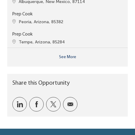
Location
Albuquerque, New Mexico, 87114
Prep Cook
Location
Peoria, Arizona, 85382
Prep Cook
Location
Tempe, Arizona, 85284
See More
Share this Opportunity
Share via LinkedIn
Share via Facebook
Share via twitter
Share via email