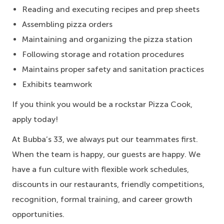
Reading and executing recipes and prep sheets
Assembling pizza orders
Maintaining and organizing the pizza station
Following storage and rotation procedures
Maintains proper safety and sanitation practices
Exhibits teamwork
If you think you would be a rockstar Pizza Cook,
apply today!
At Bubba’s 33, we always put our teammates first.
When the team is happy, our guests are happy. We
have a fun culture with flexible work schedules,
discounts in our restaurants, friendly competitions,
recognition, formal training, and career growth
opportunities.