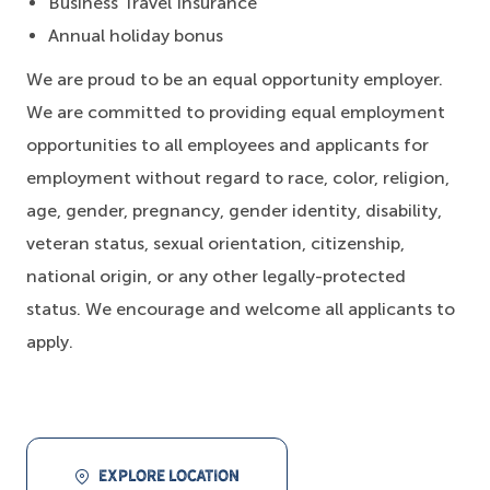
Business Travel Insurance
Annual holiday bonus
We are proud to be an equal opportunity employer.
We are committed to providing equal employment
opportunities to all employees and applicants for
employment without regard to race, color, religion,
age, gender, pregnancy, gender identity, disability,
veteran status, sexual orientation, citizenship,
national origin, or any other legally-protected
status. We encourage and welcome all applicants to
apply.
EXPLORE LOCATION