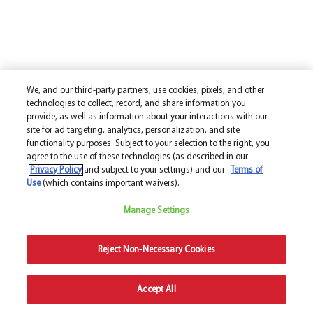
We, and our third-party partners, use cookies, pixels, and other
technologies to collect, record, and share information you
provide, as well as information about your interactions with our
site for ad targeting, analytics, personalization, and site
functionality purposes. Subject to your selection to the right, you
agree to the use of these technologies (as described in our
Privacy Policy
and subject to your settings) and our
Terms of
Use
(which contains important waivers).
Manage Settings
Reject Non-Necessary Cookies
Accept All