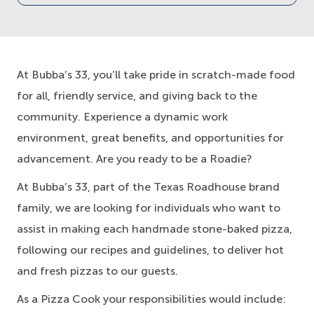
At Bubba’s 33, you’ll take pride in scratch-made food
for all, friendly service, and giving back to the
community. Experience a dynamic work
environment, great benefits, and opportunities for
advancement. Are you ready to be a Roadie?
At Bubba’s 33, part of the Texas Roadhouse brand
family, we are looking for individuals who want to
assist in making each handmade stone-baked pizza,
following our recipes and guidelines, to deliver hot
and fresh pizzas to our guests.
As a Pizza Cook your responsibilities would include: