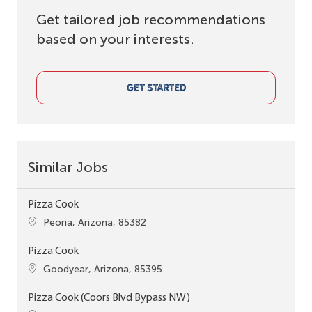
Get tailored job recommendations
based on your interests.
GET STARTED
Similar Jobs
Pizza Cook
Location
Peoria, Arizona, 85382
Pizza Cook
Location
Goodyear, Arizona, 85395
Pizza Cook (Coors Blvd Bypass NW)