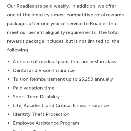
Our Roadies are paid weekly. In addition, we offer
one of the industry’s most competitive total rewards
packages after one year of service to Roadies that
meet our benefit eligibility requirements. The total
rewards package includes, but is not limited to, the
following:
A choice of medical plans that are best in class
Dental and Vision Insurance
Tuition Reimbursement up to $5,250 annually
Paid vacation time
Short-Term Disability
Life, Accident, and Critical Illness insurance
Identity Theft Protection
Employee Assistance Program