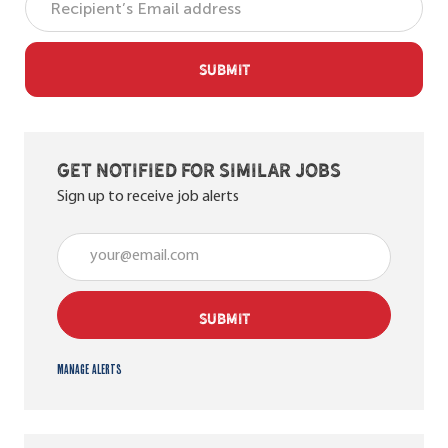
SUBMIT
Get notified for similar jobs
Sign up to receive job alerts
Enter Email address (Required)
SUBMIT
Manage alerts