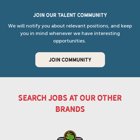
Join our Talent Community
We will notify you about relevant positions, and keep
you in mind whenever we have interesting
opportunities.
JOIN COMMUNITY
search jobs at our other
brands