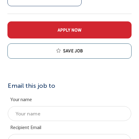
APPLY NOW
Save job
Email this job to
Your name
Recipient Email