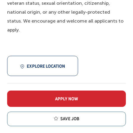
veteran status, sexual orientation, citizenship,
national origin, or any other legally-protected
status. We encourage and welcome all applicants to
apply.
EXPLORE LOCATION
APPLY NOW
Save job