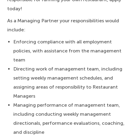
today!
As a Managing Partner your responsibilities would
include:
Enforcing compliance with all employment
policies, with assistance from the management
team
Directing work of management team, including
setting weekly management schedules, and
assigning areas of responsibility to Restaurant
Managers
Managing performance of management team,
including conducting weekly management
directionals, performance evaluations, coaching,
and discipline