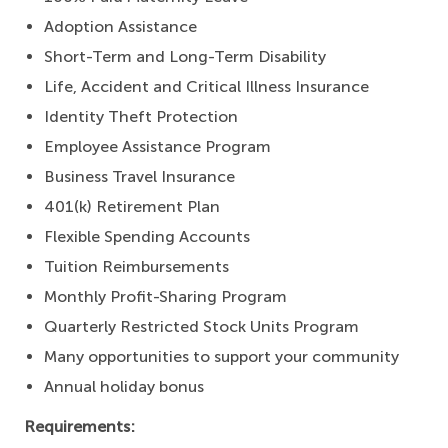
Adoption Assistance
Short-Term and Long-Term Disability
Life, Accident and Critical Illness Insurance
Identity Theft Protection
Employee Assistance Program
Business Travel Insurance
401(k) Retirement Plan
Flexible Spending Accounts
Tuition Reimbursements
Monthly Profit-Sharing Program
Quarterly Restricted Stock Units Program
Many opportunities to support your community
Annual holiday bonus
Requirements: