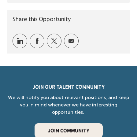
Share this Opportunity
Share via LinkedIn
Share via Facebook
Share via twitter
Share via email
Join our Talent Community
We will notify you about relevant positions, and keep
you in mind whenever we have interesting
opportunities.
JOIN COMMUNITY