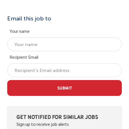
Email this job to
Your name
Recipient Email
SUBMIT
Get notified for similar jobs
Sign up to receive job alerts