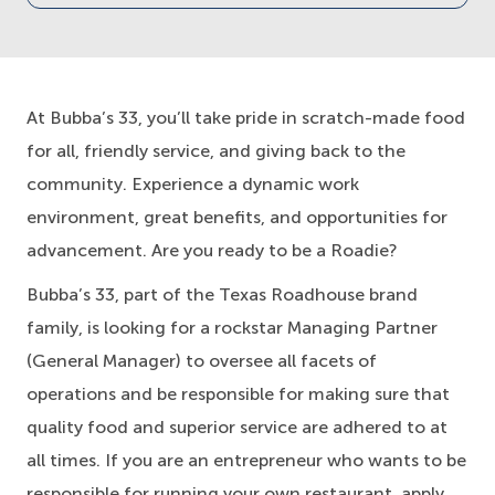
At Bubba’s 33, you’ll take pride in scratch-made food
for all, friendly service, and giving back to the
community. Experience a dynamic work
environment, great benefits, and opportunities for
advancement. Are you ready to be a Roadie?
Bubba’s 33, part of the Texas Roadhouse brand
family, is looking for a rockstar Managing Partner
(General Manager) to oversee all facets of
operations and be responsible for making sure that
quality food and superior service are adhered to at
all times. If you are an entrepreneur who wants to be
responsible for running your own restaurant, apply