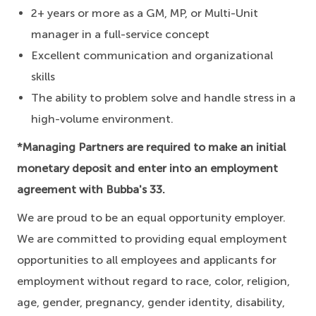
2+ years or more as a GM, MP, or Multi-Unit
manager in a full-service concept
Excellent communication and organizational
skills
The ability to problem solve and handle stress in a
high-volume environment.
*Managing Partners are required to make an initial
monetary deposit and enter into an employment
agreement with Bubba's 33.
We are proud to be an equal opportunity employer.
We are committed to providing equal employment
opportunities to all employees and applicants for
employment without regard to race, color, religion,
age, gender, pregnancy, gender identity, disability,