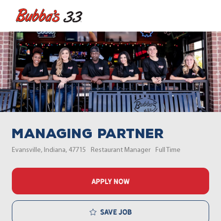
Skip to main content
-
Managing Partner
Location
Category
Job Type
Evansville, Indiana, 47715
Restaurant Manager
Full Time
APPLY NOW
Save job