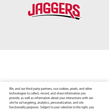
We, and our third-party partners, use cookies, pixels, and other
technologies to collect, record, and share information you
provide, as well as information about your interactions with our
site for ad targeting, analytics, personalization, and site
functionality purposes. Subject to your selection to the right, you