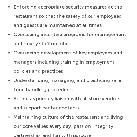
Enforcing appropriate security measures at the
restaurant so that the safety of our employees
and guests are maintained at all times
Overseeing incentive programs for management
and hourly staff members.
Overseeing development of key employees and
managers including training in employment
policies and practices
Understanding, managing, and practicing safe
food handling procedures
Acting as primary liaison with all store vendors
and support center contacts
Maintaining culture of the restaurant and living
our core values every day; passion, integrity,
partnership, and fun with purpose