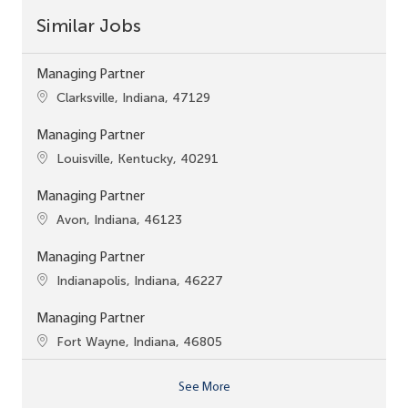
Similar Jobs
Managing Partner
Location
Clarksville, Indiana, 47129
Managing Partner
Location
Louisville, Kentucky, 40291
Managing Partner
Location
Avon, Indiana, 46123
Managing Partner
Location
Indianapolis, Indiana, 46227
Managing Partner
Location
Fort Wayne, Indiana, 46805
See More