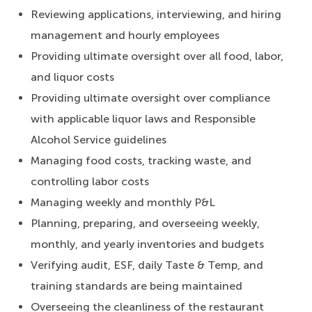
Reviewing applications, interviewing, and hiring
management and hourly employees
Providing ultimate oversight over all food, labor,
and liquor costs
Providing ultimate oversight over compliance
with applicable liquor laws and Responsible
Alcohol Service guidelines
Managing food costs, tracking waste, and
controlling labor costs
Managing weekly and monthly P&L
Planning, preparing, and overseeing weekly,
monthly, and yearly inventories and budgets
Verifying audit, ESF, daily Taste & Temp, and
training standards are being maintained
Overseeing the cleanliness of the restaurant