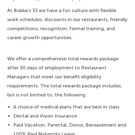
At Bubba’s 33 we have a fun culture with flexible
work schedules, discounts in our restaurants, friendly
competitions, recognition, formal training, and
career growth opportunities.
We offer a comprehensive total rewards package
after 30 days of employment to Restaurant
Managers that meet our benefit eligibility
requirements. The total rewards package includes,
but is not limited to, the following:
A choice of medical plans that are best in class
Dental and Vision Insurance
Paid Vacation, Parental, Donor, Bereavement and
100% Paid Maternity Leave