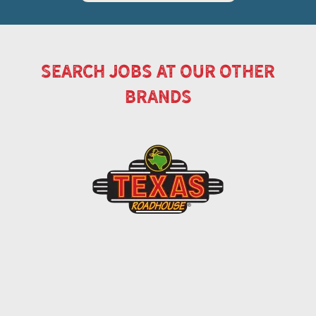
search jobs at our other
brands