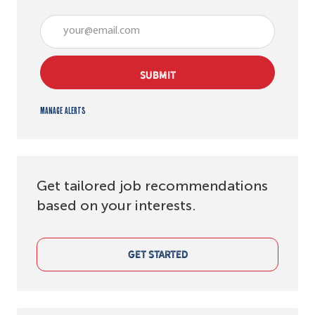
Enter Email address (Required)
SUBMIT
Manage alerts
Get tailored job recommendations
based on your interests.
GET STARTED