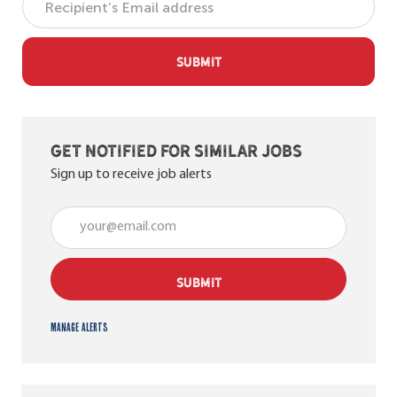
SUBMIT
Get notified for similar jobs
Sign up to receive job alerts
Enter Email address (Required)
SUBMIT
Manage alerts