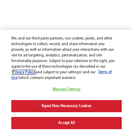
We, and our third-party partners, use cookies, pixels, and other
technologies to collect, record, and share information you
provide, as well as information about your interactions with our
site for ad targeting, analytics, personalization, and site
functionality purposes. Subject to your selection to the right, you
agree to the use of these technologies (as described in our
Privacy Policy
and subject to your settings) and our
Terms of
Use
(which contains important waivers).
Manage Settings
Reject Non-Necessary Cookies
Accept All