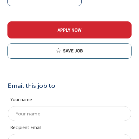
APPLY NOW
Save job
Email this job to
Your name
Recipient Email