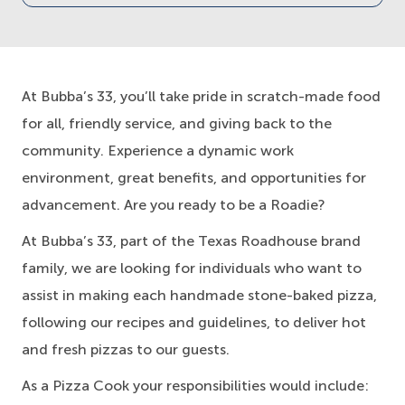
At Bubba’s 33, you’ll take pride in scratch-made food
for all, friendly service, and giving back to the
community. Experience a dynamic work
environment, great benefits, and opportunities for
advancement. Are you ready to be a Roadie?
At Bubba’s 33, part of the Texas Roadhouse brand
family, we are looking for individuals who want to
assist in making each handmade stone-baked pizza,
following our recipes and guidelines, to deliver hot
and fresh pizzas to our guests.
As a Pizza Cook your responsibilities would include: