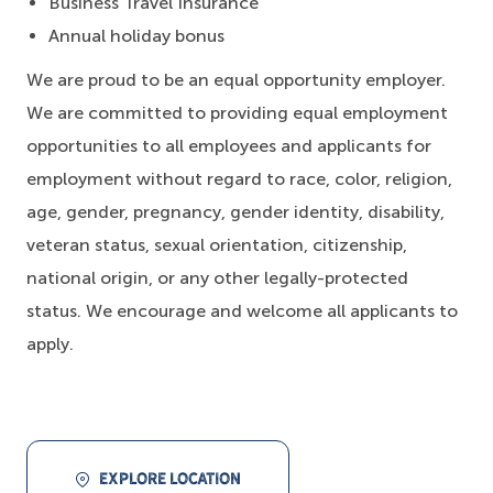
Business Travel Insurance
Annual holiday bonus
We are proud to be an equal opportunity employer.
We are committed to providing equal employment
opportunities to all employees and applicants for
employment without regard to race, color, religion,
age, gender, pregnancy, gender identity, disability,
veteran status, sexual orientation, citizenship,
national origin, or any other legally-protected
status. We encourage and welcome all applicants to
apply.
EXPLORE LOCATION