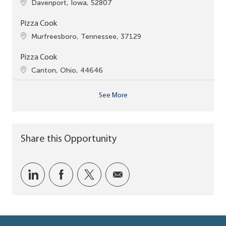
Location
Davenport, Iowa, 52807
Pizza Cook
Location
Murfreesboro, Tennessee, 37129
Pizza Cook
Location
Canton, Ohio, 44646
See More
Share this Opportunity
Share via LinkedIn
Share via Facebook
Share via twitter
Share via email