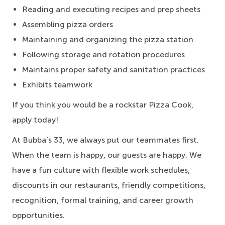
Reading and executing recipes and prep sheets
Assembling pizza orders
Maintaining and organizing the pizza station
Following storage and rotation procedures
Maintains proper safety and sanitation practices
Exhibits teamwork
If you think you would be a rockstar Pizza Cook,
apply today!
At Bubba’s 33, we always put our teammates first.
When the team is happy, our guests are happy. We
have a fun culture with flexible work schedules,
discounts in our restaurants, friendly competitions,
recognition, formal training, and career growth
opportunities.