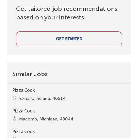
Get tailored job recommendations
based on your interests.
GET STARTED
Similar Jobs
Pizza Cook
Location
Elkhart, Indiana, 46514
Pizza Cook
Location
Macomb, Michigan, 48044
Pizza Cook