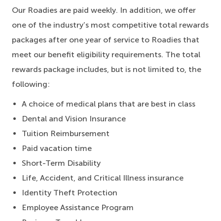
Our Roadies are paid weekly. In addition, we offer
one of the industry’s most competitive total rewards
packages after one year of service to Roadies that
meet our benefit eligibility requirements. The total
rewards package includes, but is not limited to, the
following:
A choice of medical plans that are best in class
Dental and Vision Insurance
Tuition Reimbursement
Paid vacation time
Short-Term Disability
Life, Accident, and Critical Illness insurance
Identity Theft Protection
Employee Assistance Program