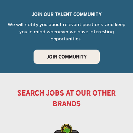
Join our Talent Community
We will notify you about relevant positions, and keep
you in mind whenever we have interesting
opportunities.
JOIN COMMUNITY
search jobs at our other
brands