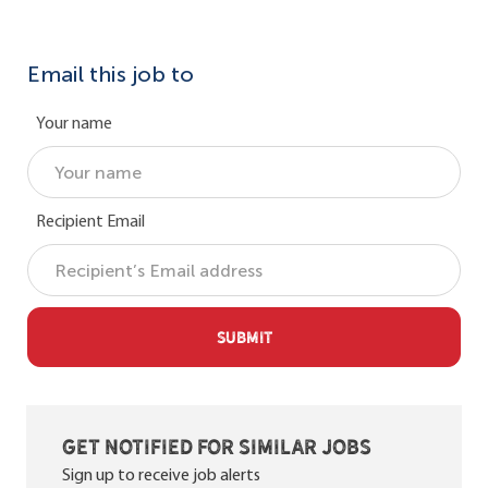
Email this job to
Your name
Recipient Email
SUBMIT
Get notified for similar jobs
Sign up to receive job alerts