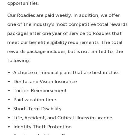
opportunities.
Our Roadies are paid weekly. In addition, we offer
one of the industry’s most competitive total rewards
packages after one year of service to Roadies that
meet our benefit eligibility requirements. The total
rewards package includes, but is not limited to, the
following:
A choice of medical plans that are best in class
Dental and Vision Insurance
Tuition Reimbursement
Paid vacation time
Short-Term Disability
Life, Accident, and Critical Illness insurance
Identity Theft Protection