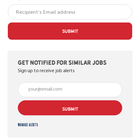
SUBMIT
Get notified for similar jobs
Sign up to receive job alerts
Enter Email address (Required)
SUBMIT
Manage alerts