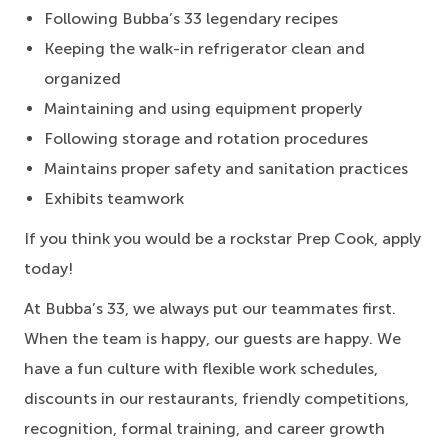
Following Bubba’s 33 legendary recipes
Keeping the walk-in refrigerator clean and
organized
Maintaining and using equipment properly
Following storage and rotation procedures
Maintains proper safety and sanitation practices
Exhibits teamwork
If you think you would be a rockstar Prep Cook, apply
today!
At Bubba’s 33, we always put our teammates first.
When the team is happy, our guests are happy. We
have a fun culture with flexible work schedules,
discounts in our restaurants, friendly competitions,
recognition, formal training, and career growth