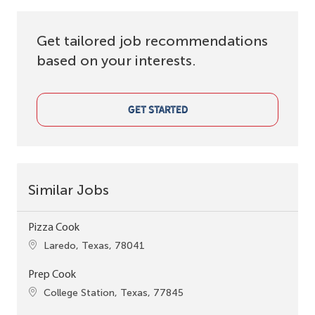
Get tailored job recommendations
based on your interests.
GET STARTED
Similar Jobs
Pizza Cook
Location
Laredo, Texas, 78041
Prep Cook
Location
College Station, Texas, 77845