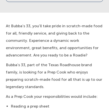
At Bubba’s 33, you’ll take pride in scratch-made food
for all, friendly service, and giving back to the
community. Experience a dynamic work
environment, great benefits, and opportunities for
advancement. Are you ready to be a Roadie?
Bubba’s 33, part of the Texas Roadhouse brand
family, is looking for a Prep Cook who enjoys
preparing scratch-made food for all that is up to our
legendary standards.
As a Prep Cook your responsibilities would include:
Reading a prep sheet