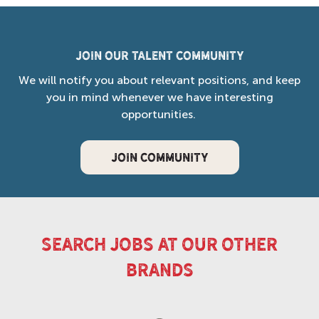
Join our Talent Community
We will notify you about relevant positions, and keep
you in mind whenever we have interesting
opportunities.
JOIN COMMUNITY
search jobs at our other
brands