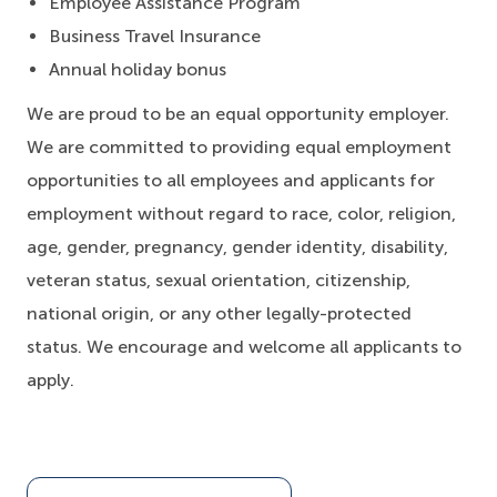
Employee Assistance Program
Business Travel Insurance
Annual holiday bonus
We are proud to be an equal opportunity employer.
We are committed to providing equal employment
opportunities to all employees and applicants for
employment without regard to race, color, religion,
age, gender, pregnancy, gender identity, disability,
veteran status, sexual orientation, citizenship,
national origin, or any other legally-protected
status. We encourage and welcome all applicants to
apply.