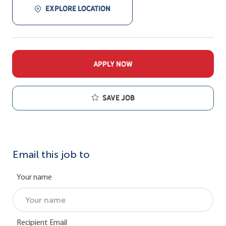
EXPLORE LOCATION
APPLY NOW
Save job
Email this job to
Your name
Recipient Email