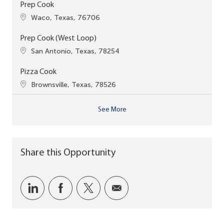
Prep Cook
Location
Waco, Texas, 76706
Prep Cook (West Loop)
Location
San Antonio, Texas, 78254
Pizza Cook
Location
Brownsville, Texas, 78526
See More
Share this Opportunity
Share via LinkedIn
Share via Facebook
Share via twitter
Share via email