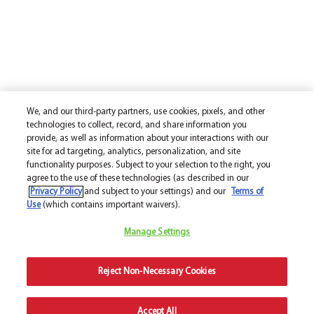
We, and our third-party partners, use cookies, pixels, and other
technologies to collect, record, and share information you
provide, as well as information about your interactions with our
site for ad targeting, analytics, personalization, and site
functionality purposes. Subject to your selection to the right, you
agree to the use of these technologies (as described in our
Privacy Policy
and subject to your settings) and our
Terms of
Use
(which contains important waivers).
Manage Settings
Reject Non-Necessary Cookies
Accept All