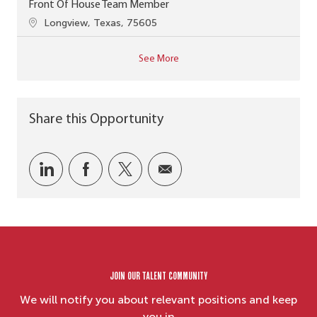
Front Of House Team Member
Location
Longview, Texas, 75605
See More
Share this Opportunity
Share via LinkedIn
Share via Facebook
Share via twitter
Share via email
Join our Talent Community
We will notify you about relevant positions and keep
you in