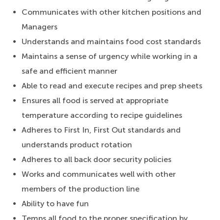
Communicates with other kitchen positions and
Managers
Understands and maintains food cost standards
Maintains a sense of urgency while working in a
safe and efficient manner
Able to read and execute recipes and prep sheets
Ensures all food is served at appropriate
temperature according to recipe guidelines
Adheres to First In, First Out standards and
understands product rotation
Adheres to all back door security policies
Works and communicates well with other
members of the production line
Ability to have fun
Temps all food to the proper specification by