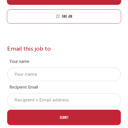
Save job
Email this job to
Your name
Recipient Email
SUBMIT