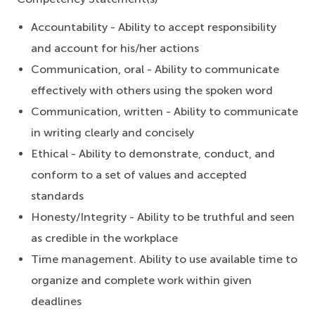
Accountability - Ability to accept responsibility
and account for his/her actions
Communication, oral - Ability to communicate
effectively with others using the spoken word
Communication, written - Ability to communicate
in writing clearly and concisely
Ethical - Ability to demonstrate, conduct, and
conform to a set of values and accepted
standards
Honesty/Integrity - Ability to be truthful and seen
as credible in the workplace
Time management. Ability to use available time to
organize and complete work within given
deadlines