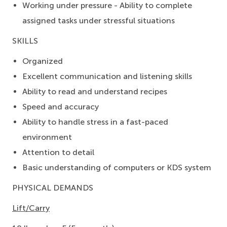
Working under pressure - Ability to complete
assigned tasks under stressful situations
SKILLS
Organized
Excellent communication and listening skills
Ability to read and understand recipes
Speed and accuracy
Ability to handle stress in a fast-paced
environment
Attention to detail
Basic understanding of computers or KDS system
PHYSICAL DEMANDS
Lift/Carry