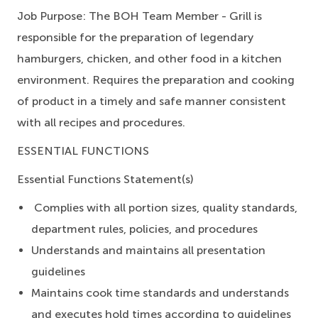
Job Purpose:
The BOH Team Member - Grill is
responsible for the preparation of legendary
hamburgers, chicken, and other food in a kitchen
environment. Requires the preparation and cooking
of product in a timely and safe manner consistent
with all recipes and procedures.
ESSENTIAL FUNCTIONS
Essential Functions Statement(s)
Complies with all portion sizes, quality standards,
department rules, policies, and procedures
Understands and maintains all presentation
guidelines
Maintains cook time standards and understands
and executes hold times according to guidelines