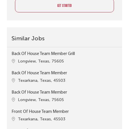
GET STARTED
Similar Jobs
Back Of House Team Member Grill
Location
Longview, Texas, 75605
Back Of House Team Member
Location
Texarkana, Texas, 45503
Back Of House Team Member
Location
Longview, Texas, 75605
Front Of House Team Member
Location
Texarkana, Texas, 45503