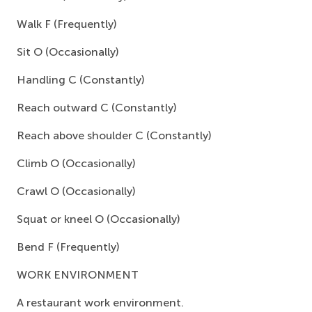
Walk F (Frequently)
Sit O (Occasionally)
Handling C (Constantly)
Reach outward C (Constantly)
Reach above shoulder C (Constantly)
Climb O (Occasionally)
Crawl O (Occasionally)
Squat or kneel O (Occasionally)
Bend F (Frequently)
WORK ENVIRONMENT
A restaurant work environment.