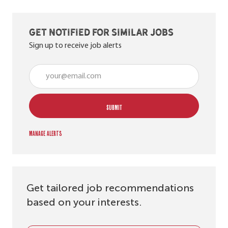
Get notified for similar jobs
Sign up to receive job alerts
Enter Email address (Required)
SUBMIT
Manage alerts
Get tailored job recommendations
based on your interests.