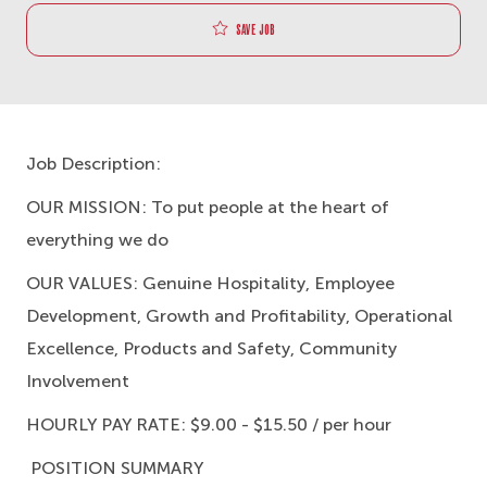
Save job
Job Description:
OUR MISSION:
To put people at the heart of
everything we do
OUR VALUES:
Genuine Hospitality, Employee
Development, Growth and Profitability, Operational
Excellence, Products and Safety, Community
Involvement
HOURLY PAY RATE:
$9.00 - $15.50 / per hour
POSITION SUMMARY