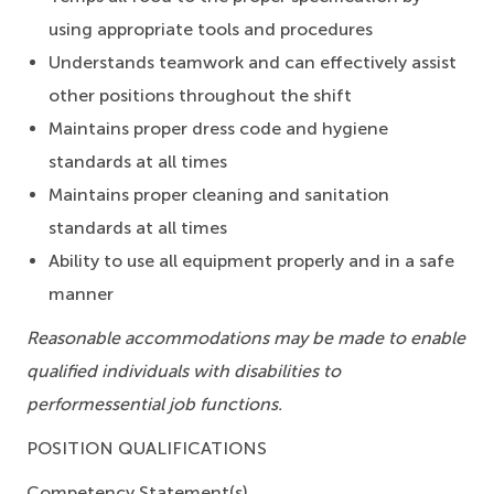
using appropriate tools and procedures
Understands teamwork and can effectively assist
other positions throughout the shift
Maintains proper dress code and hygiene
standards at all times
Maintains proper cleaning and sanitation
standards at all times
Ability to use all equipment properly and in a safe
manner
Reasonable accommodations may be made to enable
qualified individuals with disabilities to
perform
essential job functions.
POSITION QUALIFICATIONS
Competency Statement(s)