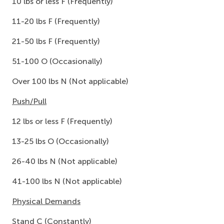
10 lbs or less F (Frequently)
11-20 lbs F (Frequently)
21-50 lbs F (Frequently)
51-100 O (Occasionally)
Over 100 lbs N (Not applicable)
Push/Pull
12 lbs or less F (Frequently)
13-25 lbs O (Occasionally)
26-40 lbs N (Not applicable)
41-100 lbs N (Not applicable)
Physical Demands
Stand C (Constantly)