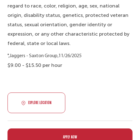
regard to race, color, religion, age, sex, national
origin, disability status, genetics, protected veteran
status, sexual orientation, gender identity or
expression, or any other characteristic protected by
federal, state or local laws.
",Jaggers - Saxton Group,11/26/2025
$9.00 - $15.50 per hour
EXPLORE LOCATION
APPLY NOW