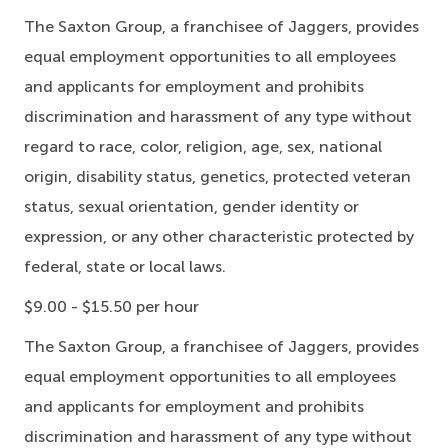
The Saxton Group, a franchisee of Jaggers, provides
equal employment opportunities to all employees
and applicants for employment and prohibits
discrimination and harassment of any type without
regard to race, color, religion, age, sex, national
origin, disability status, genetics, protected veteran
status, sexual orientation, gender identity or
expression, or any other characteristic protected by
federal, state or local laws.
$9.00 - $15.50 per hour
The Saxton Group, a franchisee of Jaggers, provides
equal employment opportunities to all employees
and applicants for employment and prohibits
discrimination and harassment of any type without