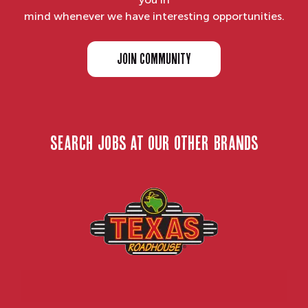
mind whenever we have interesting opportunities.
JOIN COMMUNITY
search jobs at our other brands