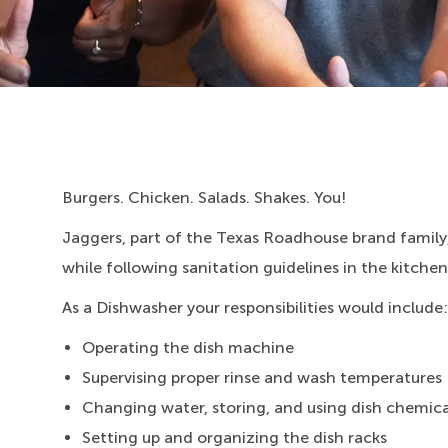
Burgers. Chicken. Salads. Shakes. You!
Jaggers, part of the Texas Roadhouse brand family,
while following sanitation guidelines in the kitchen
As a Dishwasher your responsibilities would include:
Operating the dish machine
Supervising proper rinse and wash temperatures
Changing water, storing, and using dish chemica
Setting up and organizing the dish racks