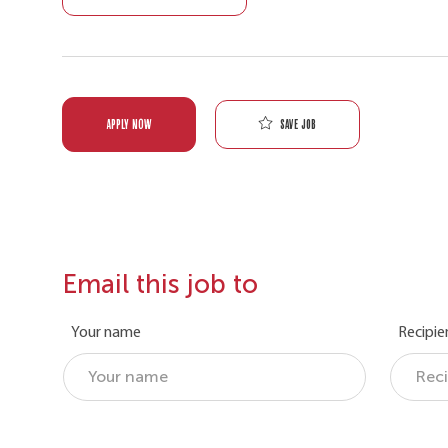
Save job
APPLY NOW
Email this job to
Your name
Recipie