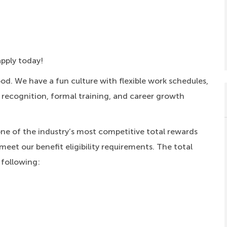
apply today!
ood.
We have a fun culture with flexible work schedules,
, recognition, formal training, and career growth
one of the industry’s most competitive total rewards
meet our benefit eligibility requirements. The total
 following: