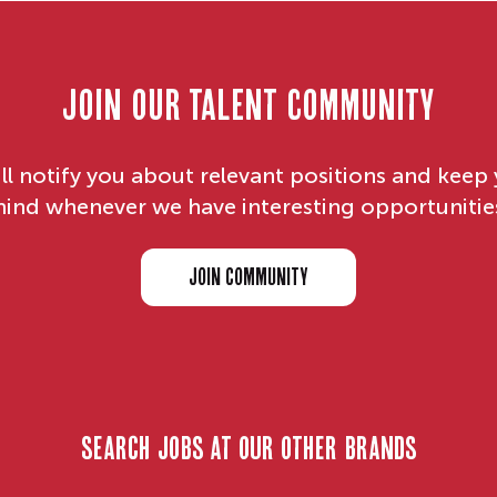
Join our Talent Community
ll notify you about relevant positions and keep 
ind whenever we have interesting opportunitie
JOIN COMMUNITY
search jobs at our other brands