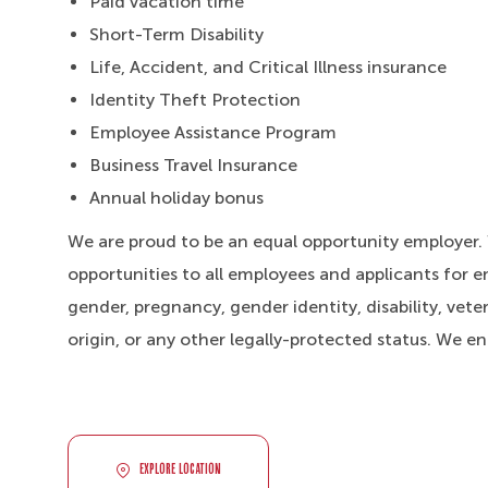
Paid vacation time
Short-Term Disability
Life, Accident, and Critical Illness insurance
Identity Theft Protection
Employee Assistance Program
Business Travel Insurance
Annual holiday bonus
We are proud to be an equal opportunity employer
opportunities to all employees and applicants for e
gender, pregnancy, gender identity, disability, veter
origin, or any other legally-protected status. We e
EXPLORE LOCATION