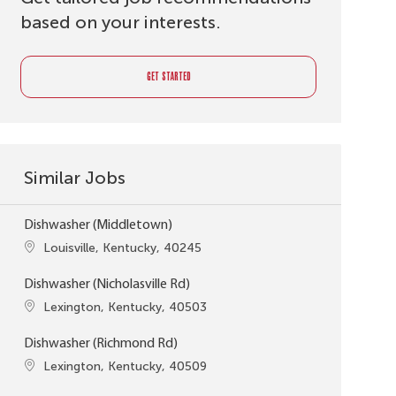
based on your interests.
GET STARTED
Similar Jobs
Dishwasher (Middletown)
Location
Louisville, Kentucky, 40245
Dishwasher (Nicholasville Rd)
Location
Lexington, Kentucky, 40503
Dishwasher (Richmond Rd)
Location
Lexington, Kentucky, 40509