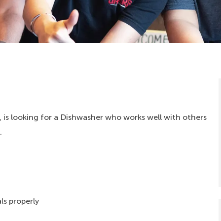
 is looking for a Dishwasher who works well with others
.
ls properly