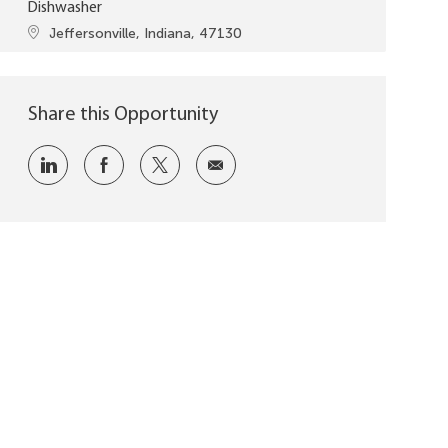
Dishwasher
Location
Jeffersonville, Indiana, 47130
Share this Opportunity
Share via LinkedIn
Share via Facebook
Share via twitter
Share via email