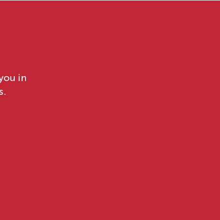
you in
s.