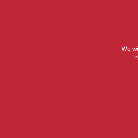
We wi
m