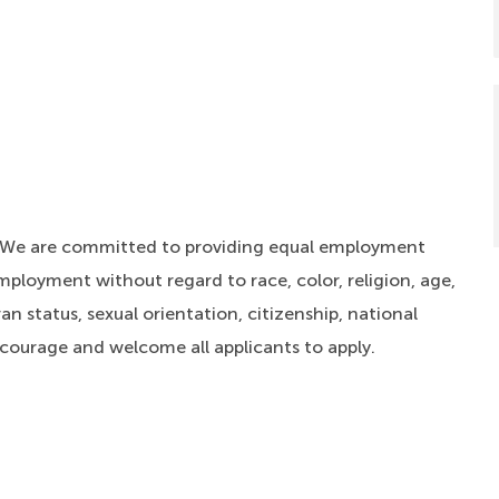
. We are committed to providing equal employment
mployment without regard to race, color, religion, age,
an status, sexual orientation, citizenship, national
ncourage and welcome all applicants to apply.