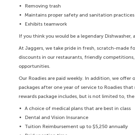
Removing trash
Maintains proper safety and sanitation practices
Exhibits teamwork
If you think you would be a legendary Dishwasher, 
At Jaggers,
we take pride in fresh, scratch-made f
discounts in our restaurants, friendly competitions
opportunities.
Our Roadies are paid weekly. In addition, we offer 
packages after one year of service to Roadies that 
rewards package includes, but is not limited to, the
A choice of medical plans that are best in class
Dental and Vision Insurance
Tuition Reimbursement up to $5,250 annually