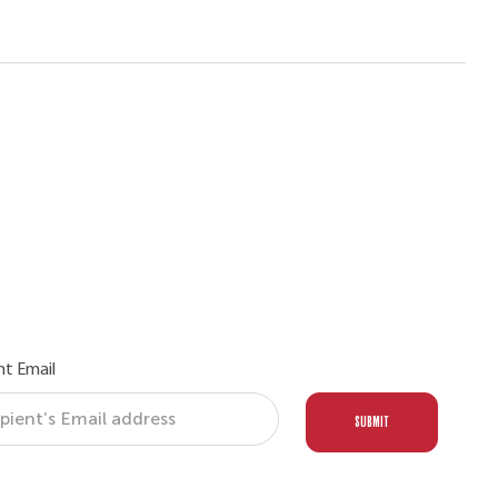
nt Email
SUBMIT