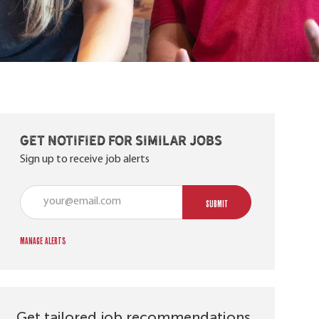
Get notified for similar jobs
Sign up to receive job alerts
Enter Email address (Required)
SUBMIT
Manage alerts
Get tailored job recommendations