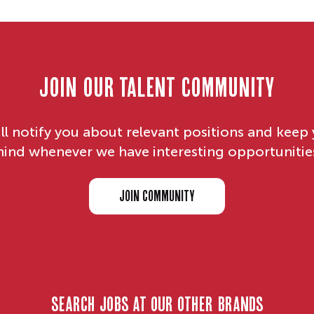
Join our Talent Community
ll notify you about relevant positions and keep 
ind whenever we have interesting opportunitie
JOIN COMMUNITY
search jobs at our other brands