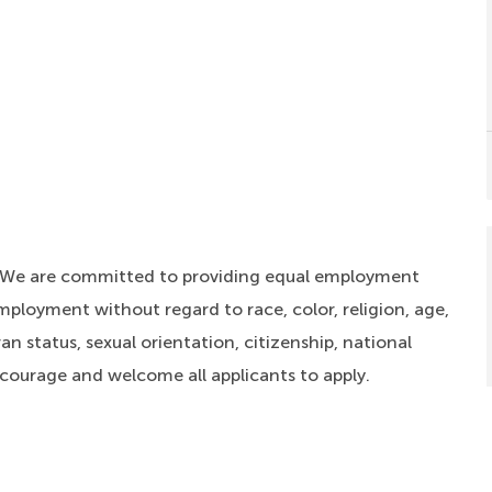
. We are committed to providing equal employment
mployment without regard to race, color, religion, age,
an status, sexual orientation, citizenship, national
ncourage and welcome all applicants to apply.