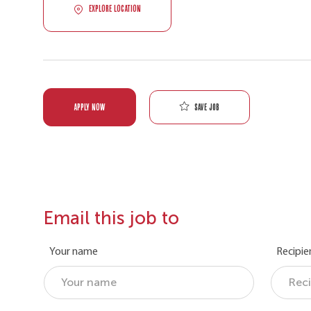
EXPLORE LOCATION
Save job
APPLY NOW
Email this job to
Your name
Recipie