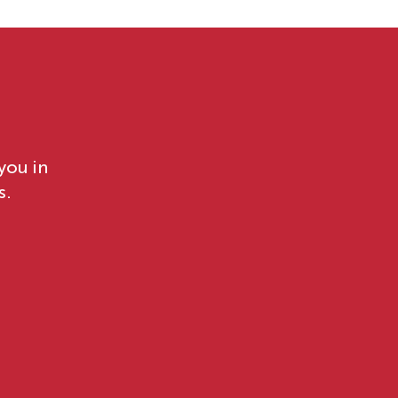
you in
s.