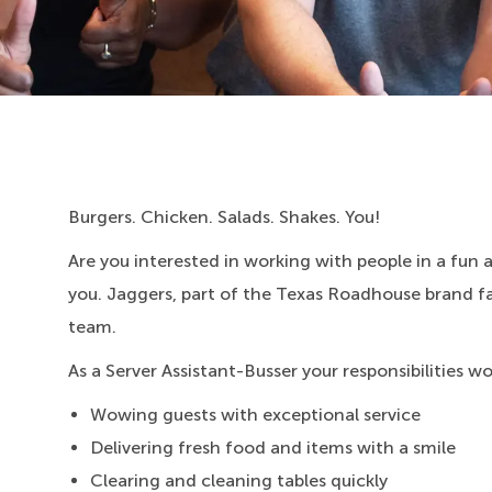
Burgers. Chicken. Salads. Shakes. You!
Are you interested in working with people in a fun
you. Jaggers, part of the Texas Roadhouse brand fami
team.
As a Server Assistant-Busser your responsibilities w
Wowing guests with exceptional service
Delivering fresh food and items with a smile
Clearing and cleaning tables quickly