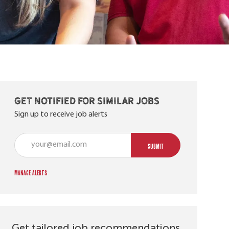
Get notified for similar jobs
Sign up to receive job alerts
Enter Email address (Required)
SUBMIT
Manage alerts
Get tailored job recommendations