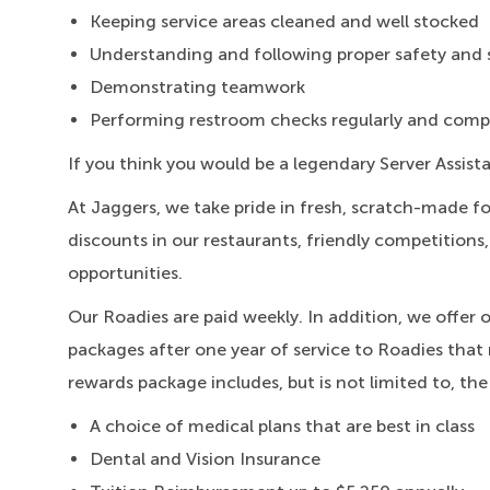
Keeping service areas cleaned and well stocked
Understanding and following proper safety and 
Demonstrating teamwork
Performing restroom checks regularly and compl
If you think you would be a legendary Server Assist
At Jaggers,
we take pride in fresh, scratch-made f
discounts in our restaurants, friendly competitions
opportunities.
Our Roadies are paid weekly. In addition, we offer 
packages after one year of service to Roadies that 
rewards package includes, but is not limited to, the
A choice of medical plans that are best in class
Dental and Vision Insurance