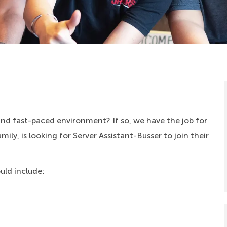
 and fast-paced environment? If so, we have the job for
ly, is looking for Server Assistant-Busser to join their
ould include: