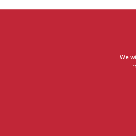
We wi
m