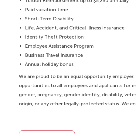
Tuition Reimbursement up to $5,250 annually
Paid vacation time
Short-Term Disability
Life, Accident, and Critical Illness insurance
Identity Theft Protection
Employee Assistance Program
Business Travel Insurance
Annual holiday bonus
We are proud to be an equal opportunity employer
opportunities to all employees and applicants for e
gender, pregnancy, gender identity, disability, veter
origin, or any other legally-protected status. We e