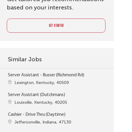
based on your interests.
GET STARTED
Similar Jobs
Server Assistant - Busser (Richmond Rd)
Location
Lexington, Kentucky, 40509
Server Assistant (Dutchmans)
Location
Louisville, Kentucky, 40205
Cashier - Drive Thru (Daytime)
Location
Jeffersonville, Indiana, 47130