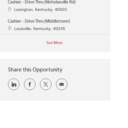
Cashier - Drive Thru (Nicholasville Rd)
Location
Lexington, Kentucky, 40503
Cashier - Drive Thru (Middletown)
Location
Louisville, Kentucky, 40245
See More
Share this Opportunity
Share via LinkedIn
Share via Facebook
Share via twitter
Share via email