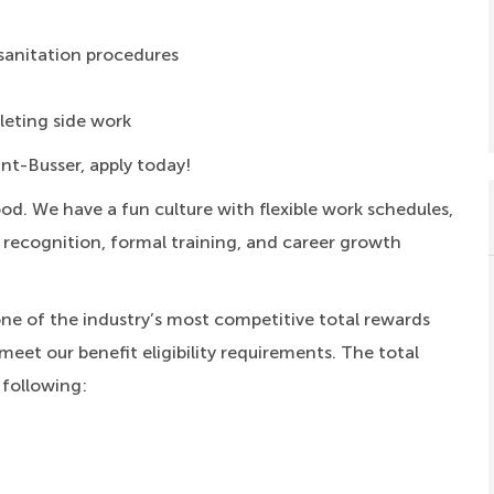
sanitation procedures
eting side work
ant-Busser, apply today!
ood.
We have a fun culture with flexible work schedules,
, recognition, formal training, and career growth
one of the industry’s most competitive total rewards
meet our benefit eligibility requirements. The total
 following: