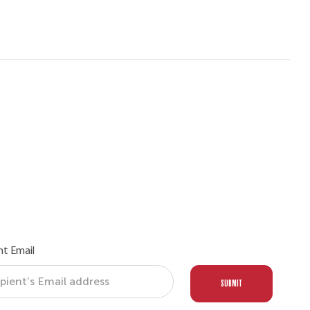
nt Email
SUBMIT