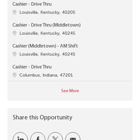
Cashier - Drive Thru
Location
Louisville, Kentucky, 40205
Cashier - Drive Thru (Middletown)
Location
Louisville, Kentucky, 40245
Cashier (Middletown) - AM Shift
Location
Louisville, Kentucky, 40245
Cashier - Drive Thru
Location
Columbus, Indiana, 47201
See More
Share this Opportunity
Share via LinkedIn
Share via Facebook
Share via twitter
Share via email