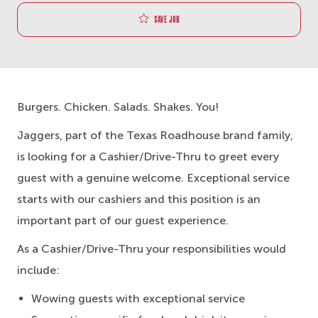
Save job
Burgers. Chicken. Salads. Shakes. You!
Jaggers, part of the Texas Roadhouse brand family,
is looking for a Cashier/Drive-Thru to greet every
guest with a genuine welcome. Exceptional service
starts with our cashiers and this position is an
important part of our guest experience.
As a Cashier/Drive-Thru your responsibilities would
include:
Wowing guests with exceptional service