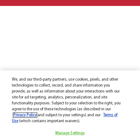
We, and our third-party partners, use cookies, pixels, and other
technologies to collect, record, and share information you
provide, as well as information about your interactions with our
site for ad targeting, analytics, personalization, and site
functionality purposes. Subject to your selection to the right, you
agree to the use of these technologies (as described in our
Privacy Policy
and subject to your settings) and our
Terms of
Use
(which contains important waivers).
Manage Settings