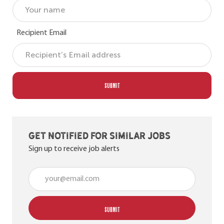
Recipient Email
SUBMIT
Get notified for similar jobs
Sign up to receive job alerts
Enter Email address (Required)
SUBMIT