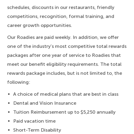
schedules, discounts in our restaurants, friendly
competitions, recognition, formal training, and
career growth opportunities.
Our Roadies are paid weekly. In addition, we offer
one of the industry’s most competitive total rewards
packages after one year of service to Roadies that
meet our benefit eligibility requirements. The total
rewards package includes, but is not limited to, the
following:
A choice of medical plans that are best in class
Dental and Vision Insurance
Tuition Reimbursement up to $5,250 annually
Paid vacation time
Short-Term Disability