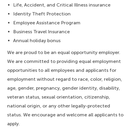
Life, Accident, and Critical Illness insurance
Identity Theft Protection
Employee Assistance Program
Business Travel Insurance
Annual holiday bonus
We are proud to be an equal opportunity employer.
We are committed to providing equal employment
opportunities to all employees and applicants for
employment without regard to race, color, religion,
age, gender, pregnancy, gender identity, disability,
veteran status, sexual orientation, citizenship,
national origin, or any other legally-protected
status. We encourage and welcome all applicants to
apply.