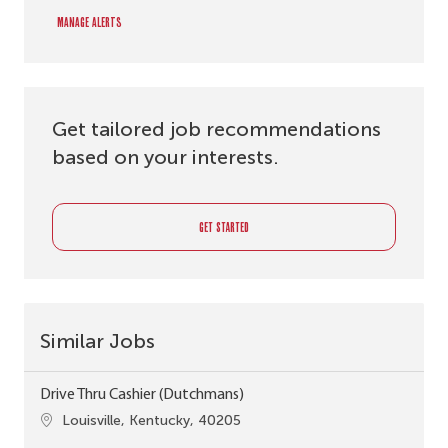
Manage alerts
Get tailored job recommendations
based on your interests.
GET STARTED
Similar Jobs
Drive Thru Cashier (Dutchmans)
Location
Louisville, Kentucky, 40205