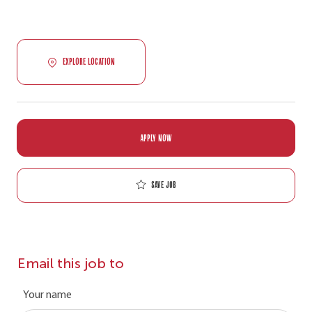
EXPLORE LOCATION
APPLY NOW
Save job
Email this job to
Your name