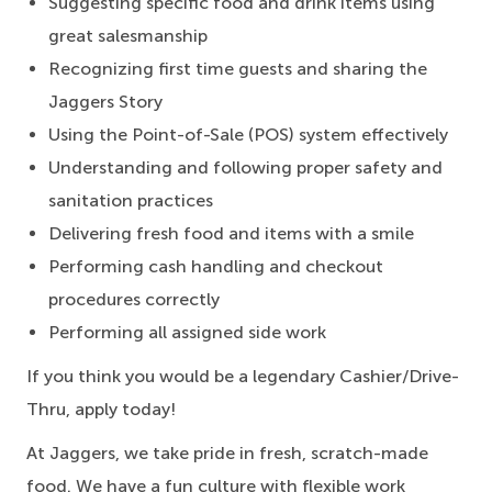
Suggesting specific food and drink items using
great salesmanship
Recognizing first time guests and sharing the
Jaggers Story
Using the Point-of-Sale (POS) system effectively
Understanding and following proper safety and
sanitation practices
Delivering fresh food and items with a smile
Performing cash handling and checkout
procedures correctly
Performing all assigned side work
If you think you would be a legendary Cashier/Drive-
Thru, apply today!
At Jaggers, we take pride in fresh, scratch-made
food. We have a fun culture with flexible work