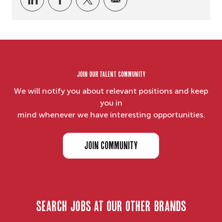
Join our Talent Community
We will notify you about relevant positions and keep
you in
mind whenever we have interesting opportunities.
JOIN COMMUNITY
search jobs at our other brands