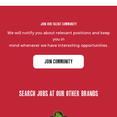
Join our Talent Community
We will notify you about relevant positions and keep
you in
mind whenever we have interesting opportunities.
JOIN COMMUNITY
search jobs at our other brands