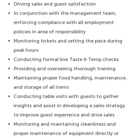
Driving sales and guest satisfaction
In conjunction with the management team,
enforcing compliance with all employment
policies in area of responsibility
Monitoring tickets and setting the pace during
peak hours
Conducting formal line Taste & Temp checks
Providing and overseeing thorough training
Maintaining proper food handling, maintenance,
and storage of all items
Conducting table visits with guests to gather
insights and assist in developing a sales strategy
to improve guest experience and drive sales
Monitoring and maintaining cleanliness and
proper maintenance of equipment directly or