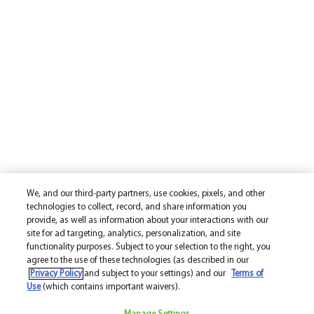
We, and our third-party partners, use cookies, pixels, and other
technologies to collect, record, and share information you
provide, as well as information about your interactions with our
site for ad targeting, analytics, personalization, and site
functionality purposes. Subject to your selection to the right, you
agree to the use of these technologies (as described in our
Privacy Policy
and subject to your settings) and our
Terms of
Use
(which contains important waivers).