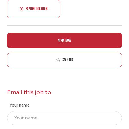
EXPLORE LOCATION
APPLY NOW
Save job
Email this job to
Your name