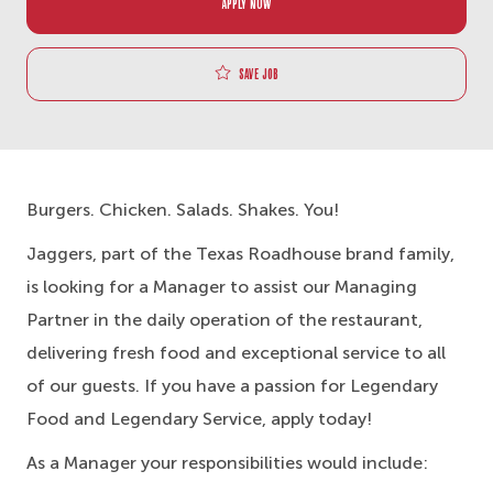
APPLY NOW
Save job
Burgers. Chicken. Salads. Shakes. You!
Jaggers, part of the Texas Roadhouse brand family,
is looking for a Manager to assist our Managing
Partner in the daily operation of the restaurant,
delivering fresh food and exceptional service to all
of our guests. If you have a passion for Legendary
Food and Legendary Service, apply today!
As a Manager your responsibilities would include: