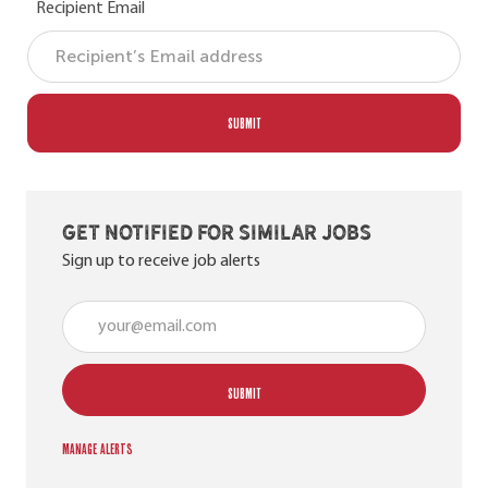
Recipient Email
SUBMIT
Get notified for similar jobs
Sign up to receive job alerts
Enter Email address (Required)
SUBMIT
Manage alerts