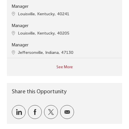
Manager
Location
Louisville, Kentucky, 40241
Manager
Location
Louisville, Kentucky, 40205
Manager
Location
Jeffersonville, Indiana, 47130
See More
Share this Opportunity
Share via LinkedIn
Share via Facebook
Share via twitter
Share via email