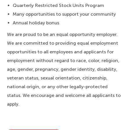
Quarterly Restricted Stock Units Program
Many opportunities to support your community
Annual holiday bonus
We are proud to be an equal opportunity employer.
We are committed to providing equal employment
opportunities to all employees and applicants for
employment without regard to race, color, religion,
age, gender, pregnancy, gender identity, disability,
veteran status, sexual orientation, citizenship,
national origin, or any other legally-protected
status. We encourage and welcome all applicants to
apply.