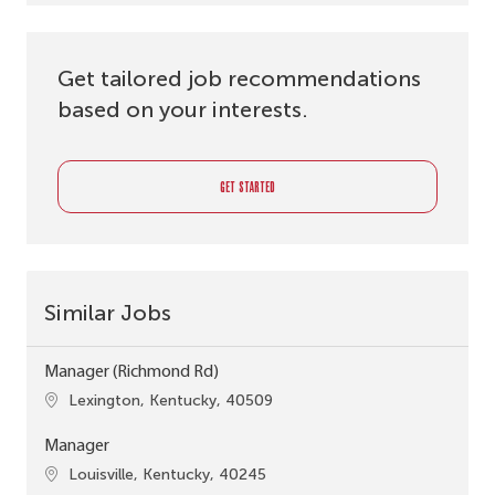
Get tailored job recommendations
based on your interests.
GET STARTED
Similar Jobs
Manager (Richmond Rd)
Location
Lexington, Kentucky, 40509
Manager
Location
Louisville, Kentucky, 40245