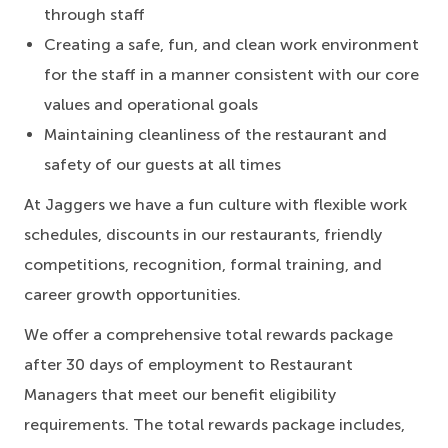
through staff
Creating a safe, fun, and clean work environment
for the staff in a manner consistent with our core
values and operational goals
Maintaining cleanliness of the restaurant and
safety of our guests at all times
At Jaggers we have a fun culture with flexible work
schedules, discounts in our restaurants, friendly
competitions, recognition, formal training, and
career growth opportunities.
We offer a comprehensive total rewards package
after 30 days of employment to Restaurant
Managers that meet our benefit eligibility
requirements. The total rewards package includes,