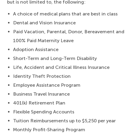
but is not limited to, the following:
A choice of medical plans that are best in class
Dental and Vision Insurance
Paid Vacation, Parental, Donor, Bereavement and
100% Paid Maternity Leave
Adoption Assistance
Short-Term and Long-Term Disability
Life, Accident and Critical Illness Insurance
Identity Theft Protection
Employee Assistance Program
Business Travel Insurance
401(k) Retirement Plan
Flexible Spending Accounts
Tuition Reimbursements up to $5,250 per year
Monthly Profit-Sharing Program