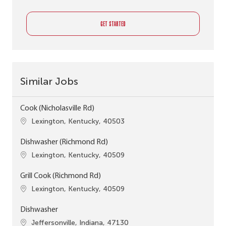
GET STARTED
Similar Jobs
Cook (Nicholasville Rd)
Location
Lexington, Kentucky, 40503
Dishwasher (Richmond Rd)
Location
Lexington, Kentucky, 40509
Grill Cook (Richmond Rd)
Location
Lexington, Kentucky, 40509
Dishwasher
Location
Jeffersonville, Indiana, 47130