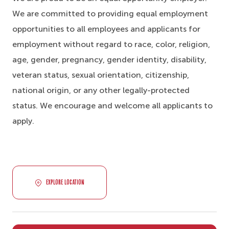
We are committed to providing equal employment
opportunities to all employees and applicants for
employment without regard to race, color, religion,
age, gender, pregnancy, gender identity, disability,
veteran status, sexual orientation, citizenship,
national origin, or any other legally-protected
status. We encourage and welcome all applicants to
apply.
EXPLORE LOCATION