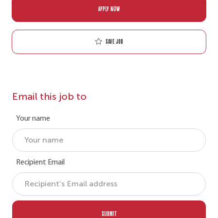
APPLY NOW
Save job
Email this job to
Your name
Recipient Email
SUBMIT