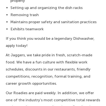
properly
Setting up and organizing the dish racks
Removing trash
Maintains proper safety and sanitation practices
Exhibits teamwork
If you think you would be a legendary Dishwasher,
apply today!
At Jaggers,
we take pride in fresh, scratch-made
food.
We have a fun culture with flexible work
schedules, discounts in our restaurants, friendly
competitions, recognition, formal training, and
career growth opportunities.
Our Roadies are paid weekly. In addition, we offer
one of the industry’s most competitive total rewards