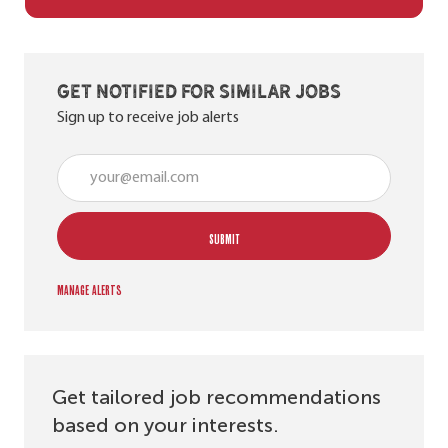
Get notified for similar jobs
Sign up to receive job alerts
Enter Email address (Required)
SUBMIT
Manage alerts
Get tailored job recommendations
based on your interests.