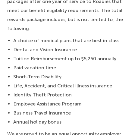
packages after one year of service to Roadies that
meet our benefit eligibility requirements. The total
rewards package includes, but is not limited to, the
following:
A choice of medical plans that are best in class
Dental and Vision Insurance
Tuition Reimbursement up to $5,250 annually
Paid vacation time
Short-Term Disability
Life, Accident, and Critical Illness insurance
Identity Theft Protection
Employee Assistance Program
Business Travel Insurance
Annual holiday bonus
We are proud to be an equal opportunity employer.