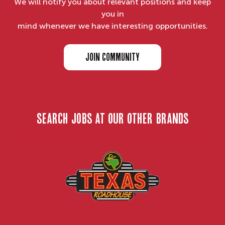
We will notify you about relevant positions and keep
you in
mind whenever we have interesting opportunities.
JOIN COMMUNITY
search jobs at our other brands