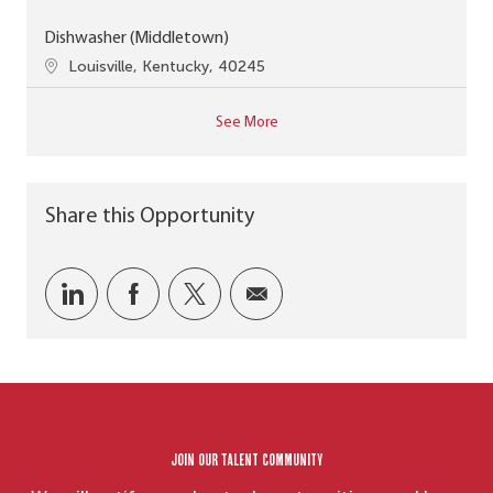
Dishwasher (Middletown)
Location
Louisville, Kentucky, 40245
See More
Share this Opportunity
Share via LinkedIn
Share via Facebook
Share via twitter
Share via email
Join our Talent Community