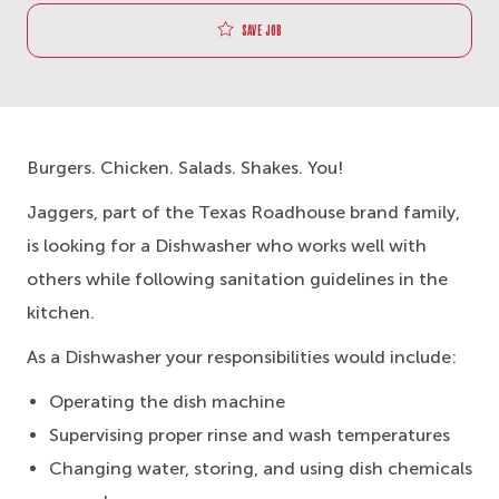
Save job
Burgers. Chicken. Salads. Shakes. You!
Jaggers, part of the Texas Roadhouse brand family,
is looking for a Dishwasher who works well with
others while following sanitation guidelines in the
kitchen.
As a Dishwasher your responsibilities would include:
Operating the dish machine
Supervising proper rinse and wash temperatures
Changing water, storing, and using dish chemicals