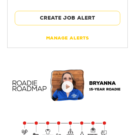
CREATE JOB ALERT
Manage Alerts