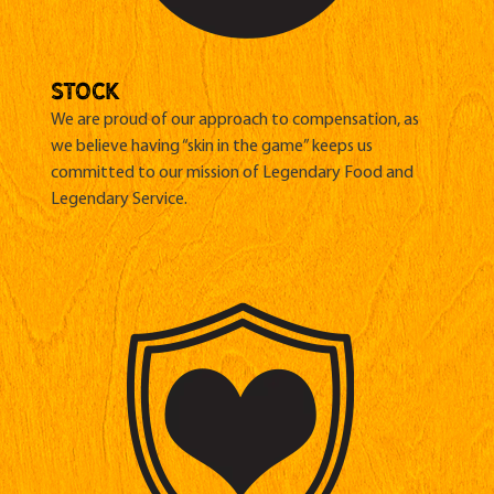
stock
We are proud of our approach to compensation, as
we believe having “skin in the game” keeps us
committed to our mission of Legendary Food and
Legendary Service.