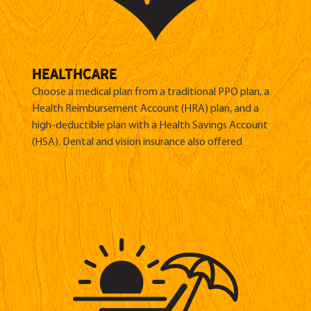
HEALTHCARE
Choose a medical plan from a traditional PPO plan, a
Health Reimbursement Account (HRA) plan, and a
high-deductible plan with a Health Savings Account
(HSA). Dental and vision insurance also offered