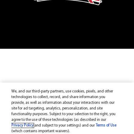
We, and our third-party partners, use cookies, pixels, and other
technologies to collect, record, and share information you
provide, as well as information about your interactions with our
site for ad targeting, analytics, personalization, and site
functionality purposes. Subject to your selection to the right, you
agree to the use of these technologies (as described in our
Privacy Policy
and subject to your settings) and our
Terms of Use
(which contains important waivers).