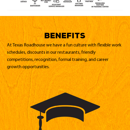
BENEFITS
At Texas Roadhouse we have a fun culture with flexible work
schedules, discounts in our restaurants, friendly
competitions, recognition, formal training, and career
growth opportunities.