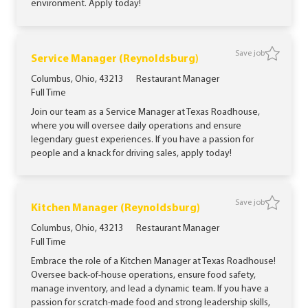
environment. Apply today!
Save job
Save job
Service Manager (Reynoldsburg)
Location
Category
Columbus, Ohio, 43213
Restaurant Manager
Job Type
Full Time
Join our team as a Service Manager at Texas Roadhouse,
where you will oversee daily operations and ensure
legendary guest experiences. If you have a passion for
people and a knack for driving sales, apply today!
Save job
Save jo
Kitchen Manager (Reynoldsburg)
Location
Category
Columbus, Ohio, 43213
Restaurant Manager
Job Type
Full Time
Embrace the role of a Kitchen Manager at Texas Roadhouse!
Oversee back-of-house operations, ensure food safety,
manage inventory, and lead a dynamic team. If you have a
passion for scratch-made food and strong leadership skills,