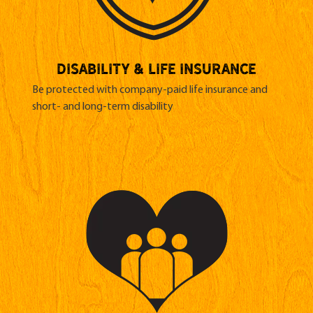
Disability & life insurance
Be protected with company-paid life insurance and
short- and long-term disability