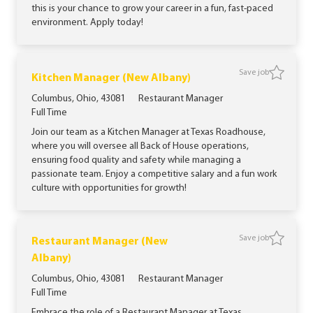
this is your chance to grow your career in a fun, fast-paced
environment. Apply today!
Save job
Save jo
Kitchen Manager (New Albany)
Location
Category
Columbus, Ohio, 43081
Restaurant Manager
Job Type
Full Time
Join our team as a Kitchen Manager at Texas Roadhouse,
where you will oversee all Back of House operations,
ensuring food quality and safety while managing a
passionate team. Enjoy a competitive salary and a fun work
culture with opportunities for growth!
Save job
Restaurant Manager (New
Save jo
Albany)
Location
Category
Columbus, Ohio, 43081
Restaurant Manager
Job Type
Full Time
Embrace the role of a Restaurant Manager at Texas