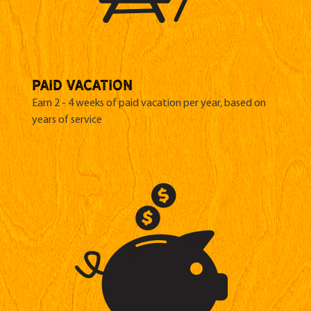
paid vacation
Earn 2 - 4 weeks of paid vacation per year, based on
years of service