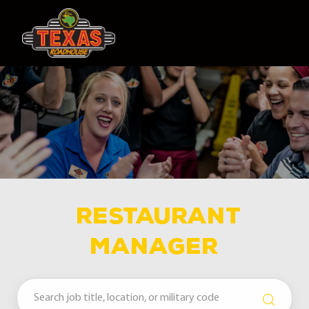
Skip to main content
-
Restaurant
MANAGER