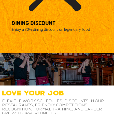
DINING DISCOUNT
Enjoy a 30% dining discount on legendary food
LOVE YOUR JOB
Flexible work schedules, discounts in our
restaurants, friendly competitions,
recognition, formal training, and career
growth opportunities