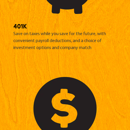
401K
Save on taxes while you save for the future, with
convenient payroll deductions, and a choice of
investment options and
company match