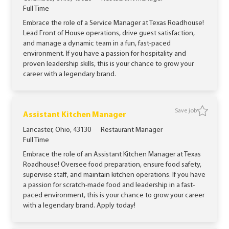
Job Type
Full Time
Embrace the role of a Service Manager at Texas Roadhouse!
Lead Front of House operations, drive guest satisfaction,
and manage a dynamic team in a fun, fast-paced
environment. If you have a passion for hospitality and
proven leadership skills, this is your chance to grow your
career with a legendary brand.
Save job
Save job
Assistant Kitchen Manager
Location
Category
Lancaster, Ohio, 43130
Restaurant Manager
Job Type
Full Time
Embrace the role of an Assistant Kitchen Manager at Texas
Roadhouse! Oversee food preparation, ensure food safety,
supervise staff, and maintain kitchen operations. If you have
a passion for scratch-made food and leadership in a fast-
paced environment, this is your chance to grow your career
with a legendary brand. Apply today!