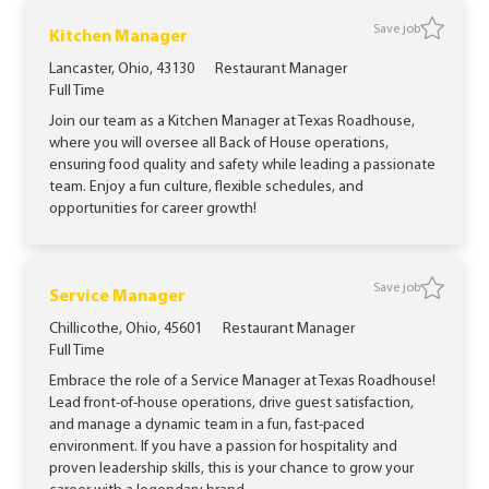
Save job
Save jo
Kitchen Manager
Location
Category
Lancaster, Ohio, 43130
Restaurant Manager
Job Type
Full Time
Join our team as a Kitchen Manager at Texas Roadhouse,
where you will oversee all Back of House operations,
ensuring food quality and safety while leading a passionate
team. Enjoy a fun culture, flexible schedules, and
opportunities for career growth!
Save job
Save job
Service Manager
Location
Category
Chillicothe, Ohio, 45601
Restaurant Manager
Job Type
Full Time
Embrace the role of a Service Manager at Texas Roadhouse!
Lead front-of-house operations, drive guest satisfaction,
and manage a dynamic team in a fun, fast-paced
environment. If you have a passion for hospitality and
proven leadership skills, this is your chance to grow your