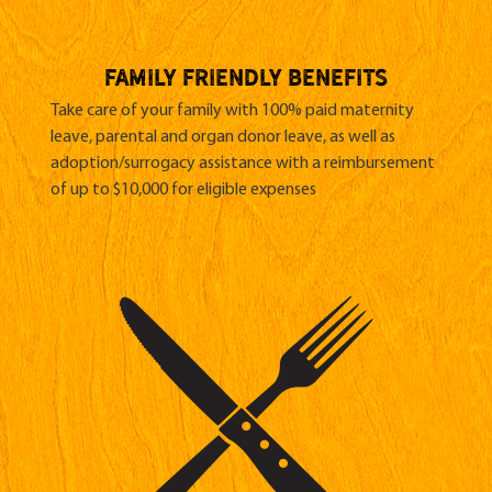
family friendly benefits
Take care of your family with 100% paid maternity
leave, parental and organ donor leave, as well as
adoption/surrogacy assistance with a reimbursement
of up to $10,000 for eligible expenses