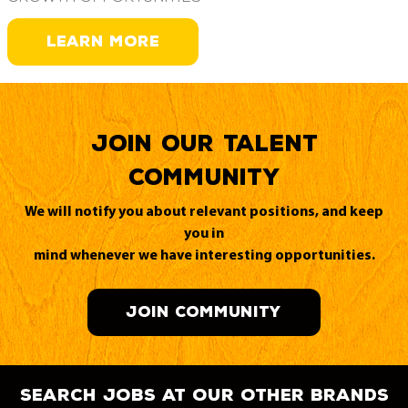
LEARN MORE
Join our Talent
Community
We will notify you about relevant positions, and keep
you in
mind whenever we have interesting opportunities.
JOIN COMMUNITY
search jobs at our other brands