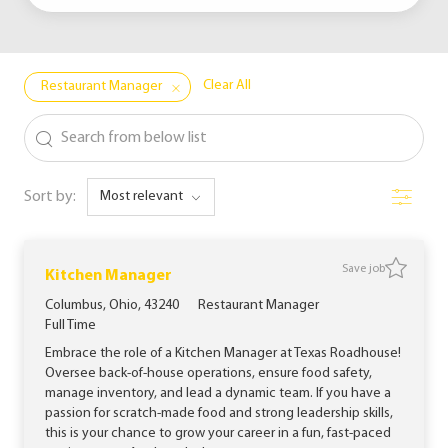
Clear All
Restaurant Manager
the results are updated
Search from below list
Filter
Sort by:
Save job
Save jo
Kitchen Manager
Location
Category
Columbus, Ohio, 43240
Restaurant Manager
Job Type
Full Time
Embrace the role of a Kitchen Manager at Texas Roadhouse!
Oversee back-of-house operations, ensure food safety,
manage inventory, and lead a dynamic team. If you have a
passion for scratch-made food and strong leadership skills,
this is your chance to grow your career in a fun, fast-paced