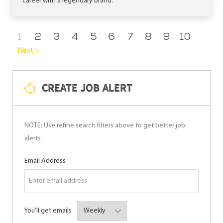
career with a legendary brand.
1
2
3
4
5
6
7
8
9
10
Next
Create Job Alert
NOTE: Use refine search filters above to get better job
alerts
Required
Email Address
Required
You'll get emails