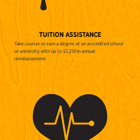
TUITION ASSISTANCE
Take courses or earn a degree at an accredited school
or university with up to $5,250 in annual
reimbursement