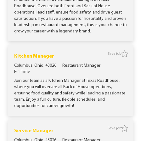
Roadhouse! Oversee both Front and Back of House
operations, lead staff, ensure food safety, and drive guest
satisfaction. If you have a passion for hospitality and proven
leadership in restaurant management, this is your chance to
grow your career with a legendary brand.
Save job
Save jo
Kitchen Manager
Location
Category
Columbus, Ohio, 43026
Restaurant Manager
Job Type
Full Time
Join our team as a Kitchen Manager at Texas Roadhouse,
where you will oversee all Back of House operations,
ensuring food quality and safety while leading a passionate
team. Enjoy a fun culture, flexible schedules, and
opportunities for career growth!
Save job
Save job
Service Manager
Location
Category
Columbus, Ohio, 43026
Restaurant Manager