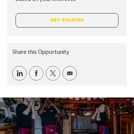
GET STARTED
Share this Opportunity
Share via LinkedIn
Share via Facebook
Share via twitter
Share via email