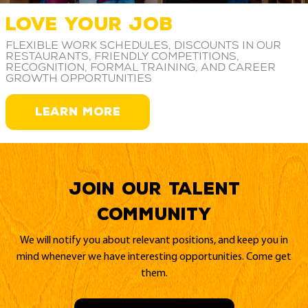
LOVE YOUR JOB
Flexible work schedules, discounts in our
restaurants, friendly competitions,
recognition, formal training, and career
growth opportunities
LEARN MORE
Join our Talent
Community
We will notify you about relevant positions, and keep you in
mind whenever we have interesting opportunities. Come get
them.