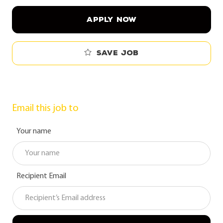
APPLY NOW
Save job
Email this job to
Your name
Recipient Email