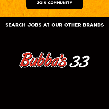
JOIN COMMUNITY
search jobs at our other brands