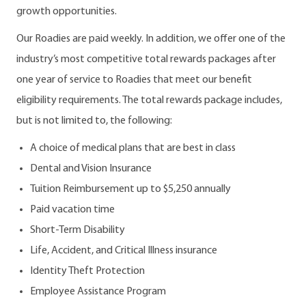
growth opportunities.
Our Roadies are paid weekly. In addition, we offer one of the
industry’s most competitive total rewards packages after
one year of service to Roadies that meet our benefit
eligibility requirements. The total rewards package includes,
but is not limited to, the following:
A choice of medical plans that are best in class
Dental and Vision Insurance
Tuition Reimbursement up to $5,250 annually
Paid vacation time
Short-Term Disability
Life, Accident, and Critical Illness insurance
Identity Theft Protection
Employee Assistance Program