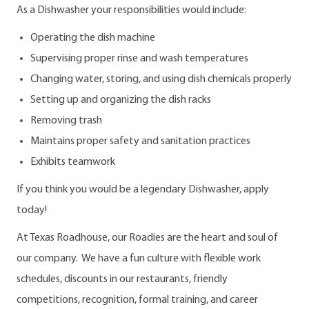
As a Dishwasher your responsibilities would include:
Operating the dish machine
Supervising proper rinse and wash temperatures
Changing water, storing, and using dish chemicals properly
Setting up and organizing the dish racks
Removing trash
Maintains proper safety and sanitation practices
Exhibits teamwork
If you think you would be a legendary Dishwasher, apply
today!
At Texas Roadhouse, our Roadies are the heart and soul of
our company. We have a fun culture with flexible work
schedules, discounts in our restaurants, friendly
competitions, recognition, formal training, and career