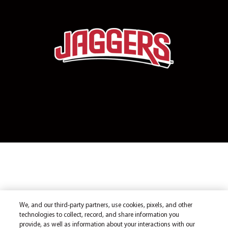
We, and our third-party partners, use cookies, pixels, and other
technologies to collect, record, and share information you
provide, as well as information about your interactions with our