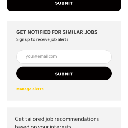
SUBMIT
Get notified for similar jobs
Sign up to receive job alerts
Enter Email address (Required)
SUBMIT
Manage alerts
Get tailored job recommendations
based on your interests.