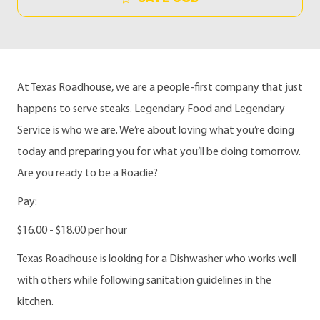
At Texas Roadhouse, we are a people-first company that just
happens to serve steaks. Legendary Food and Legendary
Service is who we are. We’re about loving what you’re doing
today and preparing you for what you’ll be doing tomorrow.
Are you ready to be a Roadie?
Pay:
$16.00 - $18.00 per hour
Texas Roadhouse is looking for a Dishwasher who works well
with others while following sanitation guidelines in the
kitchen.