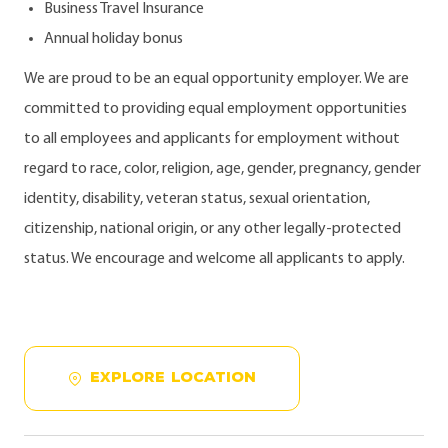
Business Travel Insurance
Annual holiday bonus
We are proud to be an equal opportunity employer. We are
committed to providing equal employment opportunities
to all employees and applicants for employment without
regard to race, color, religion, age, gender, pregnancy, gender
identity, disability, veteran status, sexual orientation,
citizenship, national origin, or any other legally-protected
status. We encourage and welcome all applicants to apply.
EXPLORE LOCATION