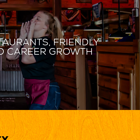
taurants, friendly
and career growth
ty