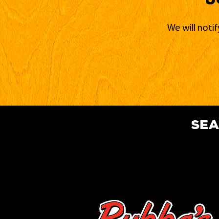
We will noti
sea