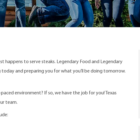
ust happens to serve steaks. Legendary Food and Legendary
ng today and preparing you for what you’ll be doing tomorrow.
t-paced environment? If so, we have the job for you! Texas
our team.
lude: