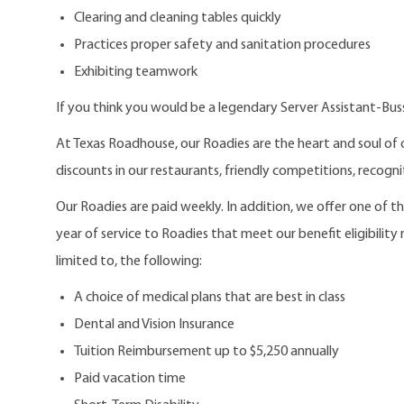
Clearing and cleaning tables quickly
Practices proper safety and sanitation procedures
Exhibiting teamwork
If you think you would be a legendary Server Assistant-Bus
At Texas Roadhouse, our Roadies are the heart and soul of 
discounts in our restaurants, friendly competitions, recogn
Our Roadies are paid weekly. In addition, we offer one of 
year of service to Roadies that meet our benefit eligibility
limited to, the following:
A choice of medical plans that are best in class
Dental and Vision Insurance
Tuition Reimbursement up to $5,250 annually
Paid vacation time