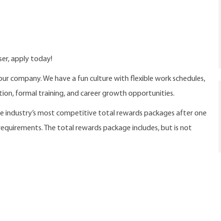
ser, apply today!
our company. We have a fun culture with flexible work schedules,
ition, formal training, and career growth opportunities.
the industry’s most competitive total rewards packages after one
 requirements. The total rewards package includes, but is not