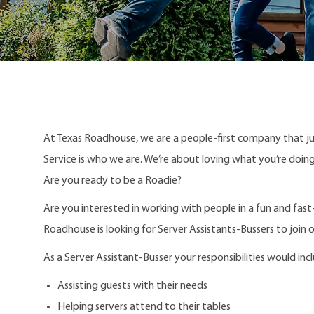
At Texas Roadhouse, we are a people-first company that j
Service is who we are. We’re about loving what you’re doi
Are you ready to be a Roadie?
Are you interested in working with people in a fun and fas
Roadhouse is looking for Server Assistants-Bussers to join 
As a Server Assistant-Busser your responsibilities would inc
Assisting guests with their needs
Helping servers attend to their tables