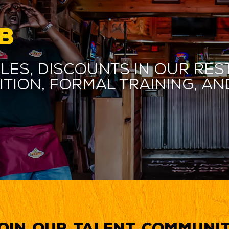
B
les, discounts in our res
ition, formal training, 
oin our Talent Communi