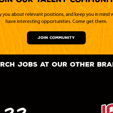
fy you about relevant positions, and keep you in min
have interesting opportunities. Come get them.
JOIN COMMUNITY
rch jobs at our other br