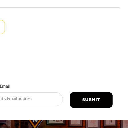
 Email
SUBMIT