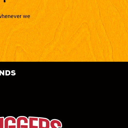
d whenever we
ands