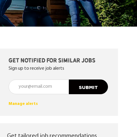
Get notified for similar jobs
Sign up to receive job alerts
Enter Email address (Required)
SUBMIT
Manage alerts
Get tailored job recommendations