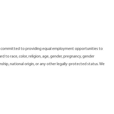
e committed to providing equal employment opportunities to
 to race, color, religion, age, gender, pregnancy, gender
zenship, national origin, or any other legally-protected status. We