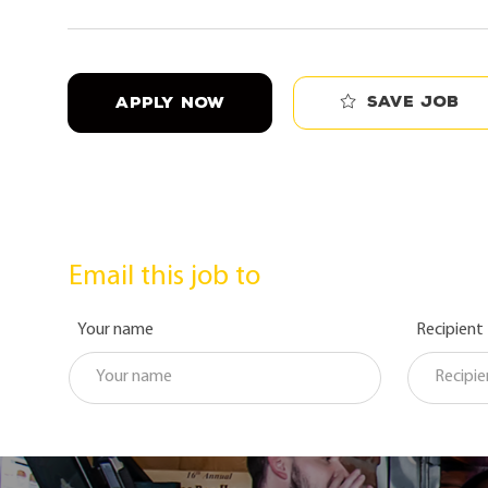
Save job
APPLY NOW
Email this job to
Your name
Recipient