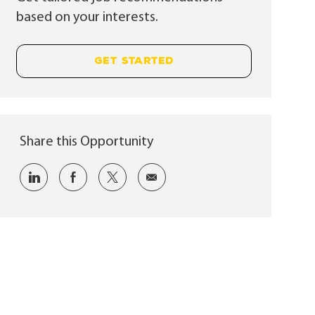
based on your interests.
GET STARTED
Share this Opportunity
Share via LinkedIn
Share via Facebook
Share via twitter
Share via email