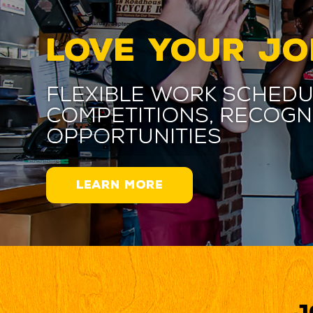
LOVE YOUR JO
Flexible work schedu
competitions, recogn
opportunities
LEARN MORE
J