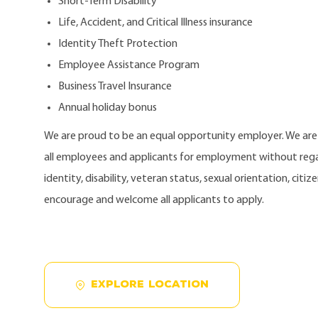
Short-Term Disability
Life, Accident, and Critical Illness insurance
Identity Theft Protection
Employee Assistance Program
Business Travel Insurance
Annual holiday bonus
We are proud to be an equal opportunity employer. We ar
all employees and applicants for employment without regard
identity, disability, veteran status, sexual orientation, citi
encourage and welcome all applicants to apply.
EXPLORE LOCATION