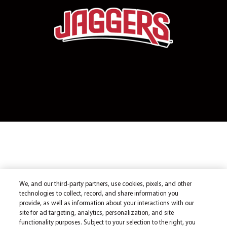
We, and our third-party partners, use cookies, pixels, and other
technologies to collect, record, and share information you
provide, as well as information about your interactions with our
site for ad targeting, analytics, personalization, and site
functionality purposes. Subject to your selection to the right, you