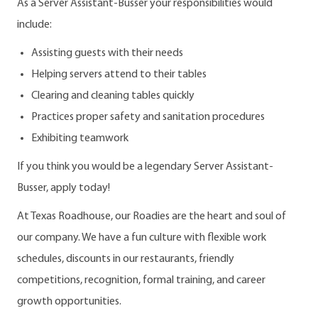
As a Server Assistant-Busser your responsibilities would
include:
Assisting guests with their needs
Helping servers attend to their tables
Clearing and cleaning tables quickly
Practices proper safety and sanitation procedures
Exhibiting teamwork
If you think you would be a legendary Server Assistant-
Busser, apply today!
At Texas Roadhouse, our Roadies are the heart and soul of
our company. We have a fun culture with flexible work
schedules, discounts in our restaurants, friendly
competitions, recognition, formal training, and career
growth opportunities.