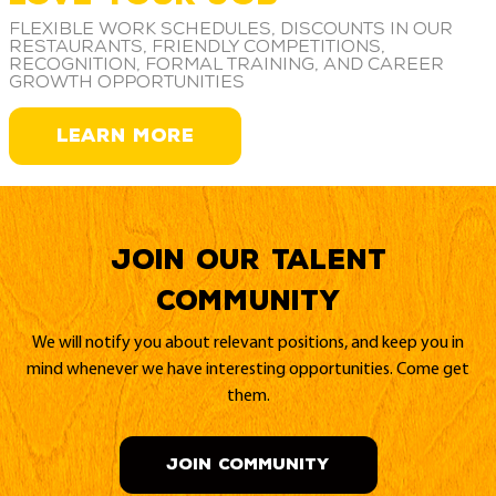
Flexible work schedules, discounts in our
restaurants, friendly competitions,
recognition, formal training, and career
growth opportunities
LEARN MORE
Join our Talent
Community
We will notify you about relevant positions, and keep you in
mind whenever we have interesting opportunities. Come get
them.
JOIN COMMUNITY