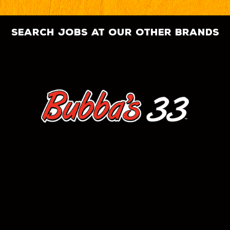
search jobs at our other brands