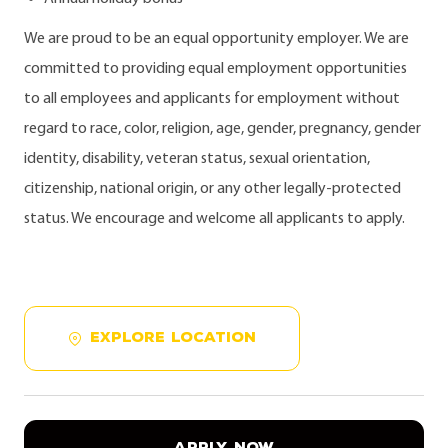
We are proud to be an equal opportunity employer. We are
committed to providing equal employment opportunities
to all employees and applicants for employment without
regard to race, color, religion, age, gender, pregnancy, gender
identity, disability, veteran status, sexual orientation,
citizenship, national origin, or any other legally-protected
status. We encourage and welcome all applicants to apply.
EXPLORE LOCATION
APPLY NOW