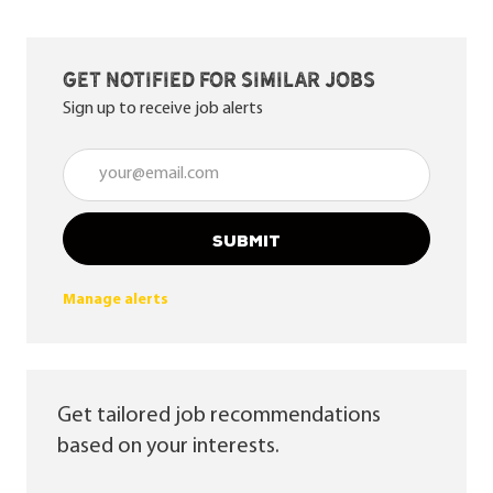
Get notified for similar jobs
Sign up to receive job alerts
Enter Email address (Required)
SUBMIT
Manage alerts
Get tailored job recommendations
based on your interests.