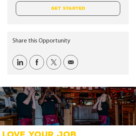
GET STARTED
Share this Opportunity
Share via LinkedIn
Share via Facebook
Share via twitter
Share via email
LOVE YOUR JOB