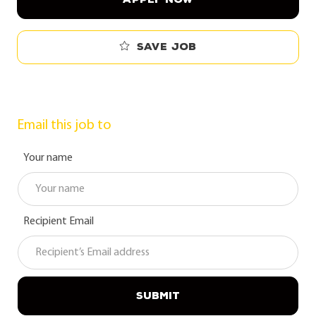
Save job
Email this job to
Your name
Recipient Email
SUBMIT