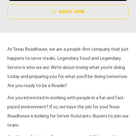
Save job
At Texas Roadhouse, we are a people-first company that just
happens to serve steaks. Legendary Food and Legendary
Service is who we are. We’re about loving what you’re doing
today and preparing you for what you’ll be doing tomorrow.
Are you ready to be a Roadie?
Are you interested in working with people in a fun and fast-
paced environment? If so, we have the job for you! Texas
Roadhouse is looking for Server Assistants-Bussers to join our
team.