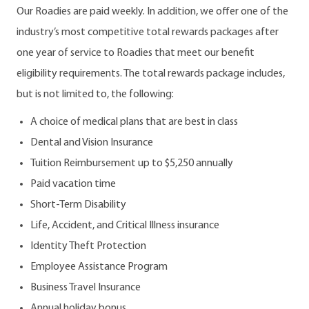
Our Roadies are paid weekly. In addition, we offer one of the
industry’s most competitive total rewards packages after
one year of service to Roadies that meet our benefit
eligibility requirements. The total rewards package includes,
but is not limited to, the following:
A choice of medical plans that are best in class
Dental and Vision Insurance
Tuition Reimbursement up to $5,250 annually
Paid vacation time
Short-Term Disability
Life, Accident, and Critical Illness insurance
Identity Theft Protection
Employee Assistance Program
Business Travel Insurance
Annual holiday bonus