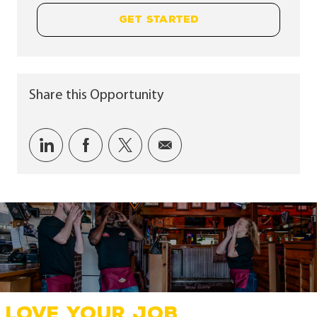
GET STARTED
Share this Opportunity
Share via LinkedIn
Share via Facebook
Share via twitter
Share via email
LOVE YOUR JOB