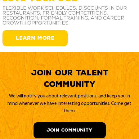
Flexible work schedules, discounts in our
restaurants, friendly competitions,
recognition, formal training, and career
growth opportunities
LEARN MORE
Join our Talent
Community
We will notify you about relevant positions, and keep you in
mind whenever we have interesting opportunities. Come get
them.
JOIN COMMUNITY