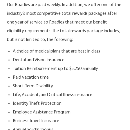
Our Roadies are paid weekly. In addition, we offer one of the
industry’s most competitive total rewards packages after
one year of service to Roadies that meet our benefit
eligibility requirements. The total rewards package includes,
but is not limited to, the following:
A choice of medical plans that are best in class
Dental and Vision Insurance
Tuition Reimbursement up to $5,250 annually
Paid vacation time
Short-Term Disability
Life, Accident, and Critical Illness insurance
Identity Theft Protection
Employee Assistance Program
Business Travel Insurance
Annual holiday bonus