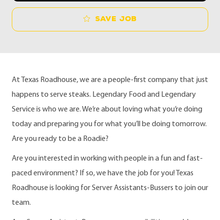
Save job
At Texas Roadhouse, we are a people-first company that just
happens to serve steaks. Legendary Food and Legendary
Service is who we are. We’re about loving what you’re doing
today and preparing you for what you’ll be doing tomorrow.
Are you ready to be a Roadie?
Are you interested in working with people in a fun and fast-
paced environment? If so, we have the job for you! Texas
Roadhouse is looking for Server Assistants-Bussers to join our
team.