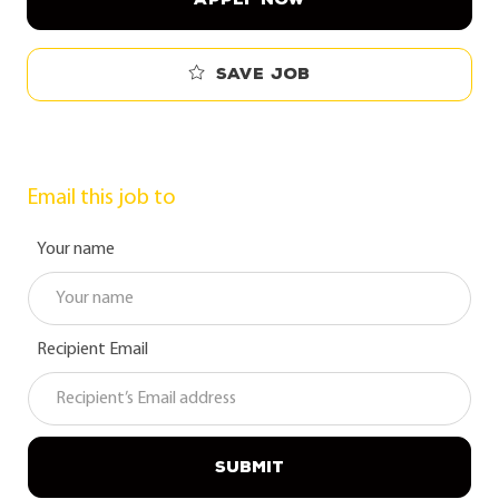
Save job
Email this job to
Your name
Recipient Email
SUBMIT