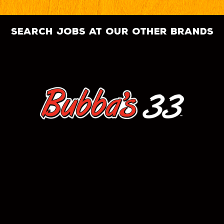
search jobs at our other brands