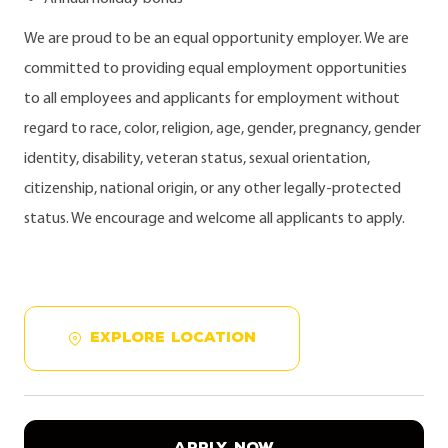
We are proud to be an equal opportunity employer. We are
committed to providing equal employment opportunities
to all employees and applicants for employment without
regard to race, color, religion, age, gender, pregnancy, gender
identity, disability, veteran status, sexual orientation,
citizenship, national origin, or any other legally-protected
status. We encourage and welcome all applicants to apply.
EXPLORE LOCATION
APPLY NOW