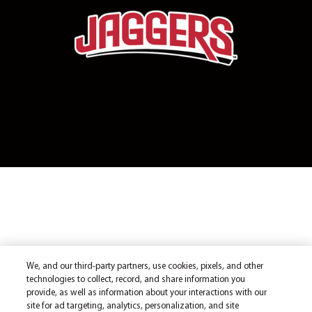
We, and our third-party partners, use cookies, pixels, and other
technologies to collect, record, and share information you
provide, as well as information about your interactions with our
site for ad targeting, analytics, personalization, and site