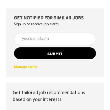
Get notified for similar jobs
Sign up to receive job alerts
Enter Email address (Required)
SUBMIT
Manage alerts
Get tailored job recommendations
based on your interests.