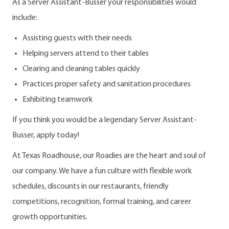
As a Server Assistant-Busser your responsibilities would
include:
Assisting guests with their needs
Helping servers attend to their tables
Clearing and cleaning tables quickly
Practices proper safety and sanitation procedures
Exhibiting teamwork
If you think you would be a legendary Server Assistant-
Busser, apply today!
At Texas Roadhouse, our Roadies are the heart and soul of
our company. We have a fun culture with flexible work
schedules, discounts in our restaurants, friendly
competitions, recognition, formal training, and career
growth opportunities.