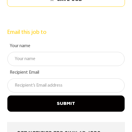
Email this job to
Your name
Recipient Email
SUBMIT