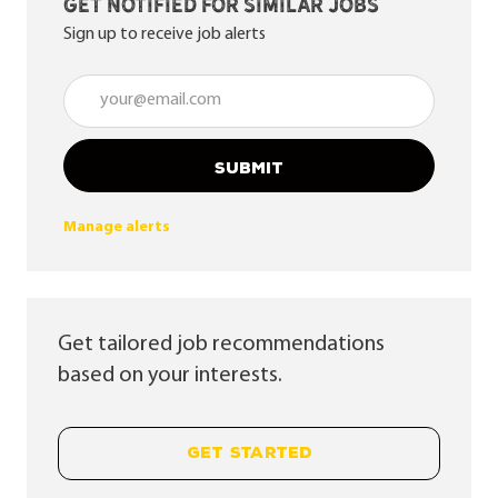
Get notified for similar jobs
Sign up to receive job alerts
Enter Email address (Required)
SUBMIT
Manage alerts
Get tailored job recommendations
based on your interests.
GET STARTED