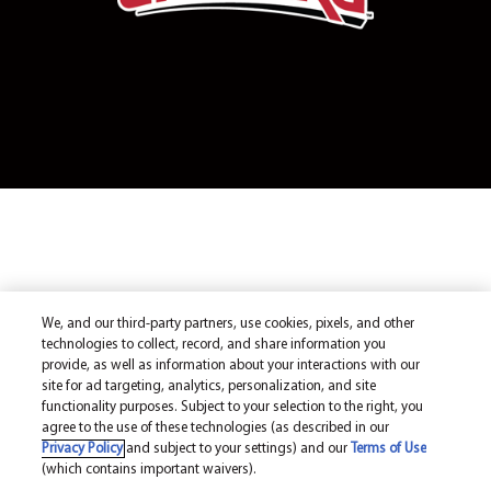
We, and our third-party partners, use cookies, pixels, and other
technologies to collect, record, and share information you
provide, as well as information about your interactions with our
site for ad targeting, analytics, personalization, and site
functionality purposes. Subject to your selection to the right, you
agree to the use of these technologies (as described in our
Privacy Policy
and subject to your settings) and our
Terms of Use
(which contains important waivers).