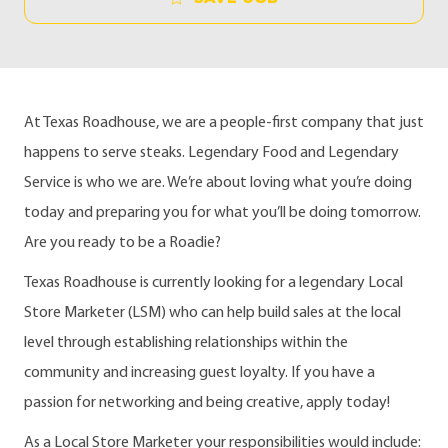
At Texas Roadhouse, we are a people-first company that just
happens to serve steaks. Legendary Food and Legendary
Service is who we are. We’re about loving what you’re doing
today and preparing you for what you’ll be doing tomorrow.
Are you ready to be a Roadie?
Texas Roadhouse is currently looking for a legendary Local
Store Marketer (LSM) who can help build sales at the local
level through establishing relationships within the
community and increasing guest loyalty. If you have a
passion for networking and being creative, apply today!
As a Local Store Marketer your responsibilities would include: