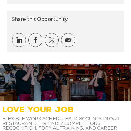
Share this Opportunity
Share via LinkedIn
Share via Facebook
Share via twitter
Share via email
LOVE YOUR JOB
Flexible work schedules, discounts in our
restaurants, friendly competitions,
recognition, formal training, and career