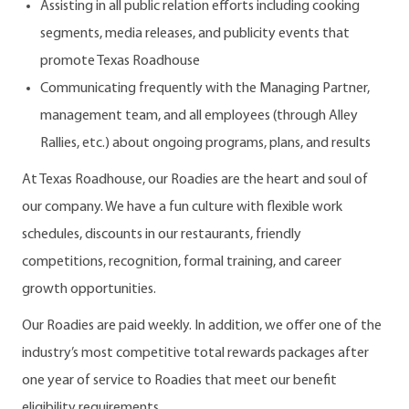
Assisting in all public relation efforts including cooking
segments, media releases, and publicity events that
promote Texas Roadhouse
Communicating frequently with the Managing Partner,
management team, and all employees (through Alley
Rallies, etc.) about ongoing programs, plans, and results
At Texas Roadhouse, our Roadies are the heart and soul of
our company. We have a fun culture with flexible work
schedules, discounts in our restaurants, friendly
competitions, recognition, formal training, and career
growth opportunities.
Our Roadies are paid weekly. In addition, we offer one of the
industry’s most competitive total rewards packages after
one year of service to Roadies that meet our benefit
eligibility requirements.