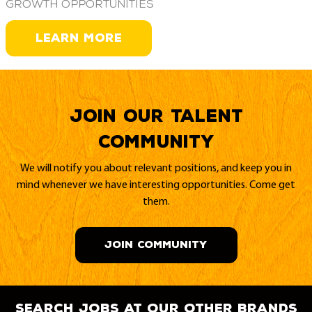
growth opportunities
LEARN MORE
Join our Talent
Community
We will notify you about relevant positions, and keep you in
mind whenever we have interesting opportunities. Come get
them.
JOIN COMMUNITY
search jobs at our other brands