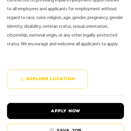
committed to providing equal employment opportunities
to all employees and applicants for employment without
regard to race, color, religion, age, gender, pregnancy, gender
identity, disability, veteran status, sexual orientation,
citizenship, national origin, or any other legally-protected
status. We encourage and welcome all applicants to apply.
EXPLORE LOCATION
APPLY NOW
Save job