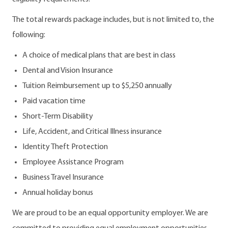
The total rewards package includes, but is not limited to, the
following:
A choice of medical plans that are best in class
Dental and Vision Insurance
Tuition Reimbursement up to $5,250 annually
Paid vacation time
Short-Term Disability
Life, Accident, and Critical Illness insurance
Identity Theft Protection
Employee Assistance Program
Business Travel Insurance
Annual holiday bonus
We are proud to be an equal opportunity employer. We are