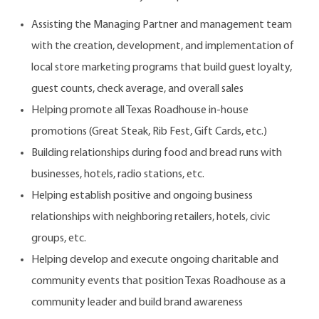
Assisting the Managing Partner and management team
with the creation, development, and implementation of
local store marketing programs that build guest loyalty,
guest counts, check average, and overall sales
Helping promote all Texas Roadhouse in-house
promotions (Great Steak, Rib Fest, Gift Cards, etc.)
Building relationships during food and bread runs with
businesses, hotels, radio stations, etc.
Helping establish positive and ongoing business
relationships with neighboring retailers, hotels, civic
groups, etc.
Helping develop and execute ongoing charitable and
community events that position Texas Roadhouse as a
community leader and build brand awareness