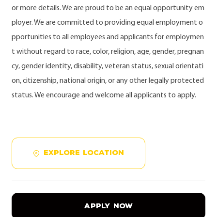
or more details. We are proud to be an equal opportunity em
ployer. We are committed to providing equal employment o
pportunities to all employees and applicants for employmen
t without regard to race, color, religion, age, gender, pregnan
cy, gender identity, disability, veteran status, sexual orientati
on, citizenship, national origin, or any other legally protected
status. We encourage and welcome all applicants to apply.
EXPLORE LOCATION
APPLY NOW