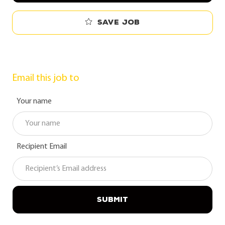
Save job
Email this job to
Your name
Recipient Email
SUBMIT