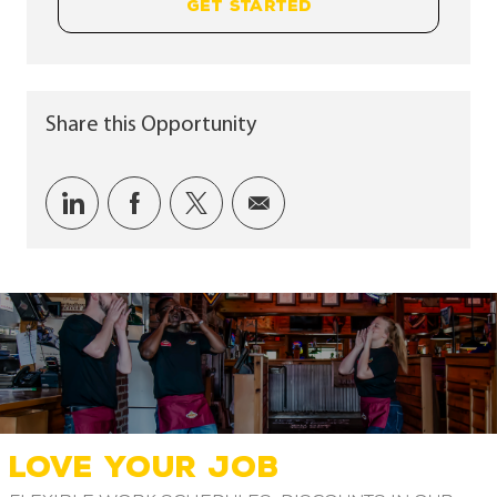
GET STARTED
Share this Opportunity
Share via LinkedIn
Share via Facebook
Share via twitter
Share via email
LOVE YOUR JOB