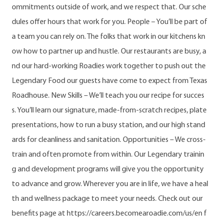
ommitments outside of work, and we respect that. Our sche
dules offer hours that work for you. People – You’ll be part of
a team you can rely on. The folks that work in our kitchens kn
ow how to partner up and hustle. Our restaurants are busy, a
nd our hard-working Roadies work together to push out the
Legendary Food our guests have come to expect from Texas
Roadhouse. New Skills – We’ll teach you our recipe for succes
s. You’ll learn our signature, made-from-scratch recipes, plate
presentations, how to run a busy station, and our high stand
ards for cleanliness and sanitation. Opportunities – We cross-
train and often promote from within. Our Legendary trainin
g and development programs will give you the opportunity
to advance and grow. Wherever you are in life, we have a heal
th and wellness package to meet your needs. Check out our
benefits page at https://careers.becomearoadie.com/us/en f