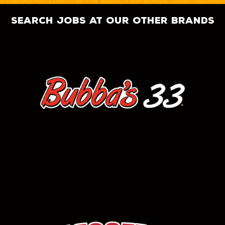
search jobs at our other brands