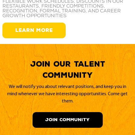
Flexible work schedules, discounts in our
restaurants, friendly competitions,
recognition, formal training, and career
growth opportunities
LEARN MORE
Join our Talent
Community
We will notify you about relevant positions, and keep you in
mind whenever we have interesting opportunities. Come get
them.
JOIN COMMUNITY