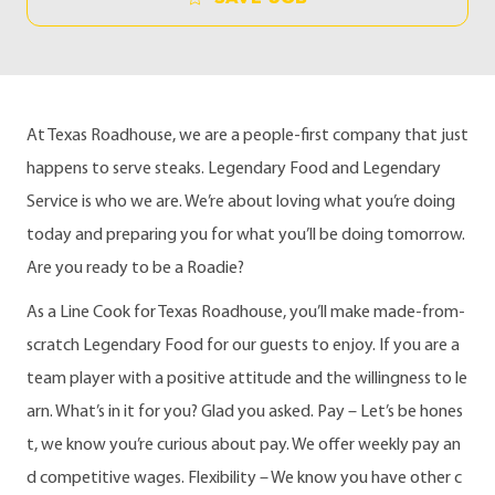
At Texas Roadhouse, we are a people-first company that just
happens to serve steaks. Legendary Food and Legendary
Service is who we are. We’re about loving what you’re doing
today and preparing you for what you’ll be doing tomorrow.
Are you ready to be a Roadie?
As a Line Cook for Texas Roadhouse, you’ll make made-from-
scratch Legendary Food for our guests to enjoy. If you are a
team player with a positive attitude and the willingness to le
arn. What’s in it for you? Glad you asked. Pay – Let’s be hones
t, we know you’re curious about pay. We offer weekly pay an
d competitive wages. Flexibility – We know you have other c