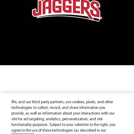
We, and our third-party partners, use cookies, pixels, and other
technologies to collect, record, and share information you
provide, as well as information about your interactions with our
site for ad targeting, analytics, personalization, and site
functionality purposes. Subject to your selection to the right, you
agree to the use of these technologies (as described in our