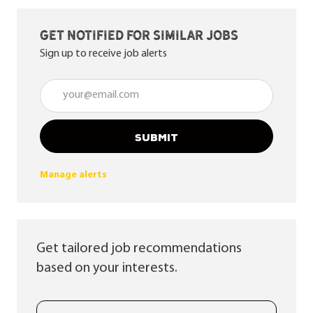
Get notified for similar jobs
Sign up to receive job alerts
Enter Email address (Required)
SUBMIT
Manage alerts
Get tailored job recommendations
based on your interests.