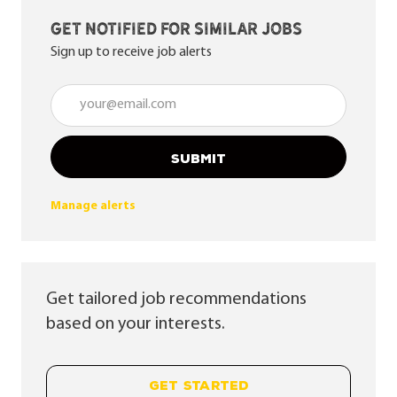
Get notified for similar jobs
Sign up to receive job alerts
Enter Email address (Required)
SUBMIT
Manage alerts
Get tailored job recommendations
based on your interests.
GET STARTED