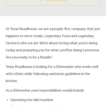
At Texas Roadhouse, we are a people-first company that just
happens to serve steaks. Legendary Food and Legendary
Service is who we are. We’re about loving what you’re doing
today and preparing you for what you’ll be doing tomorrow.
Are you ready to be a Roadie?
Texas Roadhouse is looking for a Dishwasher who works well
with others while following sanitation guidelines in the
kitchen.
As a Dishwasher your responsibilities would include:
Operating the dish machine