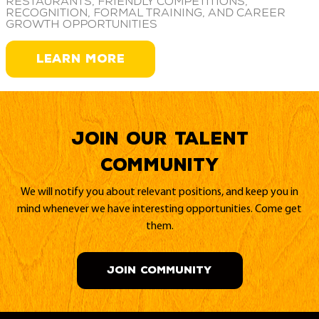
restaurants, friendly competitions,
recognition, formal training, and career
growth opportunities
LEARN MORE
Join our Talent
Community
We will notify you about relevant positions, and keep you in
mind whenever we have interesting opportunities. Come get
them.
JOIN COMMUNITY