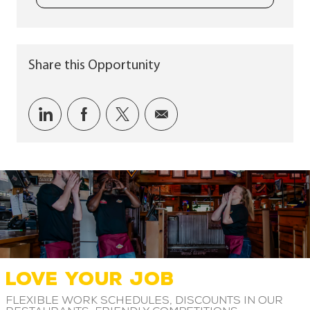
Share this Opportunity
Share via LinkedIn
Share via Facebook
Share via twitter
Share via email
LOVE YOUR JOB
Flexible work schedules, discounts in our