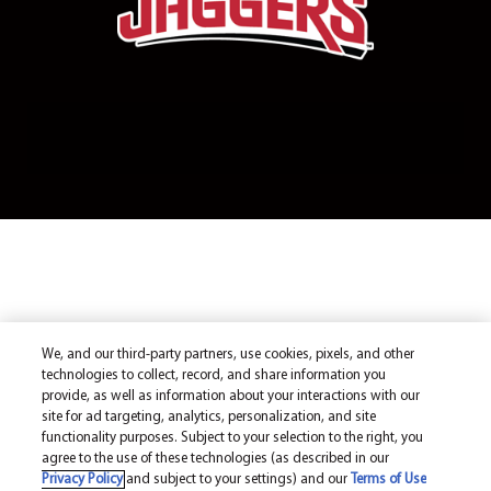
We, and our third-party partners, use cookies, pixels, and other
technologies to collect, record, and share information you
provide, as well as information about your interactions with our
site for ad targeting, analytics, personalization, and site
functionality purposes. Subject to your selection to the right, you
agree to the use of these technologies (as described in our
Privacy Policy
and subject to your settings) and our
Terms of Use