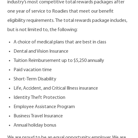
industry’s most competitive total rewards packages after
one year of service to Roadies that meet our benefit
eligibility requirements. The total rewards package includes,
but is not limited to, the following:
A choice of medical plans that are best in class
Dental and Vision Insurance
Tuition Reimbursement up to $5,250 annually
Paid vacation time
Short-Term Disability
Life, Accident, and Critical Illness insurance
Identity Theft Protection
Employee Assistance Program
Business Travel Insurance
Annual holiday bonus
We are proud to be an equal opportunity employer. We are