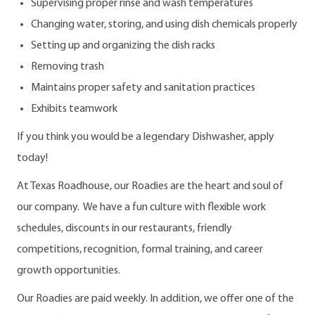
Supervising proper rinse and wash temperatures
Changing water, storing, and using dish chemicals properly
Setting up and organizing the dish racks
Removing trash
Maintains proper safety and sanitation practices
Exhibits teamwork
If you think you would be a legendary Dishwasher, apply
today!
At Texas Roadhouse, our Roadies are the heart and soul of
our company. We have a fun culture with flexible work
schedules, discounts in our restaurants, friendly
competitions, recognition, formal training, and career
growth opportunities.
Our Roadies are paid weekly. In addition, we offer one of the