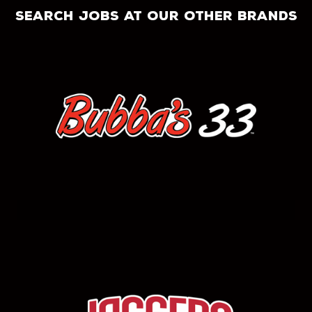
search jobs at our other brands