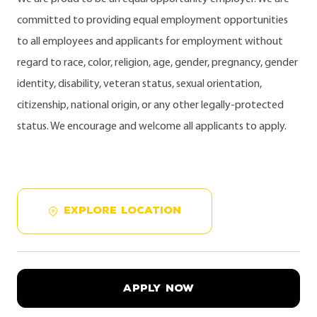
committed to providing equal employment opportunities
to all employees and applicants for employment without
regard to race, color, religion, age, gender, pregnancy, gender
identity, disability, veteran status, sexual orientation,
citizenship, national origin, or any other legally-protected
status. We encourage and welcome all applicants to apply.
EXPLORE LOCATION
APPLY NOW