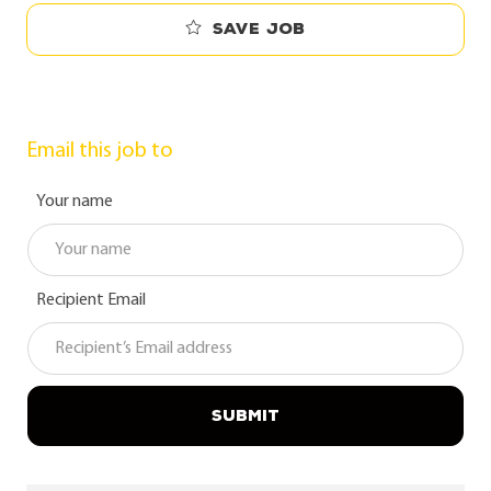
Save job
Email this job to
Your name
Recipient Email
SUBMIT