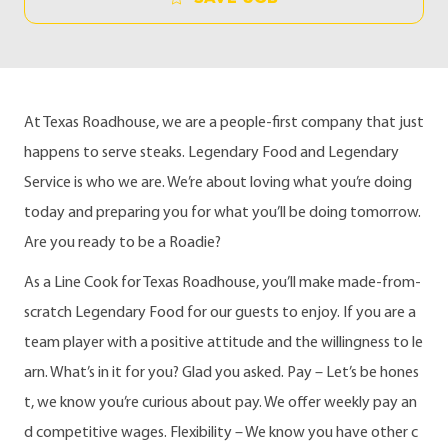
At Texas Roadhouse, we are a people-first company that just
happens to serve steaks. Legendary Food and Legendary
Service is who we are. We’re about loving what you’re doing
today and preparing you for what you’ll be doing tomorrow.
Are you ready to be a Roadie?
As a Line Cook for Texas Roadhouse, you’ll make made-from-
scratch Legendary Food for our guests to enjoy. If you are a
team player with a positive attitude and the willingness to le
arn. What’s in it for you? Glad you asked. Pay – Let’s be hones
t, we know you’re curious about pay. We offer weekly pay an
d competitive wages. Flexibility – We know you have other c