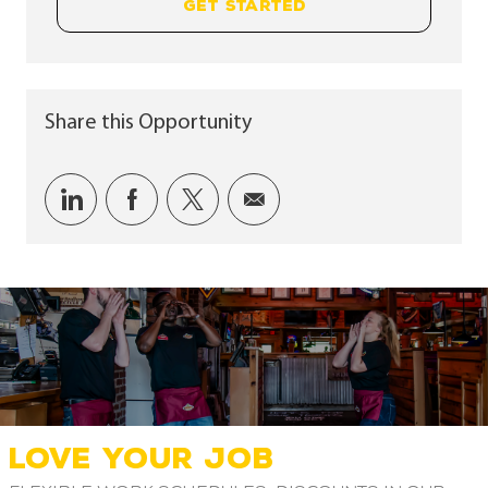
GET STARTED
Share this Opportunity
Share via LinkedIn
Share via Facebook
Share via twitter
Share via email
LOVE YOUR JOB