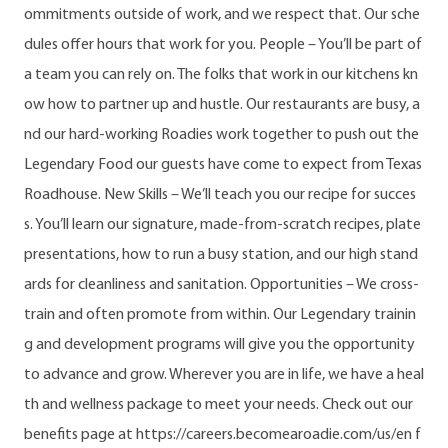
ommitments outside of work, and we respect that. Our sche
dules offer hours that work for you. People – You’ll be part of
a team you can rely on. The folks that work in our kitchens kn
ow how to partner up and hustle. Our restaurants are busy, a
nd our hard-working Roadies work together to push out the
Legendary Food our guests have come to expect from Texas
Roadhouse. New Skills – We’ll teach you our recipe for succes
s. You’ll learn our signature, made-from-scratch recipes, plate
presentations, how to run a busy station, and our high stand
ards for cleanliness and sanitation. Opportunities – We cross-
train and often promote from within. Our Legendary trainin
g and development programs will give you the opportunity
to advance and grow. Wherever you are in life, we have a heal
th and wellness package to meet your needs. Check out our
benefits page at https://careers.becomearoadie.com/us/en f