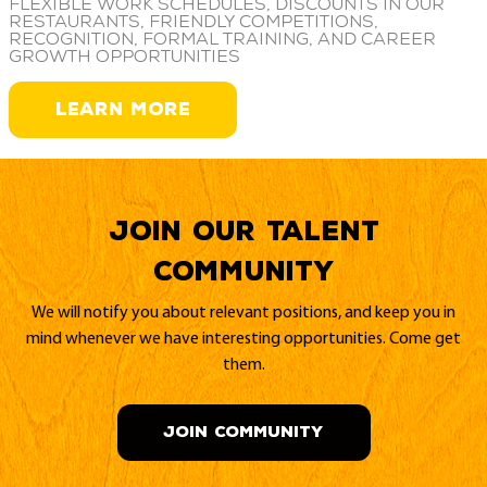
Flexible work schedules, discounts in our
restaurants, friendly competitions,
recognition, formal training, and career
growth opportunities
LEARN MORE
Join our Talent
Community
We will notify you about relevant positions, and keep you in
mind whenever we have interesting opportunities. Come get
them.
JOIN COMMUNITY