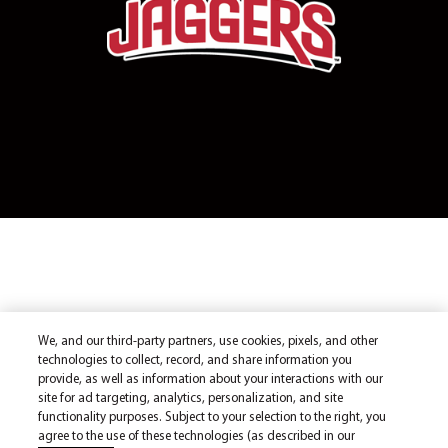
We, and our third-party partners, use cookies, pixels, and other
technologies to collect, record, and share information you
provide, as well as information about your interactions with our
site for ad targeting, analytics, personalization, and site
functionality purposes. Subject to your selection to the right, you
agree to the use of these technologies (as described in our