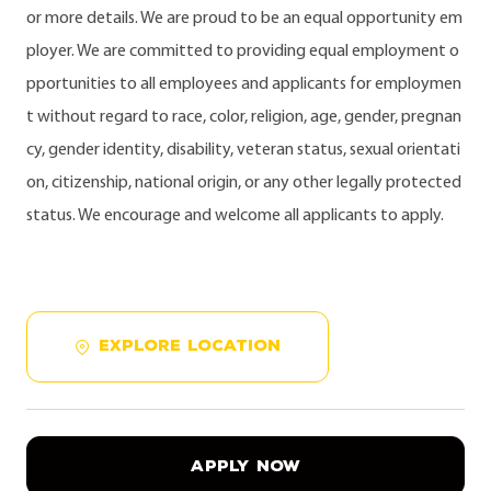
or more details. We are proud to be an equal opportunity em
ployer. We are committed to providing equal employment o
pportunities to all employees and applicants for employmen
t without regard to race, color, religion, age, gender, pregnan
cy, gender identity, disability, veteran status, sexual orientati
on, citizenship, national origin, or any other legally protected
status. We encourage and welcome all applicants to apply.
EXPLORE LOCATION
APPLY NOW