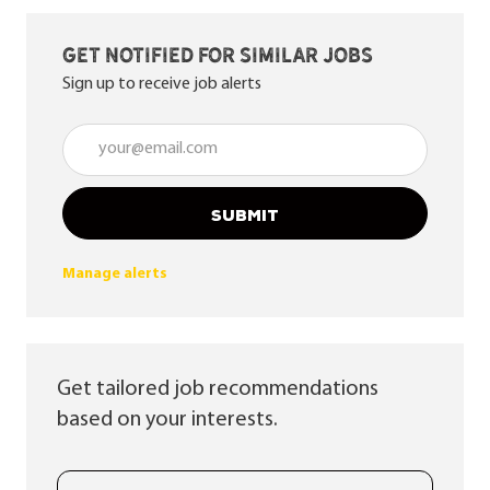
Get notified for similar jobs
Sign up to receive job alerts
Enter Email address (Required)
SUBMIT
Manage alerts
Get tailored job recommendations
based on your interests.