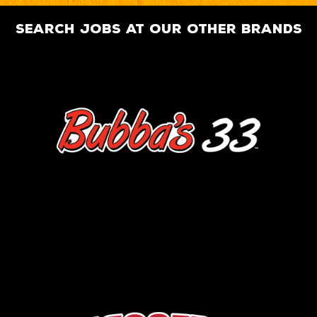
search jobs at our other brands