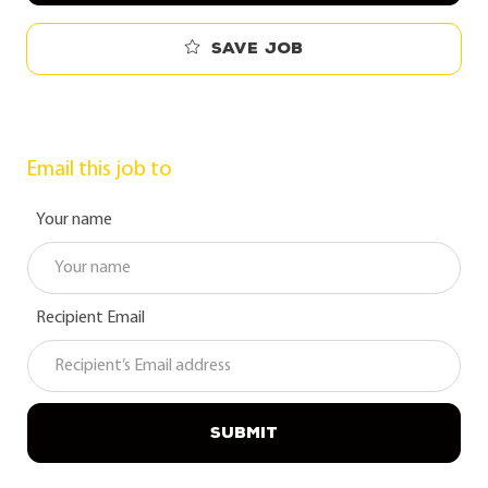
Save job
Email this job to
Your name
Recipient Email
SUBMIT