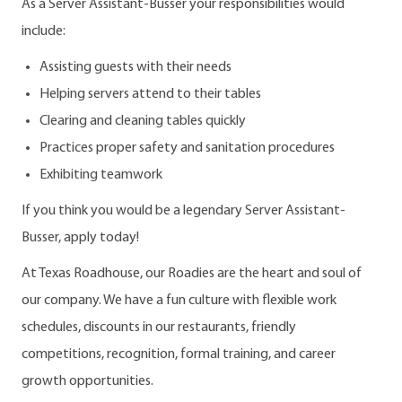
As a Server Assistant-Busser your responsibilities would
include:
Assisting guests with their needs
Helping servers attend to their tables
Clearing and cleaning tables quickly
Practices proper safety and sanitation procedures
Exhibiting teamwork
If you think you would be a legendary Server Assistant-
Busser, apply today!
At Texas Roadhouse, our Roadies are the heart and soul of
our company. We have a fun culture with flexible work
schedules, discounts in our restaurants, friendly
competitions, recognition, formal training, and career
growth opportunities.