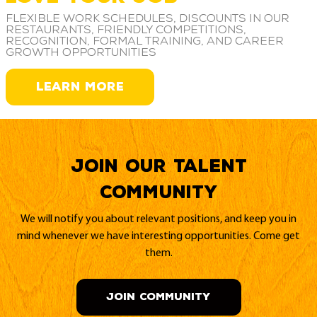
Flexible work schedules, discounts in our
restaurants, friendly competitions,
recognition, formal training, and career
growth opportunities
LEARN MORE
Join our Talent
Community
We will notify you about relevant positions, and keep you in
mind whenever we have interesting opportunities. Come get
them.
JOIN COMMUNITY