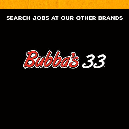
search jobs at our other brands