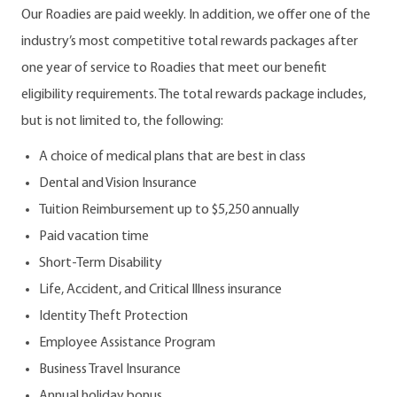
Our Roadies are paid weekly. In addition, we offer one of the
industry’s most competitive total rewards packages after
one year of service to Roadies that meet our benefit
eligibility requirements. The total rewards package includes,
but is not limited to, the following:
A choice of medical plans that are best in class
Dental and Vision Insurance
Tuition Reimbursement up to $5,250 annually
Paid vacation time
Short-Term Disability
Life, Accident, and Critical Illness insurance
Identity Theft Protection
Employee Assistance Program
Business Travel Insurance
Annual holiday bonus