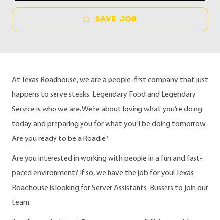
Save job
At Texas Roadhouse, we are a people-first company that just
happens to serve steaks. Legendary Food and Legendary
Service is who we are. We’re about loving what you’re doing
today and preparing you for what you’ll be doing tomorrow.
Are you ready to be a Roadie?
Are you interested in working with people in a fun and fast-
paced environment? If so, we have the job for you! Texas
Roadhouse is looking for Server Assistants-Bussers to join our
team.