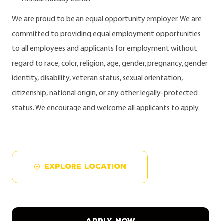
We are proud to be an equal opportunity employer. We are
committed to providing equal employment opportunities
to all employees and applicants for employment without
regard to race, color, religion, age, gender, pregnancy, gender
identity, disability, veteran status, sexual orientation,
citizenship, national origin, or any other legally-protected
status. We encourage and welcome all applicants to apply.
EXPLORE LOCATION
APPLY NOW