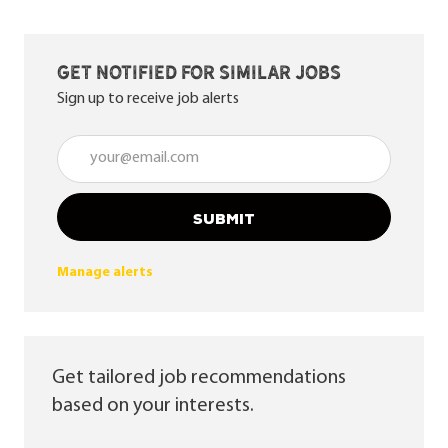
Get notified for similar jobs
Sign up to receive job alerts
Enter Email address (Required)
SUBMIT
Manage alerts
Get tailored job recommendations
based on your interests.