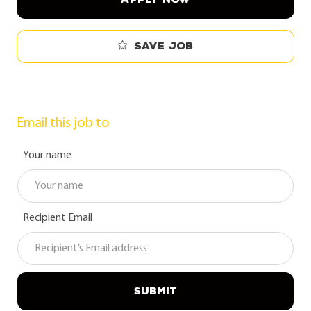
Save job
Email this job to
Your name
Recipient Email
SUBMIT