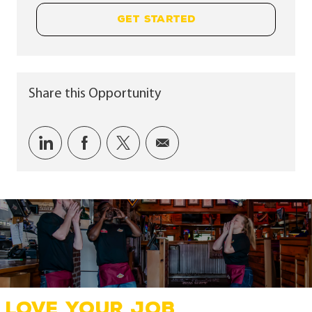
GET STARTED
Share this Opportunity
Share via LinkedIn
Share via Facebook
Share via twitter
Share via email
LOVE YOUR JOB