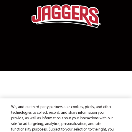
We, and our third-party partners, use cookies, pixels, and other
technologies to collect, record, and share information you
provide, as well as information about your interactions with our
site for ad targeting, analytics, personalization, and site
functionality purposes. Subject to your selection to the right, you