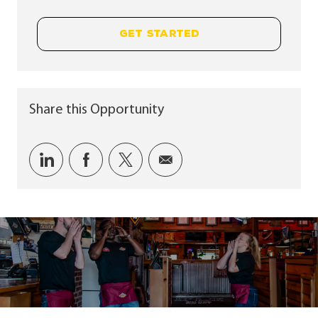
GET STARTED
Share this Opportunity
Share via LinkedIn
Share via Facebook
Share via twitter
Share via email