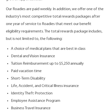
Our Roadies are paid weekly. In addition, we offer one of the
industry’s most competitive total rewards packages after
one year of service to Roadies that meet our benefit
eligibility requirements. The total rewards package includes,
but is not limited to, the following:
A choice of medical plans that are best in class
Dental and Vision Insurance
Tuition Reimbursement up to $5,250 annually
Paid vacation time
Short-Term Disability
Life, Accident, and Critical Illness insurance
Identity Theft Protection
Employee Assistance Program
Business Travel Insurance