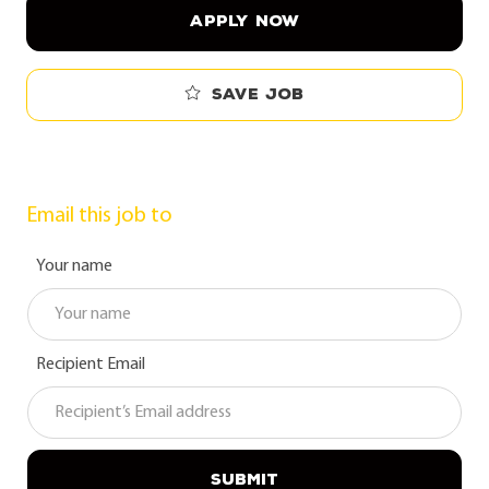
APPLY NOW
Save job
Email this job to
Your name
Recipient Email
SUBMIT