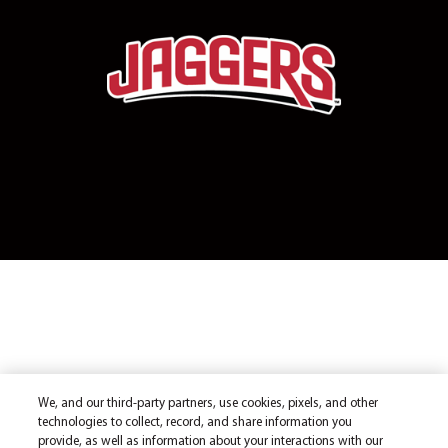
We, and our third-party partners, use cookies, pixels, and other
technologies to collect, record, and share information you
provide, as well as information about your interactions with our