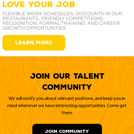
LOVE YOUR JOB
Flexible work schedules, discounts in our
restaurants, friendly competitions,
recognition, formal training, and career
growth opportunities
LEARN MORE
Join our Talent
Community
We will notify you about relevant positions, and keep you in
mind whenever we have interesting opportunities. Come get
them.
JOIN COMMUNITY