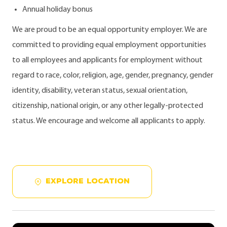
Annual holiday bonus
We are proud to be an equal opportunity employer. We are
committed to providing equal employment opportunities
to all employees and applicants for employment without
regard to race, color, religion, age, gender, pregnancy, gender
identity, disability, veteran status, sexual orientation,
citizenship, national origin, or any other legally-protected
status. We encourage and welcome all applicants to apply.
EXPLORE LOCATION