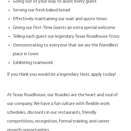
Going out of your way to assist every guest
Serving our fresh baked bread
Effectively maintaining our wait and quote times
Giving our First-Time Guests an extra special welcome
Telling each guest our legendary Texas Roadhouse Story
Demonstrating to everyone that we are the friendliest
place in town
Exhibiting teamwork
If you think you would be a legendary Host, apply today!
At Texas Roadhouse, our Roadies are the heart and soul of
our company. We have a fun culture with flexible work
schedules, discounts in our restaurants, friendly
competitions, recognition, formal training, and career
growth opportunities.