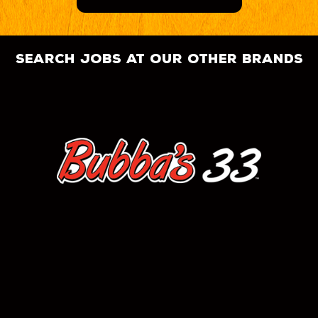
search jobs at our other brands