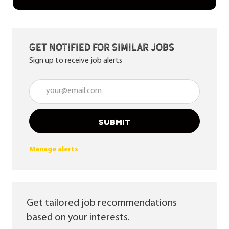
Get notified for similar jobs
Sign up to receive job alerts
Enter Email address (Required)
SUBMIT
Manage alerts
Get tailored job recommendations
based on your interests.