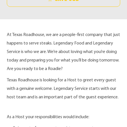
At Texas Roadhouse, we are a people-first company that just
happens to serve steaks. Legendary Food and Legendary
Service is who we are. We’re about loving what you’re doing
today and preparing you for what you’ll be doing tomorrow.
Are you ready to be a Roadie?
Texas Roadhouse is looking for a Host to greet every guest
with a genuine welcome. Legendary Service starts with our
host team and is an important part of the guest experience.
As a Host your responsibilities would include: