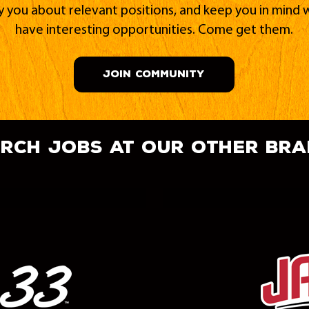
fy you about relevant positions, and keep you in min
have interesting opportunities. Come get them.
JOIN COMMUNITY
rch jobs at our other br