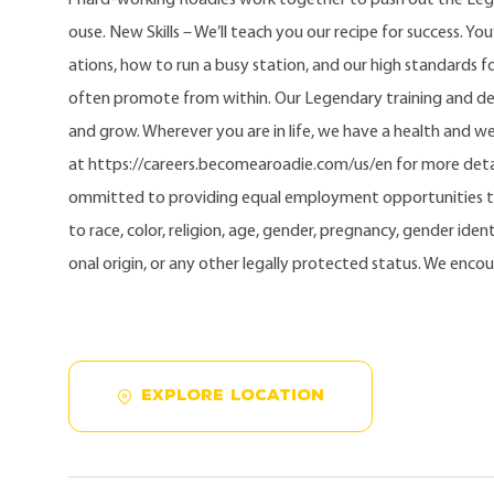
ouse. New Skills – We’ll teach you our recipe for success. Yo
ations, how to run a busy station, and our high standards fo
often promote from within. Our Legendary training and d
and grow. Wherever you are in life, we have a health and w
at https://careers.becomearoadie.com/us/en for more detai
ommitted to providing equal employment opportunities t
to race, color, religion, age, gender, pregnancy, gender identi
onal origin, or any other legally protected status. We enco
EXPLORE LOCATION