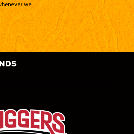
d whenever we
ands