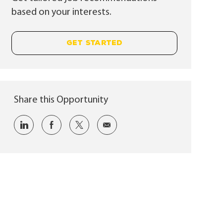
based on your interests.
GET STARTED
Share this Opportunity
Share via LinkedIn
Share via Facebook
Share via twitter
Share via email