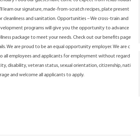
u’ll learn our signature, made-from-scratch recipes, plate present
r cleanliness and sanitation. Opportunities – We cross-train and
evelopment programs will give you the opportunity to advance
ellness package to meet your needs. Check out our benefits page
ls. We are proud to be an equal opportunity employer. We are c
o all employees and applicants for employment without regard
ty, disability, veteran status, sexual orientation, citizenship, nati
urage and welcome all applicants to apply.