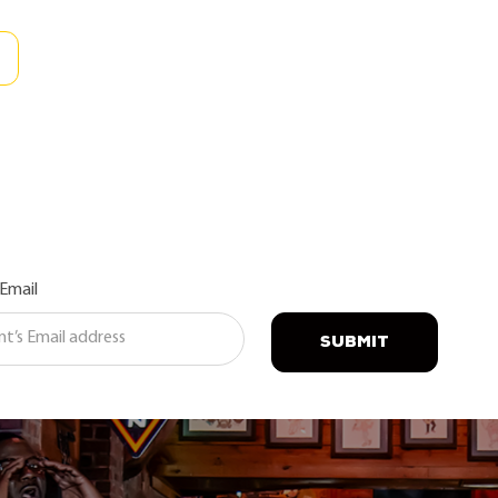
 Email
SUBMIT