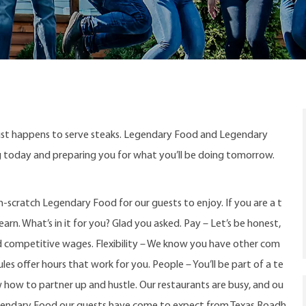
ust happens to serve steaks. Legendary Food and Legendary
ng today and preparing you for what you’ll be doing tomorrow.
-scratch Legendary Food for our guests to enjoy. If you are a t
arn. What’s in it for you? Glad you asked. Pay – Let’s be honest,
d competitive wages. Flexibility – We know you have other com
s offer hours that work for you. People – You’ll be part of a te
w how to partner up and hustle. Our restaurants are busy, and ou
gendary Food our guests have come to expect from Texas Roadh