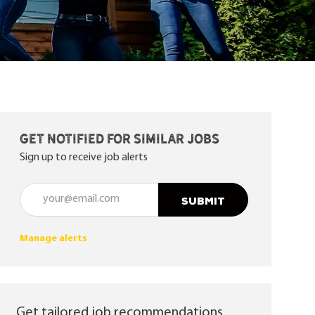
Get notified for similar jobs
Sign up to receive job alerts
Enter Email address (Required)
SUBMIT
Manage alerts
Get tailored job recommendations