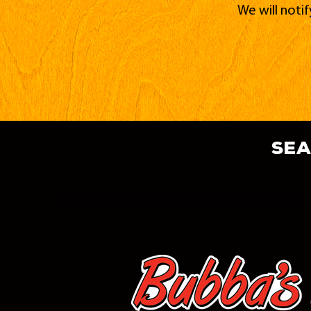
We will noti
sea