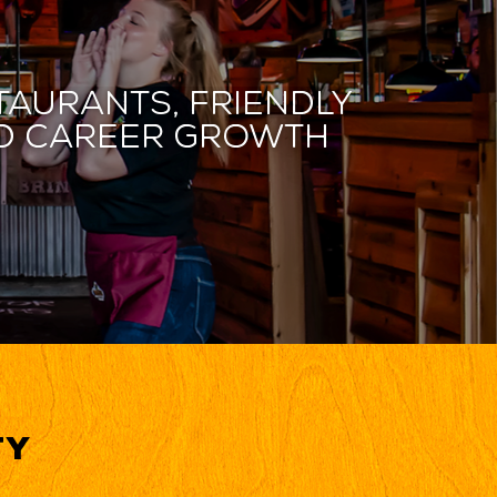
taurants, friendly
and career growth
ty