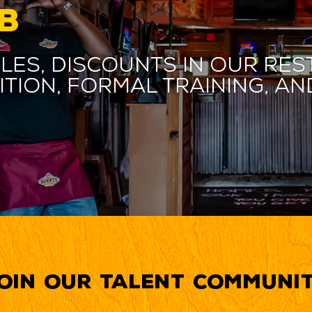
B
les, discounts in our res
ition, formal training, 
oin our Talent Communi