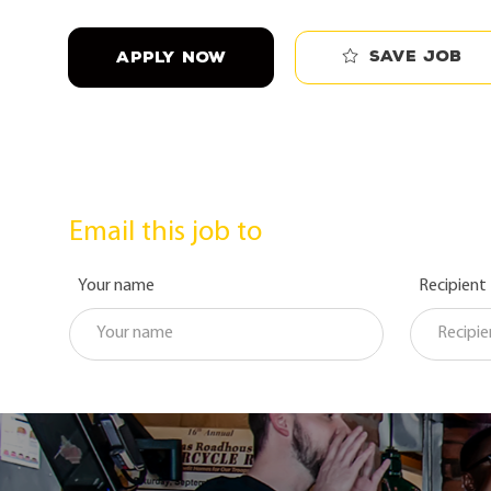
Save job
APPLY NOW
Email this job to
Your name
Recipient