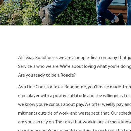
At Texas Roadhouse, we are a people-first company that j
Service is who we are. We’re about loving what you’re doi
Are you ready to be a Roadie?
As a Line Cook for Texas Roadhouse, you’ll make made-from
eam player with a positive attitude and the willingness to le
we know you’re curious about pay. We offer weekly pay an
mitments outside of work, and we respect that. Our schedule
am you can rely on. The folks that work in our kitchens kno
r hard-working Roadies work together to push out the Le