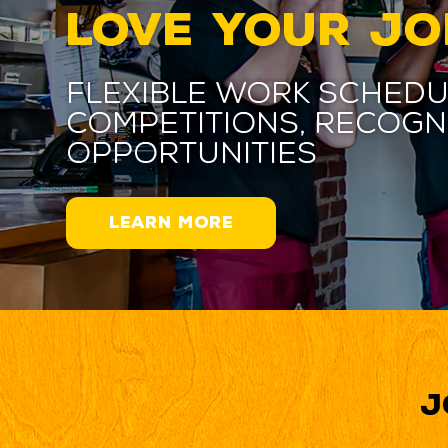
LOVE YOUR JO
Flexible work schedu
competitions, recogn
opportunities
LEARN MORE
J