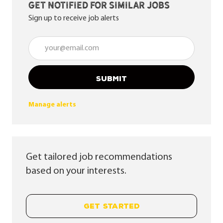
Get notified for similar jobs
Sign up to receive job alerts
Enter Email address (Required)
SUBMIT
Manage alerts
Get tailored job recommendations
based on your interests.
GET STARTED