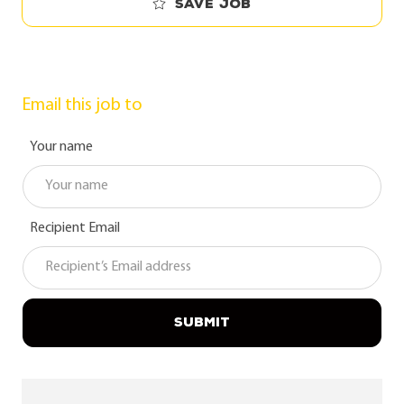
Save job
Email this job to
Your name
Recipient Email
SUBMIT