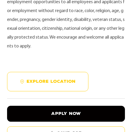
employment opportunities to all employees and applicants f
or employment without regard to race, color, religion, age, g
ender, pregnancy, gender identity, disability, veteran status, s
exual orientation, citizenship, national origin, or any other leg
ally protected status. We encourage and welcome all applica
nts to apply.
EXPLORE LOCATION
APPLY NOW