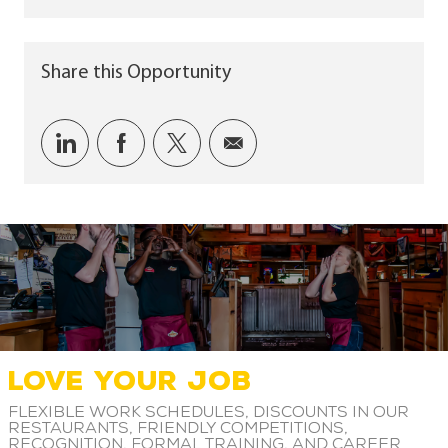
Share this Opportunity
Share via LinkedIn
Share via Facebook
Share via twitter
Share via email
LOVE YOUR JOB
Flexible work schedules, discounts in our
restaurants, friendly competitions,
recognition, formal training, and career