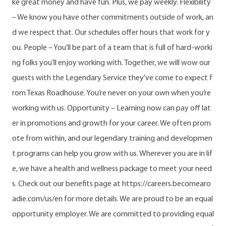
ke great money and have fun. Plus, we pay weekly. Flexibility
– We know you have other commitments outside of work, an
d we respect that. Our schedules offer hours that work for y
ou. People – You’ll be part of a team that is full of hard-worki
ng folks you’ll enjoy working with. Together, we will wow our
guests with the Legendary Service they’ve come to expect f
rom Texas Roadhouse. You’re never on your own when you’re
working with us. Opportunity – Learning now can pay off lat
er in promotions and growth for your career. We often prom
ote from within, and our legendary training and developmen
t programs can help you grow with us. Wherever you are in lif
e, we have a health and wellness package to meet your need
s. Check out our benefits page at https://careers.becomearo
adie.com/us/en for more details. We are proud to be an equal
opportunity employer. We are committed to providing equal