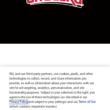
We, and our third-party partners, use cookies, pixels, and other
technologies to collect, record, and share information you
provide, as well as information about your interactions with our
site for ad targeting, analytics, personalization, and site
functionality purposes. Subject to your selection to the right, you
agree to the use of these technologies (as described in our
Privacy Policy
and subject to your settings) and our
Terms of Use
(which contains important waivers).