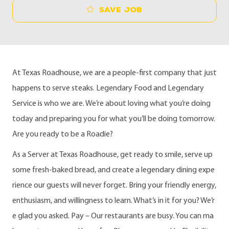
Save job
At Texas Roadhouse, we are a people-first company that just
happens to serve steaks. Legendary Food and Legendary
Service is who we are. We’re about loving what you’re doing
today and preparing you for what you’ll be doing tomorrow.
Are you ready to be a Roadie?
As a Server at Texas Roadhouse, get ready to smile, serve up
some fresh-baked bread, and create a legendary dining expe
rience our guests will never forget. Bring your friendly energy,
enthusiasm, and willingness to learn. What’s in it for you? We’r
e glad you asked. Pay – Our restaurants are busy. You can ma