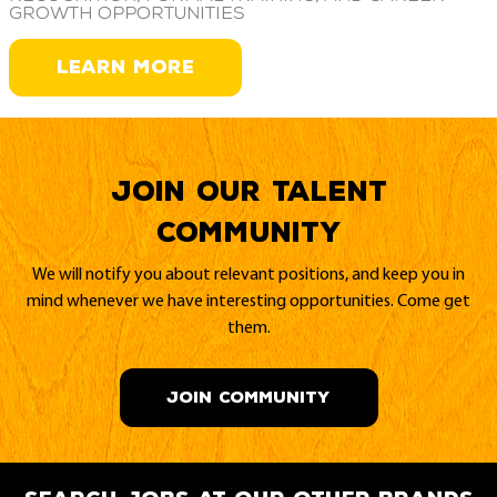
growth opportunities
LEARN MORE
Join our Talent
Community
We will notify you about relevant positions, and keep you in
mind whenever we have interesting opportunities. Come get
them.
JOIN COMMUNITY