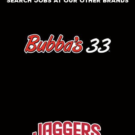
search jobs at our other brands