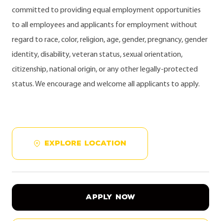
committed to providing equal employment opportunities
to all employees and applicants for employment without
regard to race, color, religion, age, gender, pregnancy, gender
identity, disability, veteran status, sexual orientation,
citizenship, national origin, or any other legally-protected
status. We encourage and welcome all applicants to apply.
EXPLORE LOCATION
APPLY NOW