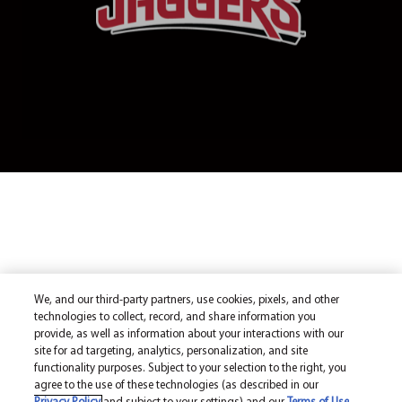
We, and our third-party partners, use cookies, pixels, and other
technologies to collect, record, and share information you
provide, as well as information about your interactions with our
site for ad targeting, analytics, personalization, and site
functionality purposes. Subject to your selection to the right, you
agree to the use of these technologies (as described in our