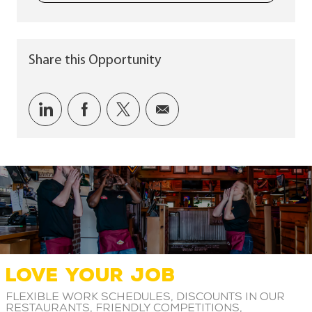
Share this Opportunity
Share via LinkedIn
Share via Facebook
Share via twitter
Share via email
LOVE YOUR JOB
Flexible work schedules, discounts in our
restaurants, friendly competitions,