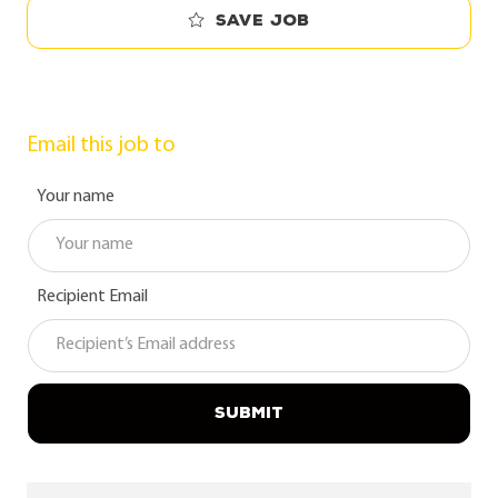
Save job
Email this job to
Your name
Recipient Email
SUBMIT