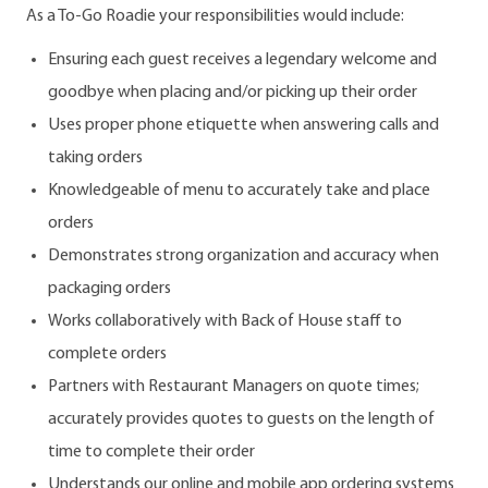
As a To-Go Roadie your responsibilities would include:
Ensuring each guest receives a legendary welcome and
goodbye when placing and/or picking up their order
Uses proper phone etiquette when answering calls and
taking orders
Knowledgeable of menu to accurately take and place
orders
Demonstrates strong organization and accuracy when
packaging orders
Works collaboratively with Back of House staff to
complete orders
Partners with Restaurant Managers on quote times;
accurately provides quotes to guests on the length of
time to complete their order
Understands our online and mobile app ordering systems