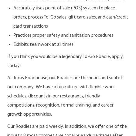
Accurately uses point of sale (POS) system to place
orders, process To-Go sales, gift card sales, and cash/credit
card transactions
Practices proper safety and sanitation procedures
Exhibits teamwork at all times
If you think you would be a legendary To-Go Roadie, apply
today!
At Texas Roadhouse, our Roadies are the heart and soul of
our company. We have a fun culture with flexible work
schedules, discounts in our restaurants, friendly
competitions, recognition, formal training, and career
growth opportunities.
Our Roadies are paid weekly. In addition, we offer one of the
industry’s most competitive total rewards packages after