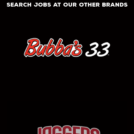
search jobs at our other brands