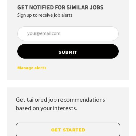
Get notified for similar jobs
Sign up to receive job alerts
Enter Email address (Required)
SUBMIT
Manage alerts
Get tailored job recommendations
based on your interests.
GET STARTED