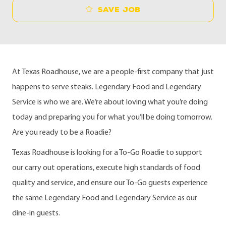
Save job
At Texas Roadhouse, we are a people-first company that just
happens to serve steaks. Legendary Food and Legendary
Service is who we are. We’re about loving what you’re doing
today and preparing you for what you’ll be doing tomorrow.
Are you ready to be a Roadie?
Texas Roadhouse is looking for a To-Go Roadie to support
our carry out operations, execute high standards of food
quality and service, and ensure our To-Go guests experience
the same Legendary Food and Legendary Service as our
dine-in guests.