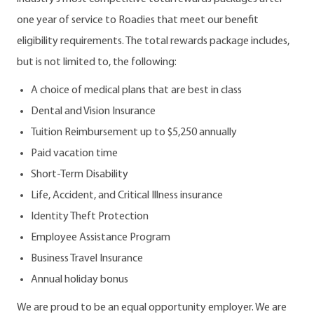
one year of service to Roadies that meet our benefit
eligibility requirements. The total rewards package includes,
but is not limited to, the following:
A choice of medical plans that are best in class
Dental and Vision Insurance
Tuition Reimbursement up to $5,250 annually
Paid vacation time
Short-Term Disability
Life, Accident, and Critical Illness insurance
Identity Theft Protection
Employee Assistance Program
Business Travel Insurance
Annual holiday bonus
We are proud to be an equal opportunity employer. We are