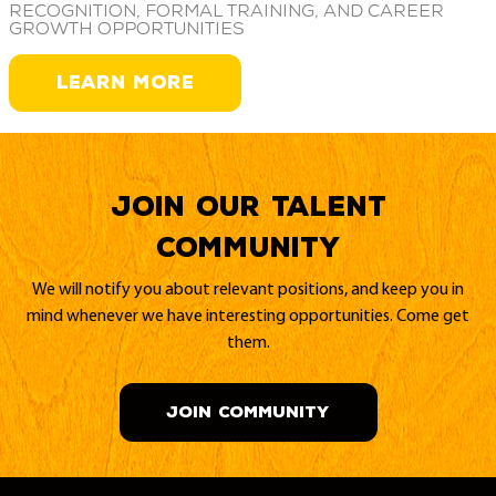
recognition, formal training, and career
growth opportunities
LEARN MORE
Join our Talent
Community
We will notify you about relevant positions, and keep you in
mind whenever we have interesting opportunities. Come get
them.
JOIN COMMUNITY