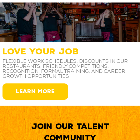
LOVE YOUR JOB
Flexible work schedules, discounts in our
restaurants, friendly competitions,
recognition, formal training, and career
growth opportunities
LEARN MORE
Join our Talent
Community