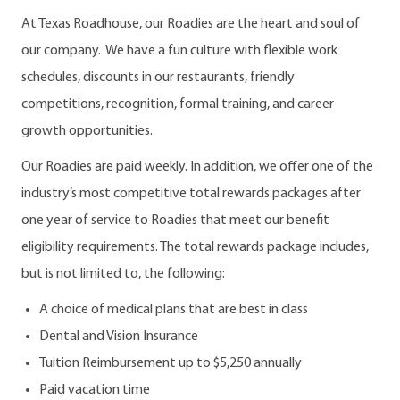
At Texas Roadhouse, our Roadies are the heart and soul of
our company. We have a fun culture with flexible work
schedules, discounts in our restaurants, friendly
competitions, recognition, formal training, and career
growth opportunities.
Our Roadies are paid weekly. In addition, we offer one of the
industry’s most competitive total rewards packages after
one year of service to Roadies that meet our benefit
eligibility requirements. The total rewards package includes,
but is not limited to, the following:
A choice of medical plans that are best in class
Dental and Vision Insurance
Tuition Reimbursement up to $5,250 annually
Paid vacation time