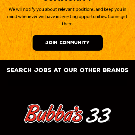
We will notify you about relevant positions, and keep you in
mind whenever we have interesting opportunities. Come get
them.
JOIN COMMUNITY
search jobs at our other brands