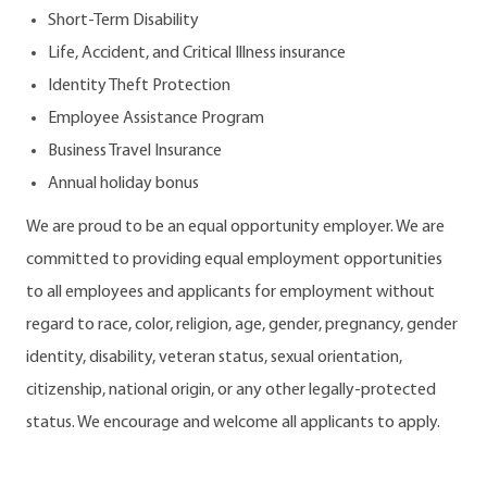
Short-Term Disability
Life, Accident, and Critical Illness insurance
Identity Theft Protection
Employee Assistance Program
Business Travel Insurance
Annual holiday bonus
We are proud to be an equal opportunity employer. We are
committed to providing equal employment opportunities
to all employees and applicants for employment without
regard to race, color, religion, age, gender, pregnancy, gender
identity, disability, veteran status, sexual orientation,
citizenship, national origin, or any other legally-protected
status. We encourage and welcome all applicants to apply.