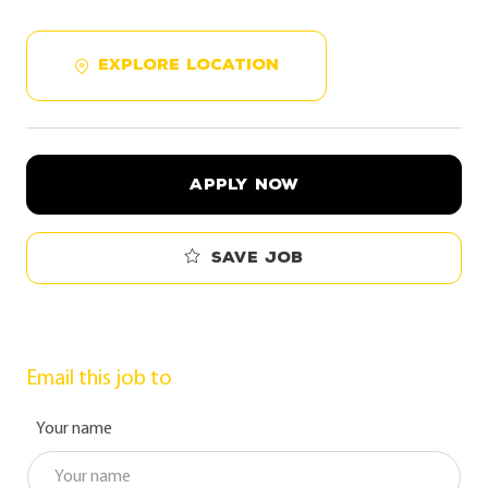
EXPLORE LOCATION
APPLY NOW
Save job
Email this job to
Your name