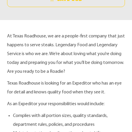
At Texas Roadhouse, we are a people-first company that just
happens to serve steaks. Legendary Food and Legendary
Service is who we are. We’re about loving what you’re doing
today and preparing you for what you’ll be doing tomorrow.
Are you ready to be a Roadie?
Texas Roadhouse is looking for an Expeditor who has an eye
for detail and knows quality food when they see it.
As an Expeditor your responsibilities would include:
Complies with all portion sizes, quality standards,
department rules, policies, and procedures