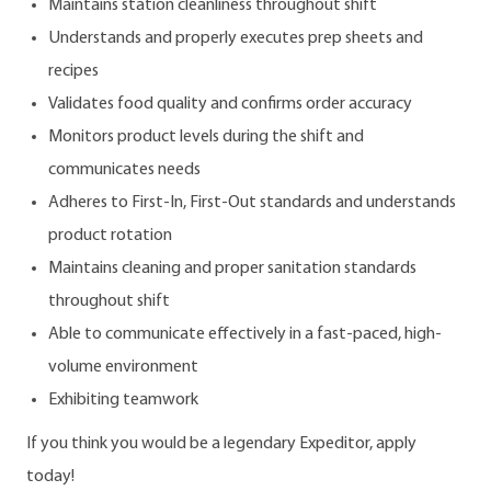
Maintains station cleanliness throughout shift
Understands and properly executes prep sheets and
recipes
Validates food quality and confirms order accuracy
Monitors product levels during the shift and
communicates needs
Adheres to First-In, First-Out standards and understands
product rotation
Maintains cleaning and proper sanitation standards
throughout shift
Able to communicate effectively in a fast-paced, high-
volume environment
Exhibiting teamwork
If you think you would be a legendary Expeditor, apply
today!