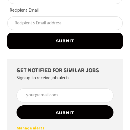
Recipient Email
SUBMIT
Get notified for similar jobs
Sign up to receive job alerts
Enter Email address (Required)
SUBMIT
Manage alerts