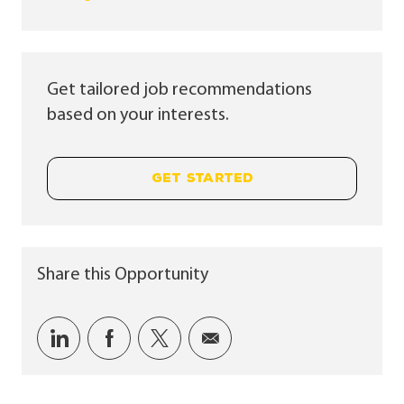
Get tailored job recommendations
based on your interests.
GET STARTED
Share this Opportunity
Share via LinkedIn
Share via Facebook
Share via twitter
Share via email