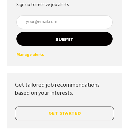
Sign up to receive job alerts
Enter Email address (Required)
SUBMIT
Manage alerts
Get tailored job recommendations
based on your interests.
GET STARTED