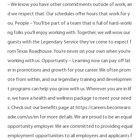
– We know you have other commitments outside of work, an
d we respect that. Our schedules offer hours that work for y
ou. People – You’ll be part of a team that is full of hard-worki
ng folks you’ll enjoy working with. Together, we will wow our
guests with the Legendary Service they’ve come to expect f
rom Texas Roadhouse. You’re never on your own when you’re
working with us. Opportunity – Learning now can pay off lat
er in promotions and growth for your career. We often prom
ote from within, and our legendary training and developmen
t programs can help you grow with us. Wherever you are in lif
e, we have a health and wellness package to meet your need
s. Check out our benefits page at https://careers.becomearo
adie.com/us/en for more details. We are proud to be an equal
opportunity employer. We are committed to providing equal
employment opportunities to all employees and applicants f