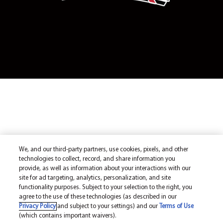
We, and our third-party partners, use cookies, pixels, and other
technologies to collect, record, and share information you
provide, as well as information about your interactions with our
site for ad targeting, analytics, personalization, and site
functionality purposes. Subject to your selection to the right, you
agree to the use of these technologies (as described in our
Privacy Policy
and subject to your settings) and our
Terms of Use
(which contains important waivers).