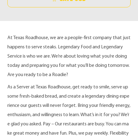
At Texas Roadhouse, we are a people-first company that just
happens to serve steaks. Legendary Food and Legendary
Service is who we are. We’re about loving what you’re doing
today and preparing you for what you’ll be doing tomorrow.
Are you ready to be a Roadie?
As a Server at Texas Roadhouse, get ready to smile, serve up
some fresh-baked bread, and create a legendary dining expe
rience our guests will never forget. Bring your friendly energy,
enthusiasm, and willingness to learn. What’s in it for you? We’r
e glad you asked. Pay – Our restaurants are busy. You can ma
ke great money and have fun. Plus, we pay weekly. Flexibility