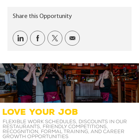
Share this Opportunity
Share via LinkedIn
Share via Facebook
Share via twitter
Share via email
LOVE YOUR JOB
Flexible work schedules, discounts in our
restaurants, friendly competitions,
recognition, formal training, and career
growth opportunities