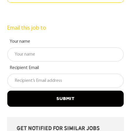
Email this job to
Your name
Recipient Email
SUBMIT
Get notified for similar jobs