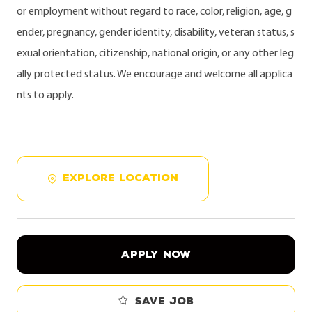
or employment without regard to race, color, religion, age, g
ender, pregnancy, gender identity, disability, veteran status, s
exual orientation, citizenship, national origin, or any other leg
ally protected status. We encourage and welcome all applica
nts to apply.
EXPLORE LOCATION
APPLY NOW
Save job