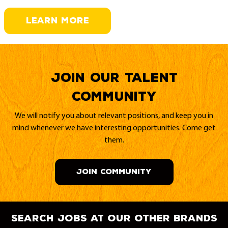
LEARN MORE
Join our Talent
Community
We will notify you about relevant positions, and keep you in
mind whenever we have interesting opportunities. Come get
them.
JOIN COMMUNITY
search jobs at our other brands