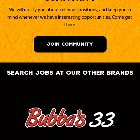
We will notify you about relevant positions, and keep you in
mind whenever we have interesting opportunities. Come get
them.
JOIN COMMUNITY
search jobs at our other brands