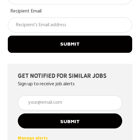
Recipient Email
SUBMIT
Get notified for similar jobs
Sign up to receive job alerts
Enter Email address (Required)
SUBMIT
Manage alerts