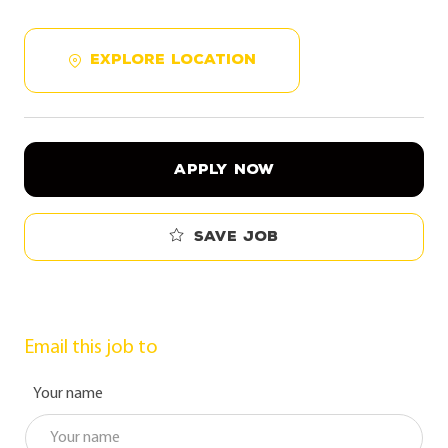
EXPLORE LOCATION
APPLY NOW
Save job
Email this job to
Your name