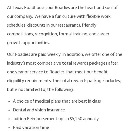
At Texas Roadhouse, our Roadies are the heart and soul of
our company. We have a fun culture with flexible work
schedules, discounts in our restaurants, friendly
competitions, recognition, formal training, and career
growth opportunities.
Our Roadies are paid weekly. In addition, we offer one of the
industry’s most competitive total rewards packages after
one year of service to Roadies that meet our benefit
eligibility requirements. The total rewards package includes,
but is not limited to, the following:
A choice of medical plans that are best in class
Dental and Vision Insurance
Tuition Reimbursement up to $5,250 annually
Paid vacation time