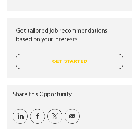
Get tailored job recommendations
based on your interests.
GET STARTED
Share this Opportunity
Share via LinkedIn
Share via Facebook
Share via twitter
Share via email