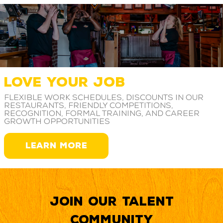
LOVE YOUR JOB
Flexible work schedules, discounts in our
restaurants, friendly competitions,
recognition, formal training, and career
growth opportunities
LEARN MORE
Join our Talent
Community