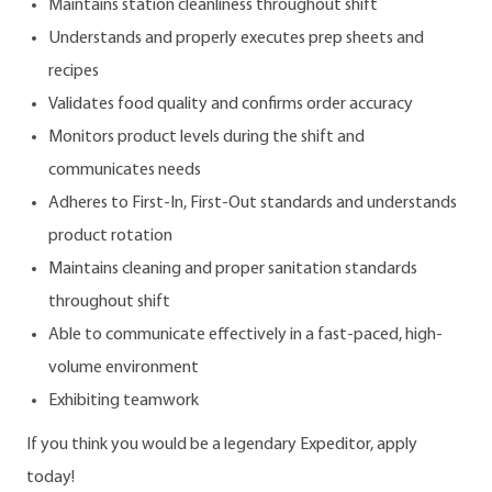
Maintains station cleanliness throughout shift
Understands and properly executes prep sheets and
recipes
Validates food quality and confirms order accuracy
Monitors product levels during the shift and
communicates needs
Adheres to First-In, First-Out standards and understands
product rotation
Maintains cleaning and proper sanitation standards
throughout shift
Able to communicate effectively in a fast-paced, high-
volume environment
Exhibiting teamwork
If you think you would be a legendary Expeditor, apply
today!