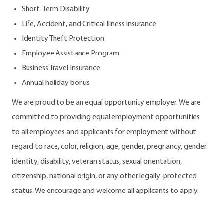
Short-Term Disability
Life, Accident, and Critical Illness insurance
Identity Theft Protection
Employee Assistance Program
Business Travel Insurance
Annual holiday bonus
We are proud to be an equal opportunity employer. We are
committed to providing equal employment opportunities
to all employees and applicants for employment without
regard to race, color, religion, age, gender, pregnancy, gender
identity, disability, veteran status, sexual orientation,
citizenship, national origin, or any other legally-protected
status. We encourage and welcome all applicants to apply.