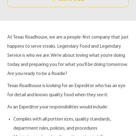
At Texas Roadhouse, we are a people-first company that just
happens to serve steaks. Legendary Food and Legendary
Service is who we are. We’re about loving what you’re doing
today and preparing you for what you’ll be doing tomorrow.
Are you ready to be a Roadie?
Texas Roadhouse is looking for an Expeditor who has an eye
for detail and knows quality food when they see it.
As an Expeditor your responsibilities would include:
Complies with all portion sizes, quality standards,
department rules, policies, and procedures