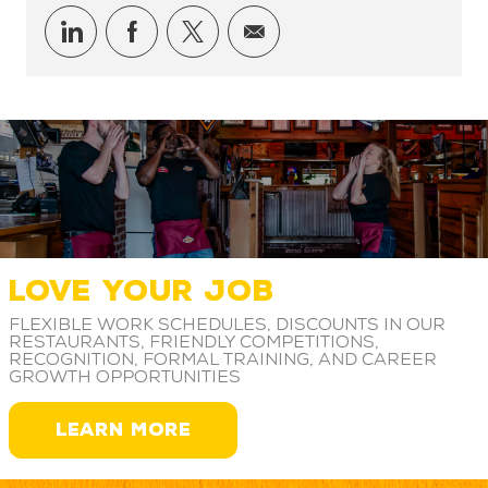
Share via LinkedIn
Share via Facebook
Share via twitter
Share via email
LOVE YOUR JOB
Flexible work schedules, discounts in our
restaurants, friendly competitions,
recognition, formal training, and career
growth opportunities
LEARN MORE