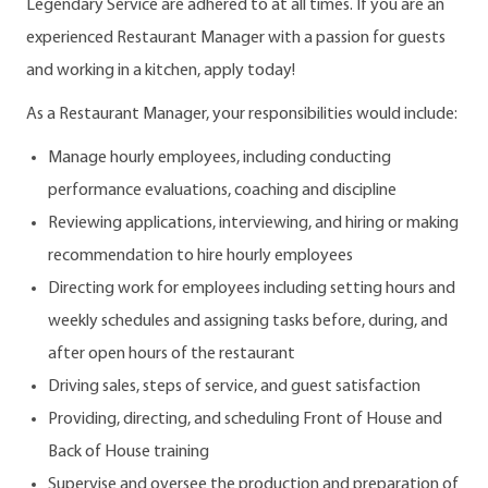
Legendary Service are adhered to at all times. If you are an
experienced Restaurant Manager with a passion for guests
and working in a kitchen, apply today!
As a Restaurant Manager, your responsibilities would include:
Manage hourly employees, including conducting
performance evaluations, coaching and discipline
Reviewing applications, interviewing, and hiring or making
recommendation to hire hourly employees
Directing work for employees including setting hours and
weekly schedules and assigning tasks before, during, and
after open hours of the restaurant
Driving sales, steps of service, and guest satisfaction
Providing, directing, and scheduling Front of House and
Back of House training
Supervise and oversee the production and preparation of