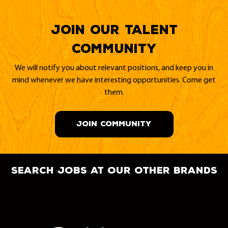
Join our Talent
Community
We will notify you about relevant positions, and keep you in
mind whenever we have interesting opportunities. Come get
them.
JOIN COMMUNITY
search jobs at our other brands