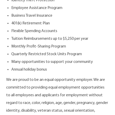
Identity Theft Protection
Employee Assistance Program
Business Travel Insurance
401(k) Retirement Plan
Flexible Spending Accounts
Tuition Reimbursements up to $5,250 per year
Monthly Profit-Sharing Program
Quarterly Restricted Stock Units Program
Many opportunities to support your community
Annual holiday bonus
We are proud to be an equal opportunity employer. We are
committed to providing equal employment opportunities
to all employees and applicants for employment without
regard to race, color, religion, age, gender, pregnancy, gender
identity, disability, veteran status, sexual orientation,