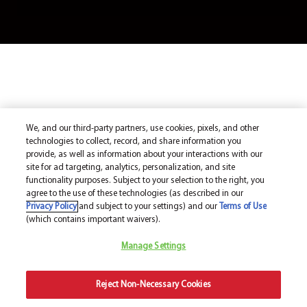
We, and our third-party partners, use cookies, pixels, and other
technologies to collect, record, and share information you
provide, as well as information about your interactions with our
site for ad targeting, analytics, personalization, and site
functionality purposes. Subject to your selection to the right, you
agree to the use of these technologies (as described in our
Privacy Policy
and subject to your settings) and our
Terms of Use
(which contains important waivers).
Manage Settings
Reject Non-Necessary Cookies