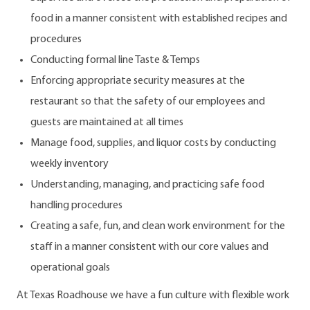
food in a manner consistent with established recipes and
procedures
Conducting formal line Taste & Temps
Enforcing appropriate security measures at the
restaurant so that the safety of our employees and
guests are maintained at all times
Manage food, supplies, and liquor costs by conducting
weekly inventory
Understanding, managing, and practicing safe food
handling procedures
Creating a safe, fun, and clean work environment for the
staff in a manner consistent with our core values and
operational goals
At Texas Roadhouse we have a fun culture with flexible work