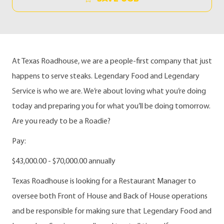
At Texas Roadhouse, we are a people-first company that just
happens to serve steaks. Legendary Food and Legendary
Service is who we are. We’re about loving what you’re doing
today and preparing you for what you’ll be doing tomorrow.
Are you ready to be a Roadie?
Pay:
$43,000.00 - $70,000.00 annually
Texas Roadhouse is looking for a Restaurant Manager to
oversee both Front of House and Back of House operations
and be responsible for making sure that Legendary Food and