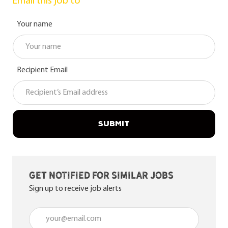
Email this job to
Your name
Recipient Email
SUBMIT
Get notified for similar jobs
Sign up to receive job alerts
Enter Email address (Required)