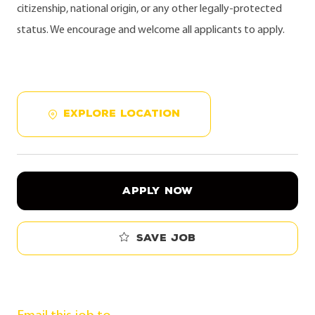
citizenship, national origin, or any other legally-protected
status. We encourage and welcome all applicants to apply.
EXPLORE LOCATION
APPLY NOW
Save job