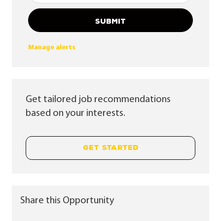
SUBMIT
Manage alerts
Get tailored job recommendations
based on your interests.
GET STARTED
Share this Opportunity