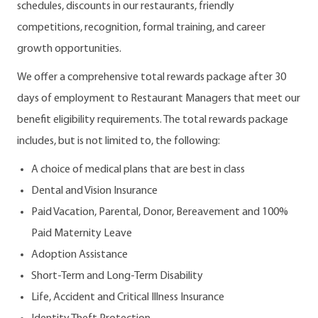
schedules, discounts in our restaurants, friendly
competitions, recognition, formal training, and career
growth opportunities.
We offer a comprehensive total rewards package after 30
days of employment to Restaurant Managers that meet our
benefit eligibility requirements. The total rewards package
includes, but is not limited to, the following:
A choice of medical plans that are best in class
Dental and Vision Insurance
Paid Vacation, Parental, Donor, Bereavement and 100%
Paid Maternity Leave
Adoption Assistance
Short-Term and Long-Term Disability
Life, Accident and Critical Illness Insurance