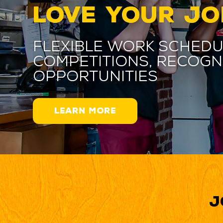
LOVE YOUR JO
Flexible work schedu
competitions, recogn
opportunities
LEARN MORE
J