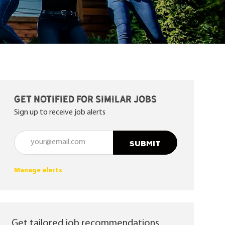
Get notified for similar jobs
Sign up to receive job alerts
Enter Email address (Required)
SUBMIT
Manage alerts
Get tailored job recommendations