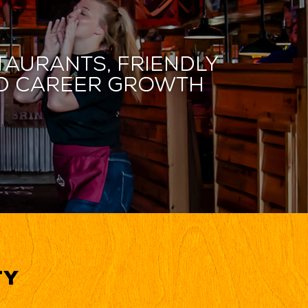
taurants, friendly
and career growth
ty