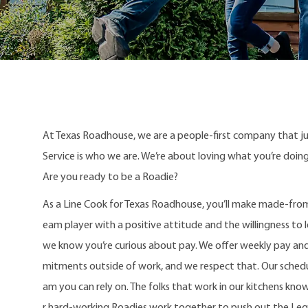
At Texas Roadhouse, we are a people-first company that j
Service is who we are. We’re about loving what you’re doi
Are you ready to be a Roadie?
As a Line Cook for Texas Roadhouse, you’ll make made-from
eam player with a positive attitude and the willingness to le
we know you’re curious about pay. We offer weekly pay an
mitments outside of work, and we respect that. Our schedule
am you can rely on. The folks that work in our kitchens kno
r hard-working Roadies work together to push out the Le