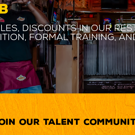
B
les, discounts in our res
ition, formal training, 
oin our Talent Communi