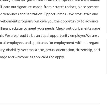
u’ll learn our signature, made-from-scratch recipes, plate present
r cleanliness and sanitation. Opportunities – We cross-train and
evelopment programs will give you the opportunity to advance
ellness package to meet your needs. Check out our benefits page
ls. We are proud to be an equal opportunity employer. We are c
o all employees and applicants for employment without regard
ty, disability, veteran status, sexual orientation, citizenship, nati
urage and welcome all applicants to apply.