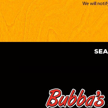
We will noti
sea