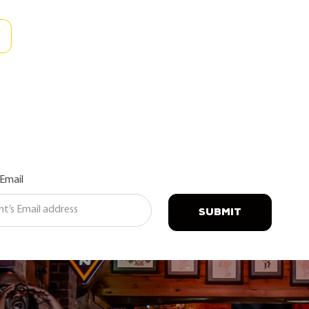
 Email
SUBMIT