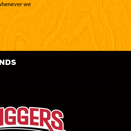
d whenever we
ands