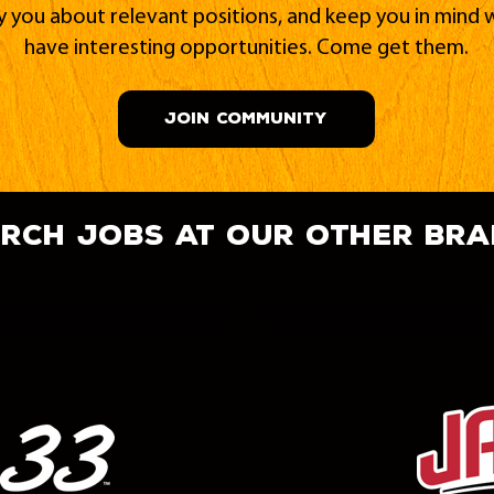
fy you about relevant positions, and keep you in min
have interesting opportunities. Come get them.
JOIN COMMUNITY
rch jobs at our other br