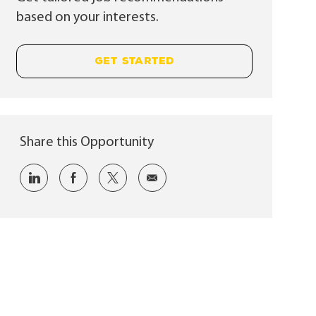
based on your interests.
GET STARTED
Share this Opportunity
Share via LinkedIn
Share via Facebook
Share via twitter
Share via email