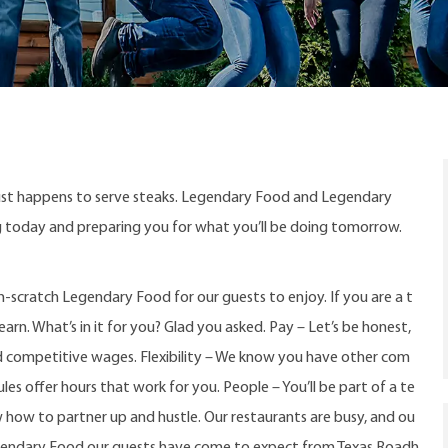
ust happens to serve steaks. Legendary Food and Legendary
ng today and preparing you for what you’ll be doing tomorrow.
-scratch Legendary Food for our guests to enjoy. If you are a t
arn. What’s in it for you? Glad you asked. Pay – Let’s be honest,
d competitive wages. Flexibility – We know you have other com
s offer hours that work for you. People – You’ll be part of a te
w how to partner up and hustle. Our restaurants are busy, and ou
gendary Food our guests have come to expect from Texas Roadh