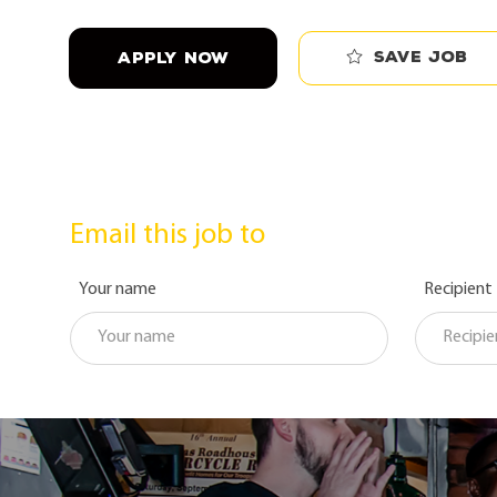
Save job
APPLY NOW
Email this job to
Your name
Recipient