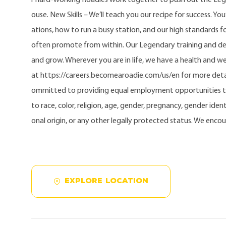
ouse. New Skills – We’ll teach you our recipe for success. Yo
ations, how to run a busy station, and our high standards fo
often promote from within. Our Legendary training and d
and grow. Wherever you are in life, we have a health and w
at https://careers.becomearoadie.com/us/en for more detai
ommitted to providing equal employment opportunities t
to race, color, religion, age, gender, pregnancy, gender identi
onal origin, or any other legally protected status. We enco
EXPLORE LOCATION