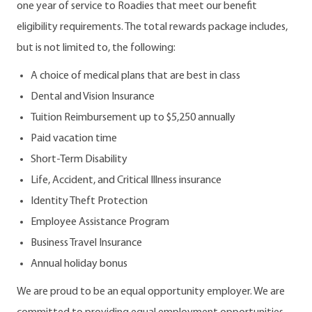
one year of service to Roadies that meet our benefit
eligibility requirements. The total rewards package includes,
but is not limited to, the following:
A choice of medical plans that are best in class
Dental and Vision Insurance
Tuition Reimbursement up to $5,250 annually
Paid vacation time
Short-Term Disability
Life, Accident, and Critical Illness insurance
Identity Theft Protection
Employee Assistance Program
Business Travel Insurance
Annual holiday bonus
We are proud to be an equal opportunity employer. We are