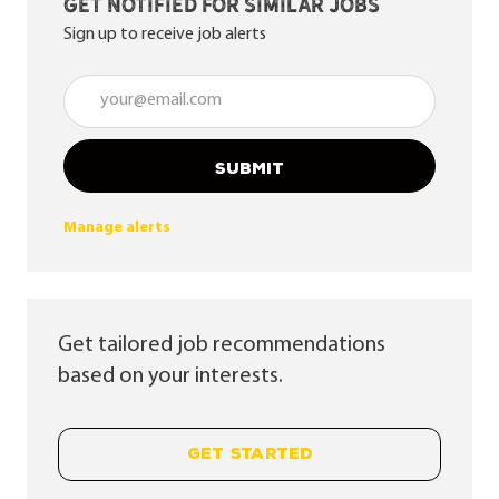
Get notified for similar jobs
Sign up to receive job alerts
Enter Email address (Required)
SUBMIT
Manage alerts
Get tailored job recommendations
based on your interests.
GET STARTED