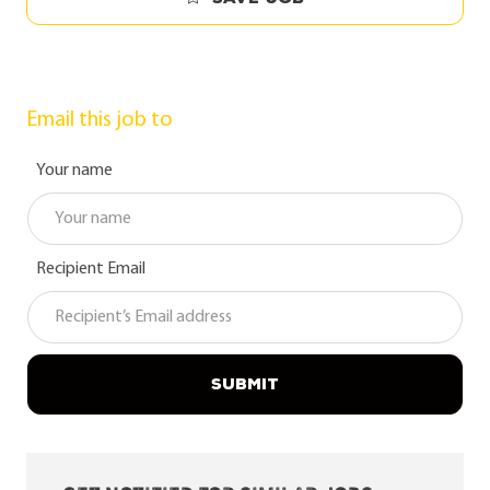
Email this job to
Your name
Recipient Email
SUBMIT