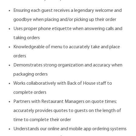
Ensuring each guest receives a legendary welcome and
goodbye when placing and/or picking up their order
Uses proper phone etiquette when answering calls and
taking orders
Knowledgeable of menu to accurately take and place
orders
Demonstrates strong organization and accuracy when
packaging orders
Works collaboratively with Back of House staff to
complete orders
Partners with Restaurant Managers on quote times;
accurately provides quotes to guests on the length of
time to complete their order
Understands our online and mobile app ordering systems