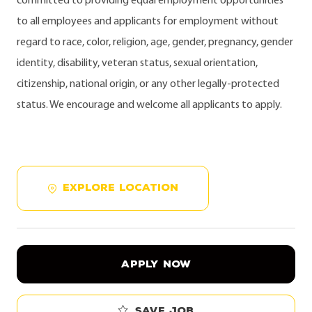
committed to providing equal employment opportunities
to all employees and applicants for employment without
regard to race, color, religion, age, gender, pregnancy, gender
identity, disability, veteran status, sexual orientation,
citizenship, national origin, or any other legally-protected
status. We encourage and welcome all applicants to apply.
EXPLORE LOCATION
APPLY NOW
Save job