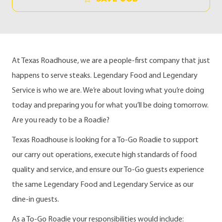
At Texas Roadhouse, we are a people-first company that just
happens to serve steaks. Legendary Food and Legendary
Service is who we are. We’re about loving what you’re doing
today and preparing you for what you’ll be doing tomorrow.
Are you ready to be a Roadie?
Texas Roadhouse is looking for a To-Go Roadie to support
our carry out operations, execute high standards of food
quality and service, and ensure our To-Go guests experience
the same Legendary Food and Legendary Service as our
dine-in guests.
As a To-Go Roadie your responsibilities would include: