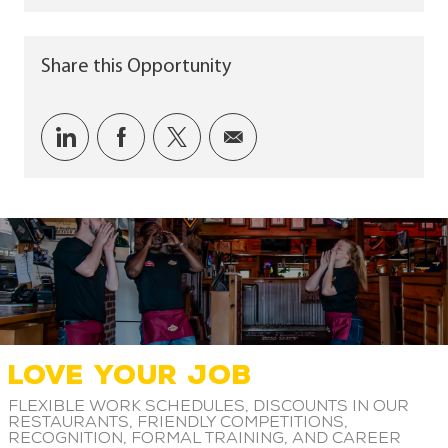
Share this Opportunity
Share via LinkedIn
Share via Facebook
Share via twitter
Share via email
LOVE YOUR JOB
Flexible work schedules, discounts in our
restaurants, friendly competitions,
recognition, formal training, and career