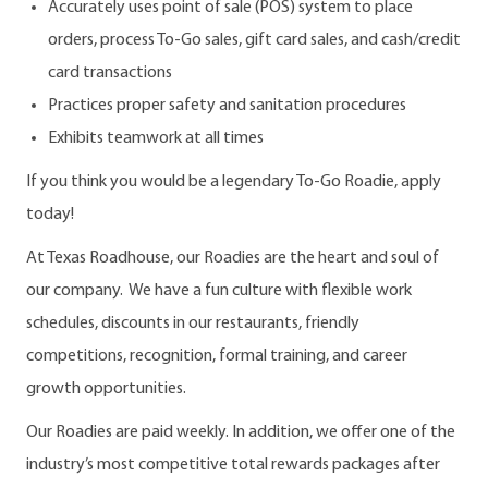
Accurately uses point of sale (POS) system to place
orders, process To-Go sales, gift card sales, and cash/credit
card transactions
Practices proper safety and sanitation procedures
Exhibits teamwork at all times
If you think you would be a legendary To-Go Roadie, apply
today!
At Texas Roadhouse, our Roadies are the heart and soul of
our company. We have a fun culture with flexible work
schedules, discounts in our restaurants, friendly
competitions, recognition, formal training, and career
growth opportunities.
Our Roadies are paid weekly. In addition, we offer one of the
industry’s most competitive total rewards packages after