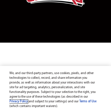
We, and our third-party partners, use cookies, pixels, and other
technologies to collect, record, and share information you
provide, as well as information about your interactions with our
site for ad targeting, analytics, personalization, and site
functionality purposes. Subject to your selection to the right, you
agree to the use of these technologies (as described in our
Privacy Policy
and subject to your settings) and our
Terms of Use
(which contains important waivers).