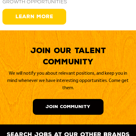
growth opportunities
LEARN MORE
Join our Talent
Community
We will notify you about relevant positions, and keep you in
mind whenever we have interesting opportunities. Come get
them.
JOIN COMMUNITY
search jobs at our other brands