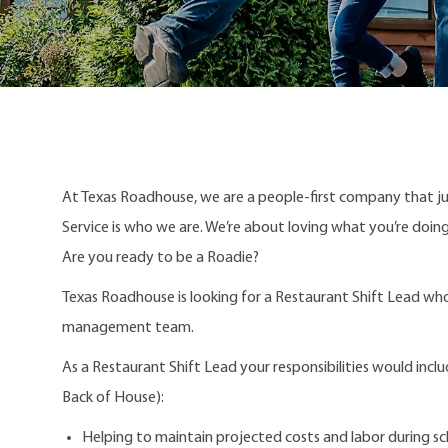
At Texas Roadhouse, we are a people-first company that j
Service is who we are. We’re about loving what you’re doi
Are you ready to be a Roadie?
Texas Roadhouse is looking for a Restaurant Shift Lead who
management team.
As a Restaurant Shift Lead your responsibilities would incl
Back of House):
Helping to maintain projected costs and labor during sc