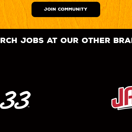
JOIN COMMUNITY
rch jobs at our other br