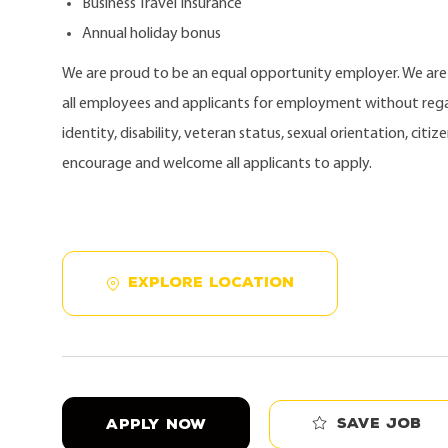
Business Travel Insurance
Annual holiday bonus
We are proud to be an equal opportunity employer. We ar
all employees and applicants for employment without regard
identity, disability, veteran status, sexual orientation, citi
encourage and welcome all applicants to apply.
EXPLORE LOCATION
Save job
APPLY NOW