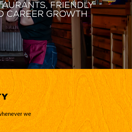
taurants, friendly
and career growth
ty
d whenever we