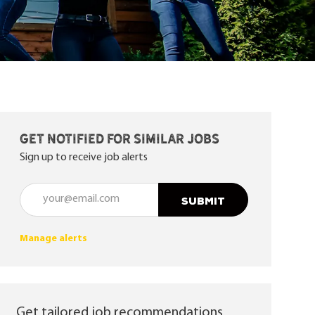
Get notified for similar jobs
Sign up to receive job alerts
Enter Email address (Required)
SUBMIT
Manage alerts
Get tailored job recommendations