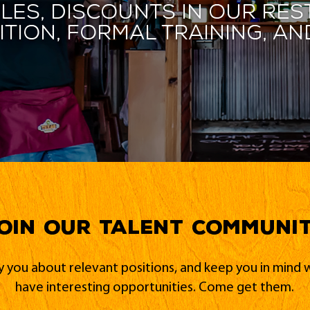
les, discounts in our res
ition, formal training, 
oin our Talent Communi
fy you about relevant positions, and keep you in min
have interesting opportunities. Come get them.