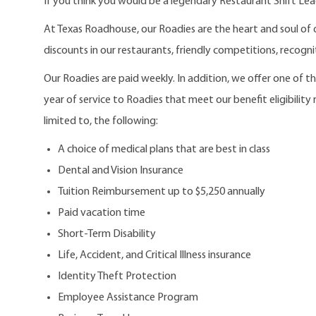
If you think you would be a legendary Restaurant Shift Lea
At Texas Roadhouse, our Roadies are the heart and soul of 
discounts in our restaurants, friendly competitions, recogn
Our Roadies are paid weekly. In addition, we offer one of 
year of service to Roadies that meet our benefit eligibility
limited to, the following:
A choice of medical plans that are best in class
Dental and Vision Insurance
Tuition Reimbursement up to $5,250 annually
Paid vacation time
Short-Term Disability
Life, Accident, and Critical Illness insurance
Identity Theft Protection
Employee Assistance Program