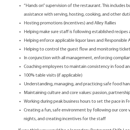
“Hands on” supervision of the restaurant. This includes 
assistance with serving, hosting, cooking, and other dut
Hosting promotions (incentives) and Alley Rallies
Helping make sure staff is following established recipes
Helping enforce applicable liquor laws and Responsible A
Helping to control the guest flow and monitoring ticke
In conjunction with all management, enforcing complianc
Coaching employees to maintain consistency in food and 
100% table visits (if applicable)
Understanding, managing, and practicing safe food han
Maintaining culture and core values: passion, partnership
Working during peak business hours to set the pace in F
Creating a fun, safe environment by following our core
nights, and creating incentives for the staff