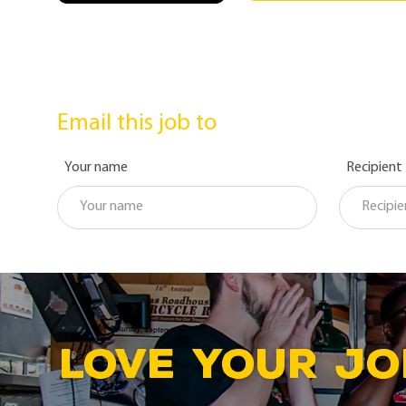
Email this job to
Your name
Recipient
LOVE YOUR JO