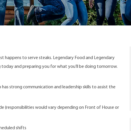
ust happens to serve steaks. Legendary Food and Legendary
ng today and preparing you for what you’ll be doing tomorrow.
 has strong communication and leadership skills to assist the
ude (responsibilities would vary depending on Front of House or
heduled shifts