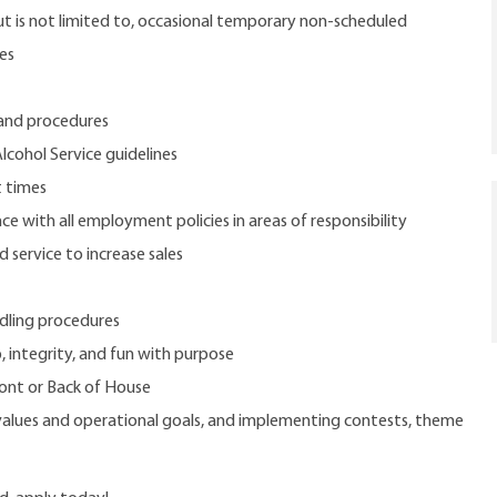
but is not limited to, occasional temporary non-scheduled
ies
 and procedures
lcohol Service guidelines
t times
e with all employment policies in areas of responsibility
service to increase sales
dling procedures
, integrity, and fun with purpose
ront or Back of House
 values and operational goals, and implementing contests, theme