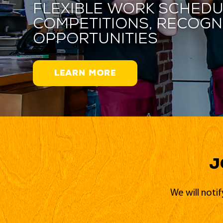
Flexible work schedu
competitions, recogn
opportunities
LEARN MORE
J
We will noti