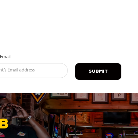
 Email
SUBMIT
B