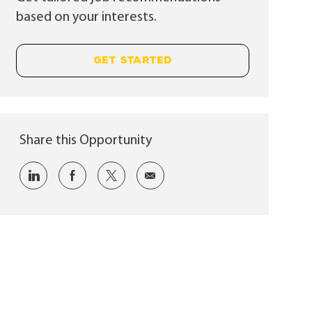
based on your interests.
GET STARTED
Share this Opportunity
Share via LinkedIn
Share via Facebook
Share via twitter
Share via email