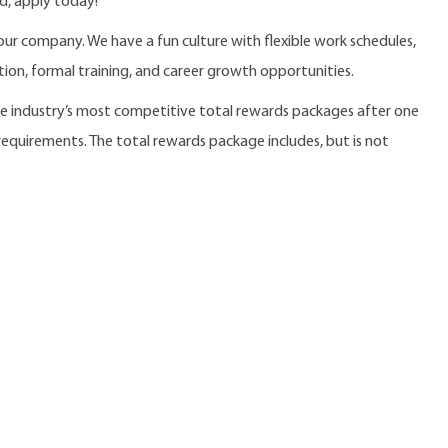
d, apply today!
our company. We have a fun culture with flexible work schedules,
ition, formal training, and career growth opportunities.
the industry’s most competitive total rewards packages after one
 requirements. The total rewards package includes, but is not