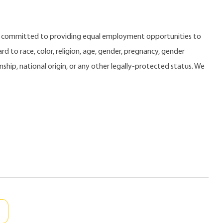
e committed to providing equal employment opportunities to
 to race, color, religion, age, gender, pregnancy, gender
zenship, national origin, or any other legally-protected status. We