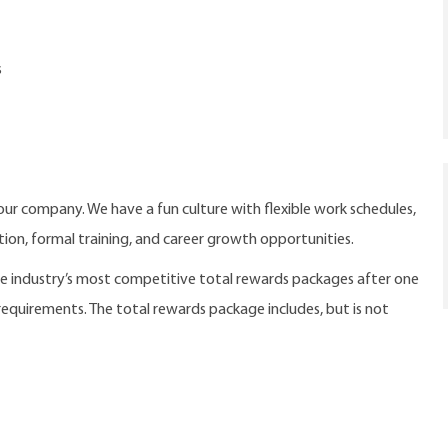
s
our company. We have a fun culture with flexible work schedules,
ition, formal training, and career growth opportunities.
the industry’s most competitive total rewards packages after one
 requirements. The total rewards package includes, but is not