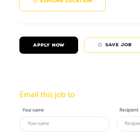
EXPLORE LOCATION
Save job
APPLY NOW
Email this job to
Your name
Recipient