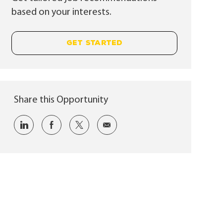
based on your interests.
GET STARTED
Share this Opportunity
Share via LinkedIn
Share via Facebook
Share via twitter
Share via email