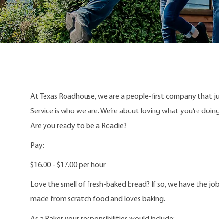
At Texas Roadhouse, we are a people-first company that j
Service is who we are. We’re about loving what you’re doi
Are you ready to be a Roadie?
Pay:
$16.00 - $17.00 per hour
Love the smell of fresh-baked bread? If so, we have the job
made from scratch food and loves baking.
As a Baker your responsibilities would include: