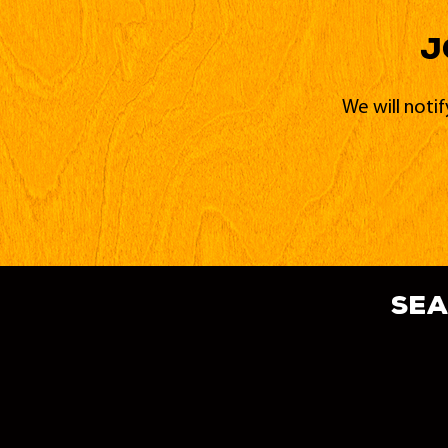
J
We will noti
sea