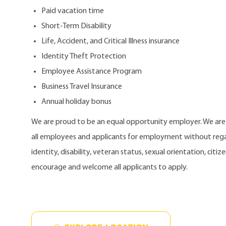
Paid vacation time
Short-Term Disability
Life, Accident, and Critical Illness insurance
Identity Theft Protection
Employee Assistance Program
Business Travel Insurance
Annual holiday bonus
We are proud to be an equal opportunity employer. We ar
all employees and applicants for employment without regard
identity, disability, veteran status, sexual orientation, citi
encourage and welcome all applicants to apply.