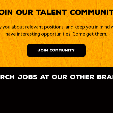
oin our Talent Communi
fy you about relevant positions, and keep you in min
have interesting opportunities. Come get them.
JOIN COMMUNITY
rch jobs at our other br