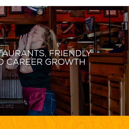
taurants, friendly
and career growth