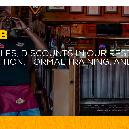
B
les, discounts in our res
ition, formal training, 