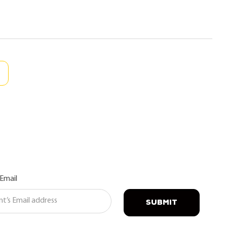
 Email
SUBMIT