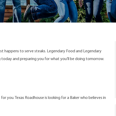
ust happens to serve steaks. Legendary Food and Legendary
ng today and preparing you for what you’ll be doing tomorrow.
 for you. Texas Roadhouse is looking for a Baker who believes in