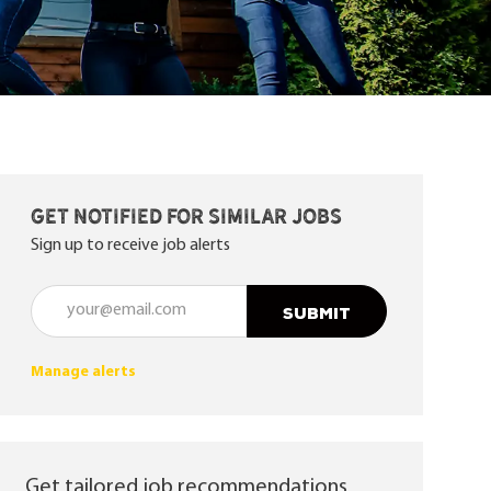
Get notified for similar jobs
Sign up to receive job alerts
Enter Email address (Required)
SUBMIT
Manage alerts
Get tailored job recommendations