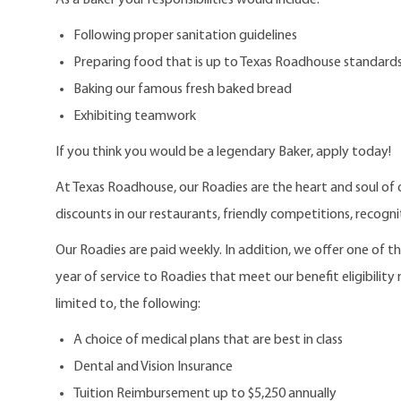
Following proper sanitation guidelines
Preparing food that is up to Texas Roadhouse standard
Baking our famous fresh baked bread
Exhibiting teamwork
If you think you would be a legendary Baker, apply today!
At Texas Roadhouse, our Roadies are the heart and soul of 
discounts in our restaurants, friendly competitions, recogn
Our Roadies are paid weekly. In addition, we offer one of 
year of service to Roadies that meet our benefit eligibility
limited to, the following:
A choice of medical plans that are best in class
Dental and Vision Insurance
Tuition Reimbursement up to $5,250 annually