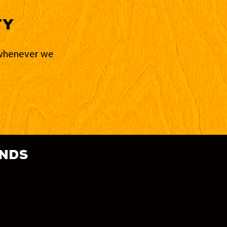
ty
d whenever we
ands