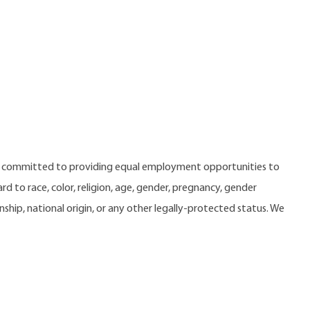
e committed to providing equal employment opportunities to
 to race, color, religion, age, gender, pregnancy, gender
zenship, national origin, or any other legally-protected status. We