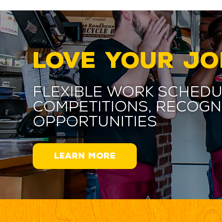
LOVE YOUR JO
Flexible work schedu
competitions, recogn
opportunities
LEARN MORE